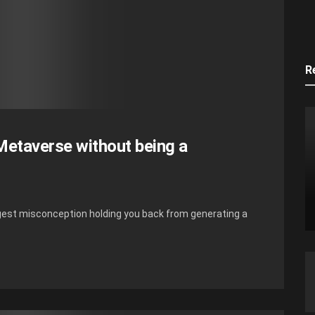
R
etaverse without being a
iggest misconception holding you back from generating a