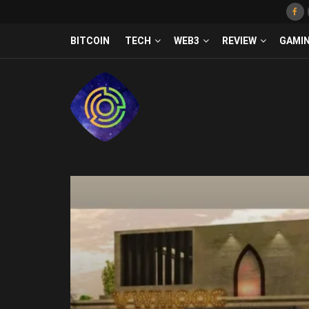
BITCOIN
TECH
WEB3
REVIEW
GAMI