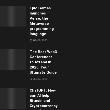
Epic Games
launches
Verse, the
Metaverse
programming
language
04/09/2023
The Best Web3
Conferences
to Attend in
2026: Your
Ultimate Guide
30/07/2026
ChatGPT: How
can AI help
Bitcoin and
Cryptocurrency