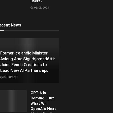
users?
06/05/2023
ecent News
Former Icelandic Minister
Áslaug Arna Sigurbjörnsdóttir
Joins Fenris Creations to
Lead New AI Partnerships
07/08/2026
GPT-6 Is
Coming—But
What Will
OpenAI’s Next