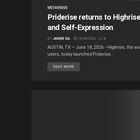
METAVERSE
Priderise returns to Highris
and Self-Expression
BY
JAVIER GIL
18/06/2026
0
AUSTIN, TX — June 18, 2026 —Highrise, the ava
users, today launched Priderise...
READ MORE