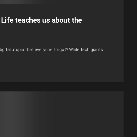
 Life teaches us about the
igital utopia that everyone forgot? While tech giants