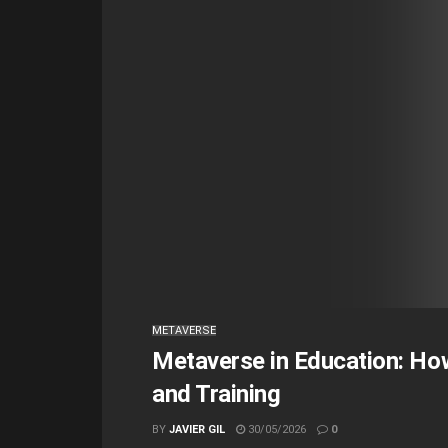
METAVERSE
Metaverse in Education: How
and Training
BY
JAVIER GIL
30/05/2026
0