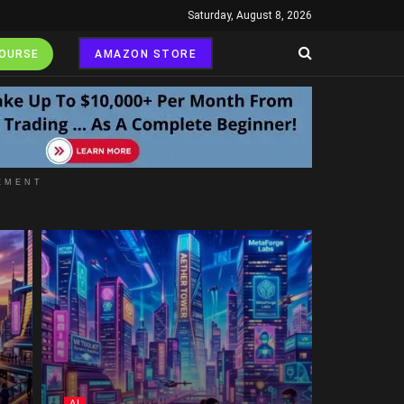
Saturday, August 8, 2026
COURSE
AMAZON STORE
EMENT
AI