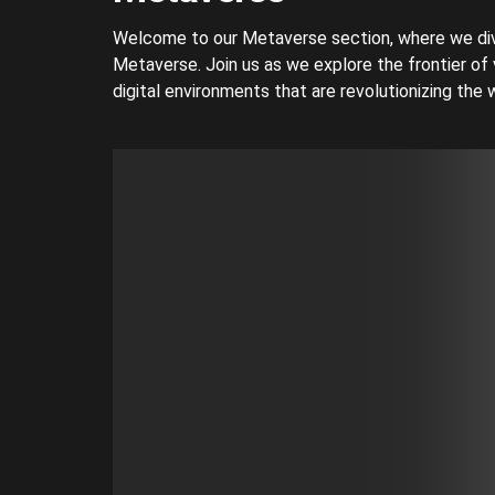
Welcome to our Metaverse section, where we div
Metaverse. Join us as we explore the frontier of 
digital environments that are revolutionizing the w