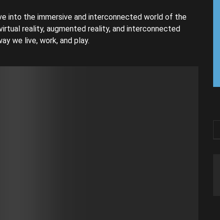
e into the immersive and interconnected world of the
virtual reality, augmented reality, and interconnected
ay we live, work, and play.