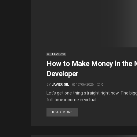
METAVERSE
How to Make Money in the M
Developer
BY
JAVIER GIL
17/06/2026
0
Let’s get one thing straight right now. The b
full-time income in virtual...
READ MORE