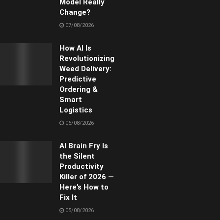
Model Really
Change?
07/08/2026
How AI Is
Revolutionizing
Weed Delivery:
Predictive
Ordering &
Smart
Logistics
06/08/2026
AI Brain Fry Is
the Silent
Productivity
Killer of 2026 —
Here’s How to
Fix It
05/08/2026