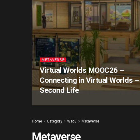
METAVERSE
Virtual Worlds MOOC26 –
Connecting in Virtual Worlds –
Second Life
Home
Category
Web3
Metaverse
Metaverse