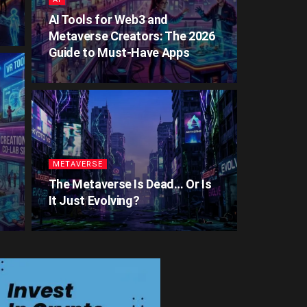
AI Tools for Web3 and
Metaverse Creators: The 2026
Guide to Must-Have Apps
METAVERSE
The Metaverse Is Dead… Or Is
It Just Evolving?