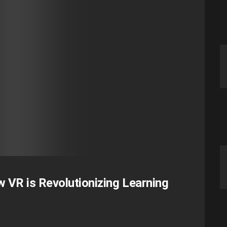
 VR is Revolutionizing Learning