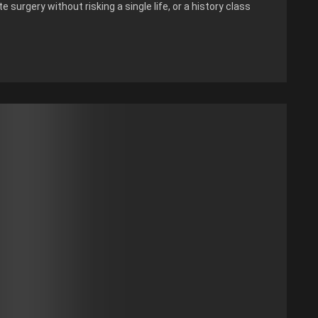
 surgery without risking a single life, or a history class