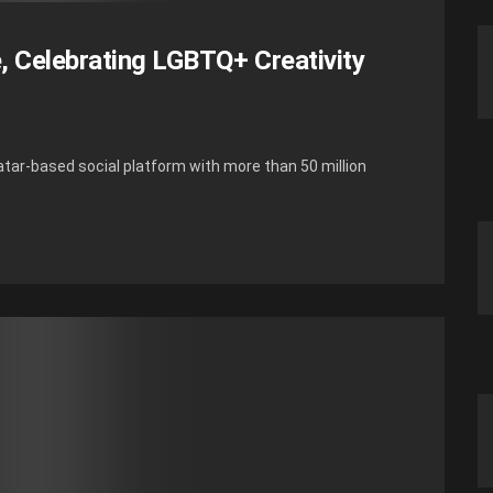
e, Celebrating LGBTQ+ Creativity
tar-based social platform with more than 50 million