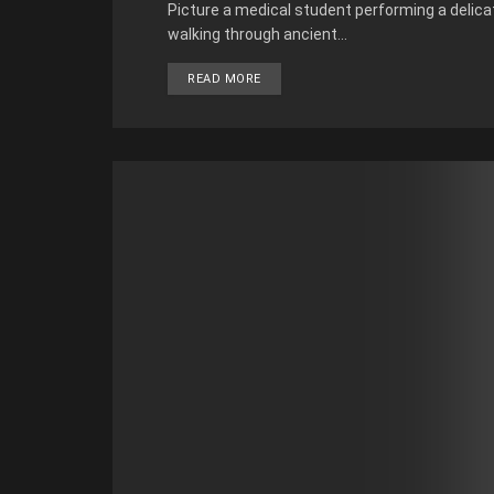
Picture a medical student performing a delicate
walking through ancient...
READ MORE