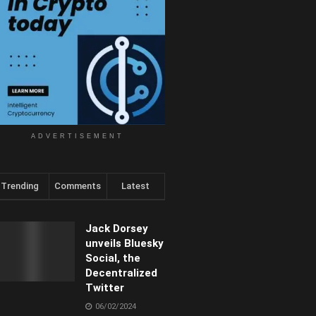
ADVERTISEMENT
Trending
Comments
Latest
Jack Dorsey
unveils Bluesky
Social, the
Decentralized
Twitter
06/02/2024