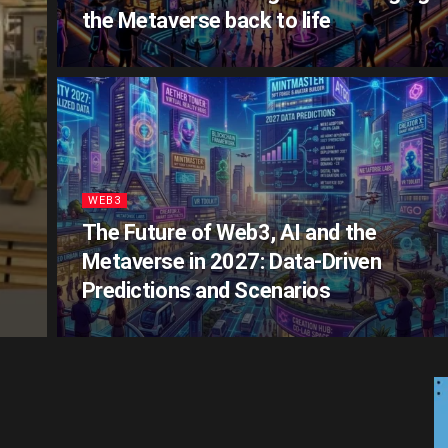
the Metaverse back to life
WEB3
The Future of Web3, AI and the
Metaverse in 2027: Data‑Driven
Predictions and Scenarios