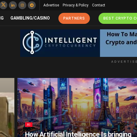
Advertise
Privacy & Policy
Contact
NG
GAMBLING/CASINO
PARTNERS
BEST CRYPTO 
ADVERTIS
AI
How Artificial Intelligence Is bringing