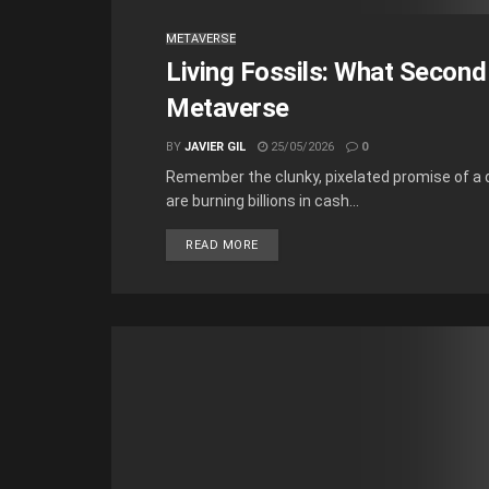
METAVERSE
Living Fossils: What Second
Metaverse
BY
JAVIER GIL
25/05/2026
0
Remember the clunky, pixelated promise of a d
are burning billions in cash...
READ MORE