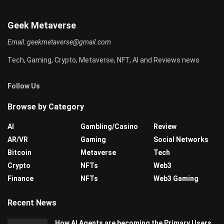
Geek Metaverse
Email:
geekmetaverse@gmail.com
Tech, Gaming, Crypto, Metaverse, NFT, AI and Reviews news
Follow Us
Browse by Category
AI
Gambling/Casino
Review
AR/VR
Gaming
Social Networks
Bitcoin
Metaverse
Tech
Crypto
NFTs
Web3
Finance
NFTs
Web3 Gaming
Recent News
How AI Agents are becoming the Primary Users