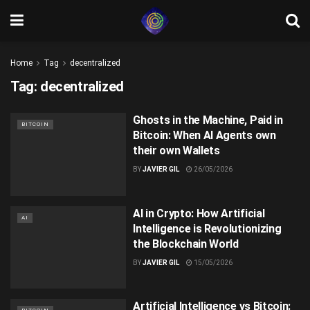
Home
Tag
decentralized
Tag:
decentralized
Ghosts in the Machine, Paid in
BITCOIN
Bitcoin: When AI Agents own
their own Wallets
BY
JAVIER GIL
26/05/2026
AI in Crypto: How Artificial
AI
Intelligence is Revolutionizing
the Blockchain World
BY
JAVIER GIL
15/05/2026
Artificial Intelligence vs Bitcoin: