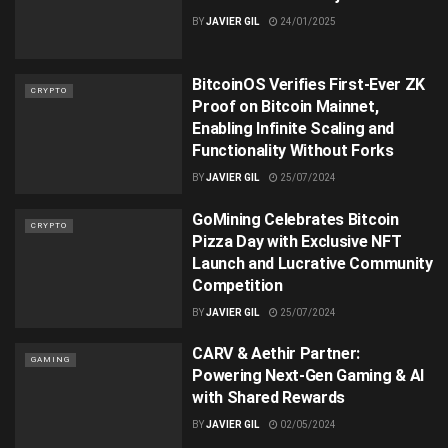
BY
JAVIER GIL
24/01/2025
BitcoinOS Verifies First-Ever ZK
CRYPTO
Proof on Bitcoin Mainnet,
Enabling Infinite Scaling and
Functionality Without Forks
BY
JAVIER GIL
25/07/2024
GoMining Celebrates Bitcoin
CRYPTO
Pizza Day with Exclusive NFT
Launch and Lucrative Community
Competition
BY
JAVIER GIL
25/07/2024
CARV & Aethir Partner:
GAMING
Powering Next-Gen Gaming & AI
with Shared Rewards
BY
JAVIER GIL
02/05/2024