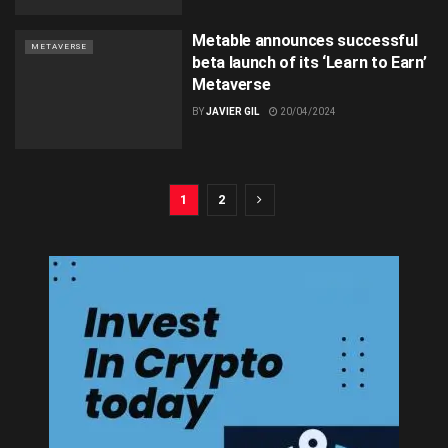
Metable announces successful
METAVERSE
beta launch of its ‘Learn to Earn’
Metaverse
BY
JAVIER GIL
20/04/2024
1
2