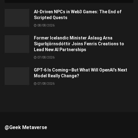
AI-Driven NPCs in Web3 Games: The End of
Scripted Quests
08/08/2026
Former Icelandic Minister Áslaug Arna
Sigurbjörnsdóttir Joins Fenris Creations to
Lead New AI Partnerships
07/08/2026
GPT-6 Is Coming—But What Will OpenAI’s Next
Model Really Change?
07/08/2026
@Geek Metaverse