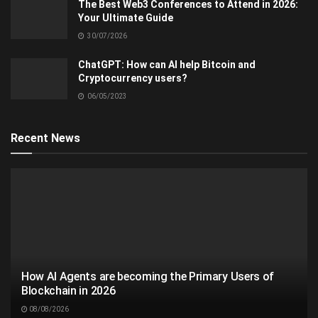
The Best Web3 Conferences to Attend in 2026:
Your Ultimate Guide
30/07/2026
ChatGPT: How can AI help Bitcoin and
Cryptocurrency users?
06/05/2023
Recent News
How AI Agents are becoming the Primary Users of
Blockchain in 2026
08/08/2026