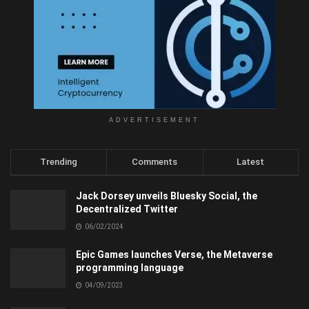
ADVERTISEMENT
Trending
Comments
Latest
Jack Dorsey unveils Bluesky Social, the
Decentralized Twitter
06/02/2024
Epic Games launches Verse, the Metaverse
programming language
04/09/2023