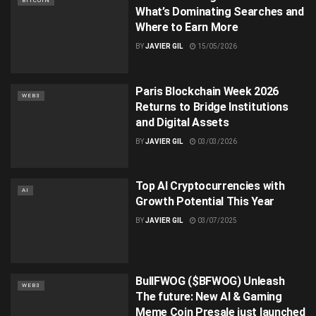
BITCOIN
What’s Dominating Searches and
Where to Earn More
BY
JAVIER GIL
15/05/2026
Paris Blockchain Week 2026
WEB3
Returns to Bridge Institutions
and Digital Assets
BY
JAVIER GIL
03/03/2026
Top AI Cryptocurrencies with
AI
Growth Potential This Year
BY
JAVIER GIL
03/07/2025
BullFWOG ($BFWOG) Unleash
WEB3
The future: New AI & Gaming
Meme Coin Presale just launched