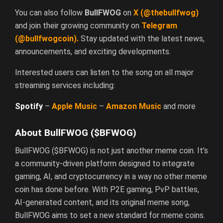
You can also follow
BullFWOG
on
X
(@thebullfwog)
and join their growing community on
Telegram
(@bullfwogcoin)
.
Stay updated with the latest news,
announcements, and exciting developments.
Interested users can listen to the song on all major
streaming services including:
Spotify
–
Apple
Music
–
Amazon
Music
and more
About BullFWOG ($BFWOG)
BullFWOG ($BFWOG) is not just another meme coin. It’s
a community-driven platform designed to integrate
gaming, AI, and cryptocurrency in a way no other meme
coin has done before. With P2E gaming, PvP battles,
AI-generated content, and its original meme song,
BullFWOG aims to set a new standard for meme coins.