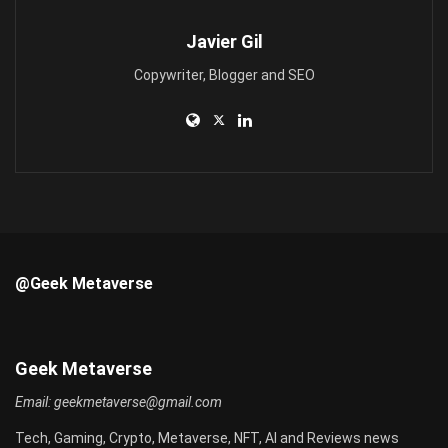
Javier Gil
Copywriter, Blogger and SEO
@Geek Metaverse
Geek Metaverse
Email:
geekmetaverse@gmail.com
Tech, Gaming, Crypto, Metaverse, NFT, AI and Reviews news