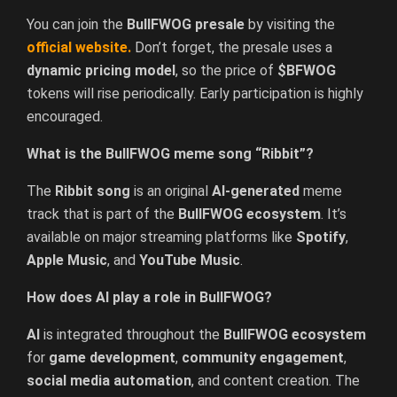
You can join the
BullFWOG presale
by visiting the
official
website
.
Don’t forget, the presale uses a
dynamic pricing model
, so the price of
$BFWOG
tokens will rise periodically. Early participation is highly
encouraged.
What is the BullFWOG meme song “Ribbit”?
The
Ribbit song
is an original
AI-generated
meme
track that is part of the
BullFWOG ecosystem
. It’s
available on major streaming platforms like
Spotify
,
Apple Music
, and
YouTube Music
.
How does AI play a role in BullFWOG?
AI
is integrated throughout the
BullFWOG ecosystem
for
game development
,
community engagement
,
social media automation
, and content creation. The