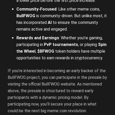
a lower price before the first price increase.
Community-Focused
: Like other meme coins,
BullFWOG
is community-driven. But unlike most, it
has incorporated
AI
to ensure the community
remains active and engaged.
Rewards and Earnings
: Whether you’re gaming,
participating in
PvP tournaments
, or playing
Spin
the Wheel
,
$BFWOG
token holders have multiple
opportunities to earn rewards in cryptocurrency.
If you’re interested in becoming an early backer of the
BullFWOG project, you can participate in the presale by
visiting the official BullFWOG website. As mentioned
above, the presale is structured to reward early
participants with a dynamic pricing model. By
participating now, you’ll secure your place in what
could be the next big meme coin revolution.