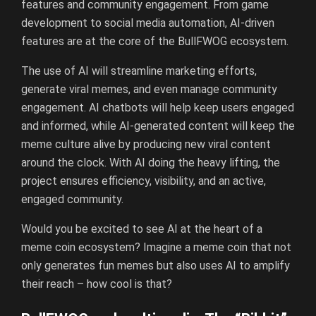
features and community engagement. From game
development to social media automation, AI-driven
features are at the core of the BullFWOG ecosystem.
The use of AI will streamline marketing efforts,
generate viral memes, and even manage community
engagement. AI chatbots will help keep users engaged
and informed, while AI-generated content will keep the
meme culture alive by producing new viral content
around the clock. With AI doing the heavy lifting, the
project ensures efficiency, visibility, and an active,
engaged community.
Would you be excited to see AI at the heart of a
meme coin ecosystem? Imagine a meme coin that not
only generates fun memes but also uses AI to amplify
their reach – how cool is that?