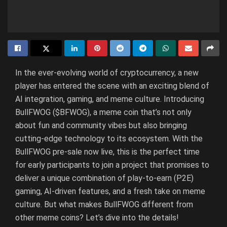
In the ever-evolving world of cryptocurrency, a new
player has entered the scene with an exciting blend of
AI integration, gaming, and meme culture. Introducing
BullFWOG ($BFWOG), a meme coin that’s not only
about fun and community vibes but also bringing
cutting-edge technology to its ecosystem. With the
BullFWOG pre-sale now live, this is the perfect time
for early participants to join a project that promises to
deliver a unique combination of play-to-earn (P2E)
gaming, AI-driven features, and a fresh take on meme
culture. But what makes BullFWOG different from
other meme coins? Let’s dive into the details!