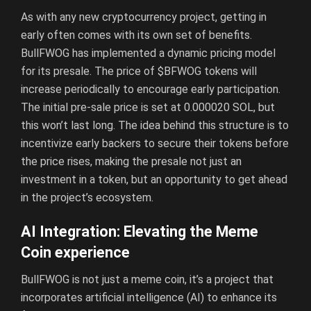
As with any new cryptocurrency project, getting in
early often comes with its own set of benefits.
BullFWOG has implemented a dynamic pricing model
for its presale. The price of $BFWOG tokens will
increase periodically to encourage early participation.
The initial pre-sale price is set at 0.000020 SOL, but
this won’t last long. The idea behind this structure is to
incentivize early backers to secure their tokens before
the price rises, making the presale not just an
investment in a token, but an opportunity to get ahead
in the project’s ecosystem.
AI Integration: Elevating the Meme
Coin experience
BullFWOG is not just a meme coin, it’s a project that
incorporates artificial intelligence (AI) to enhance its