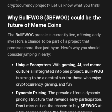
cryptocurrency project? Let us know what you think!
Why BullFWOG ($BFWOG) could be the
future of Meme Coins
The
BullFWOG
presale is currently live, offering early
investors a chance to be part of a project that
promises more than just hype. Here’s why you should
consider jumping in early:
Unique Ecosystem
: With
gaming
,
AI
, and
meme
culture
all integrated into one project,
BullFWOG
is aiming to be a central hub for those who enjoy
cryptocurrency, gaming, and fun.
Dynamic Pricing
: The presale offers a dynamic
pricing structure that rewards early participation.
Don’t miss out on the chance to buy
$BFWOG
at