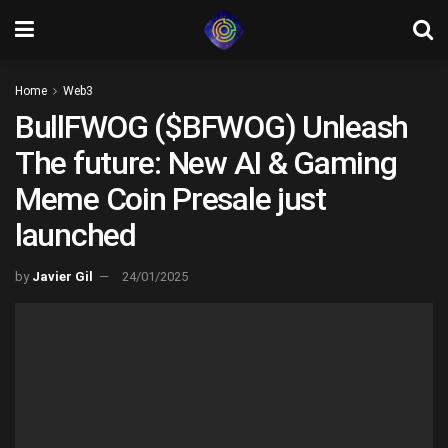
Home
Web3
BullFWOG ($BFWOG) Unleash
The future: New AI & Gaming
Meme Coin Presale just
launched
by
Javier Gil
24/01/2025