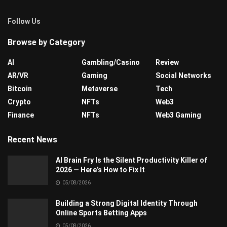
Follow Us
Browse by Category
AI
Gambling/Casino
Review
AR/VR
Gaming
Social Networks
Bitcoin
Metaverse
Tech
Crypto
NFTs
Web3
Finance
NFTs
Web3 Gaming
Recent News
AI Brain Fry Is the Silent Productivity Killer of
2026 — Here’s How to Fix It
05/08/2026
Building a Strong Digital Identity Through
Online Sports Betting Apps
05/08/2026