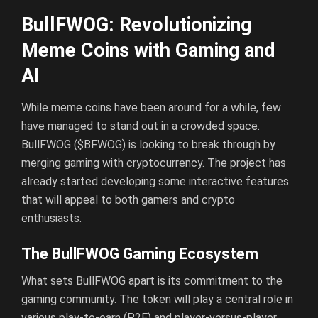
BullFWOG: Revolutionizing
Meme Coins with Gaming and
AI
While meme coins have been around for a while, few
have managed to stand out in a crowded space.
BullFWOG ($BFWOG) is looking to break through by
merging gaming with cryptocurrency. The project has
already started developing some interactive features
that will appeal to both gamers and crypto
enthusiasts.
The BullFWOG Gaming Ecosystem
What sets BullFWOG apart is its commitment to the
gaming community. The token will play a central role in
various play-to-earn (P2E) and player-versus-player