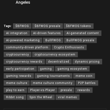
Angeles
Tags:
$BFWOG
$BFWOG presale
$BFWOG tokens
AI integration
AI-driven features
AI-generated content
AI-powered marketing
BullFWOG
BullFWOG presale
community-driven platform
Crypto Enthusiasts
cryptocurrency
cryptocurrency ecosystem
cryptocurrency rewards
decentralized
dynamic pricing
early participation
gaming
gaming ecosystem
gaming rewards
gaming tournaments
meme coin
meme culture
meme culture community
P2P battles
play to earn
Player-vs-Player
presale
rewards
Ribbit song
Spin the Wheel
viral memes