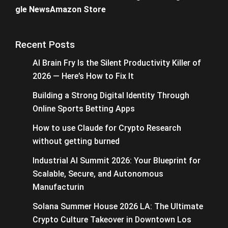
gle News
Amazon Store
Recent Posts
AI Brain Fry Is the Silent Productivity Killer of
2026 — Here’s How to Fix It
Building a Strong Digital Identity Through
Online Sports Betting Apps
How to use Claude for Crypto Research
without getting burned
Industrial AI Summit 2026: Your Blueprint for
Scalable, Secure, and Autonomous
Manufacturin
Solana Summer House 2026 LA: The Ultimate
Crypto Culture Takeover in Downtown Los