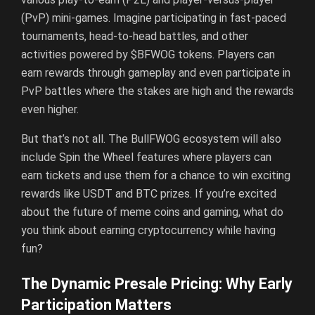
(PvP) mini-games. Imagine participating in fast-paced
tournaments, head-to-head battles, and other
activities powered by $BFWOG tokens. Players can
earn rewards through gameplay and even participate in
PvP battles where the stakes are high and the rewards
even higher.
But that’s not all. The BullFWOG ecosystem will also
include Spin the Wheel features where players can
earn tickets and use them for a chance to win exciting
rewards like USDT and BTC prizes. If you’re excited
about the future of meme coins and gaming, what do
you think about earning cryptocurrency while having
fun?
The Dynamic Presale Pricing: Why Early
Participation Matters