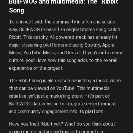
BullFWOG and multimedia: The “Ribbit”
Song
To connect with the community in a fun and unique
way, BullFWOG released an original meme song called
Ribbit. This catchy, AI-powered track has already hit
major streaming platforms including Spotify, Apple
Music, YouTube Music, and Deezer. If you’re into meme
culture, you’ll love how this song adds to the overall
experience of the project.
The Ribbit song is also accompanied by a music video
that can be viewed on YouTube. This multimedia
initiative isn’t just a marketing stunt – it’s part of
BullFWOG’s larger vision to integrate entertainment
and community engagement into its platform.
Have you tried Ribbit yet? What do you think about
mixing meme culture and music to promote a