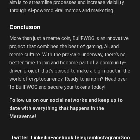
aim is to streamline processes and increase visibility
through AI-powered viral memes and marketing.
Conclusion
More than just a meme coin, BullFWOG is an innovative
project that combines the best of gaming, AI, and
meme culture. With the pre-sale underway, there’s no
better time to join and become part of a community-
driven project that’s poised to make a big impact in the
world of cryptocurrency. Ready to jump in? Head over
to BullFWOG and secure your tokens today!
F
ollow us on our social networks and keep up to
date with everything that happens in the
Metaverse!
Twitter
Linkedin
Facebook
Telegram
Instagram
Goo