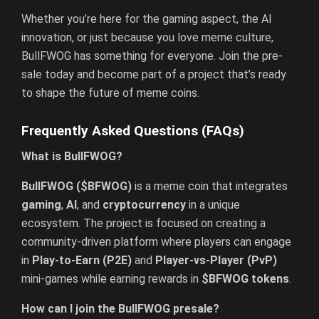
Whether you’re here for the gaming aspect, the AI
innovation, or just because you love meme culture,
BullFWOG has something for everyone. Join the pre-
sale today and become part of a project that’s ready
to shape the future of meme coins.
Frequently Asked Questions (FAQs)
What is BullFWOG?
BullFWOG ($BFWOG)
is a meme coin that integrates
gaming
,
AI
, and
cryptocurrency
in a unique
ecosystem. The project is focused on creating a
community-driven platform where players can engage
in
Play-to-Earn (P2E)
and
Player-vs-Player (PvP)
mini-games while earning rewards in
$BFWOG tokens
.
How can I join the BullFWOG presale?