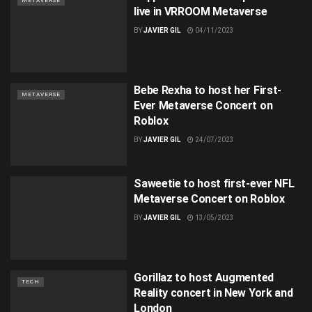
METAVERSE
live in VRROOM Metaverse
BY
JAVIER GIL
04/11/2023
Bebe Rexha to host her First-
METAVERSE
Ever Metaverse Concert on
Roblox
BY
JAVIER GIL
24/07/2023
Saweetie to host first-ever NFL
Metaverse Concert on Roblox
BY
JAVIER GIL
13/05/2023
Gorillaz to host Augmented
TECH
Reality concert in New York and
London