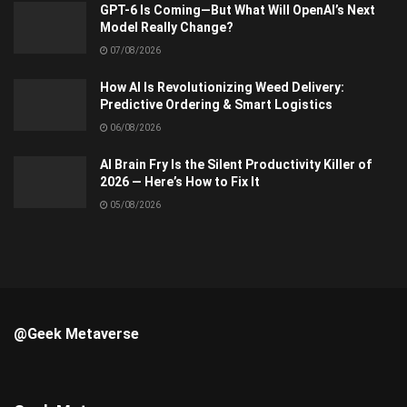
GPT-6 Is Coming—But What Will OpenAI’s Next
Model Really Change?
07/08/2026
How AI Is Revolutionizing Weed Delivery:
Predictive Ordering & Smart Logistics
06/08/2026
AI Brain Fry Is the Silent Productivity Killer of
2026 — Here’s How to Fix It
05/08/2026
@Geek Metaverse