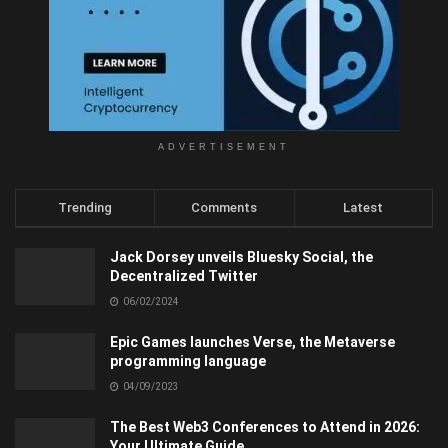
ADVERTISEMENT
Trending
Comments
Latest
Jack Dorsey unveils Bluesky Social, the
Decentralized Twitter
06/02/2024
Epic Games launches Verse, the Metaverse
programming language
04/09/2023
The Best Web3 Conferences to Attend in 2026:
Your Ultimate Guide