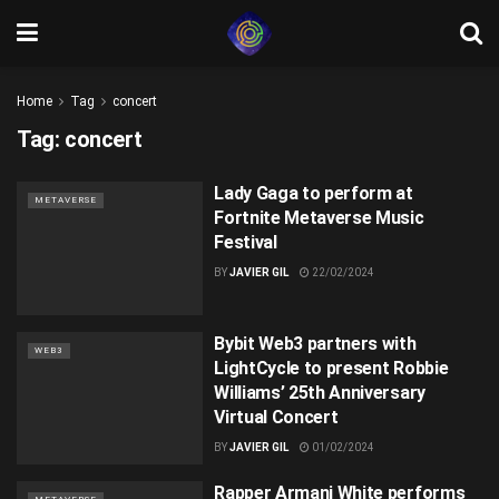
Home
Tag
concert
Tag:
concert
Lady Gaga to perform at
METAVERSE
Fortnite Metaverse Music
Festival
BY
JAVIER GIL
22/02/2024
Bybit Web3 partners with
WEB3
LightCycle to present Robbie
Williams’ 25th Anniversary
Virtual Concert
BY
JAVIER GIL
01/02/2024
Rapper Armani White performs