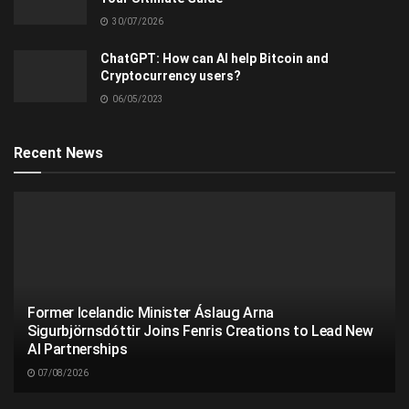
30/07/2026
ChatGPT: How can AI help Bitcoin and
Cryptocurrency users?
06/05/2023
Recent News
Former Icelandic Minister Áslaug Arna
Sigurbjörnsdóttir Joins Fenris Creations to Lead New
AI Partnerships
07/08/2026