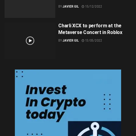
BY
JAVIER GIL
15/12/2022
Charli XCX to perform at the
Metaverse Concert in Roblox
BY
JAVIER GIL
13/05/2022