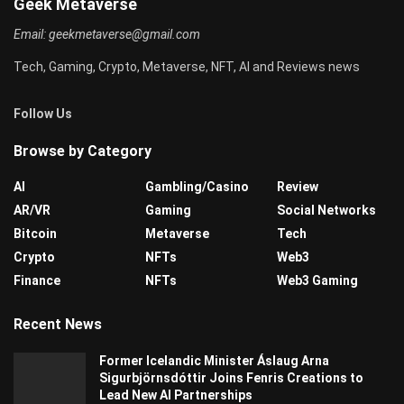
Geek Metaverse
Email:
geekmetaverse@gmail.com
Tech, Gaming, Crypto, Metaverse, NFT, AI and Reviews news
Follow Us
Browse by Category
AI
Gambling/Casino
Review
AR/VR
Gaming
Social Networks
Bitcoin
Metaverse
Tech
Crypto
NFTs
Web3
Finance
NFTs
Web3 Gaming
Recent News
Former Icelandic Minister Áslaug Arna
Sigurbjörnsdóttir Joins Fenris Creations to
Lead New AI Partnerships