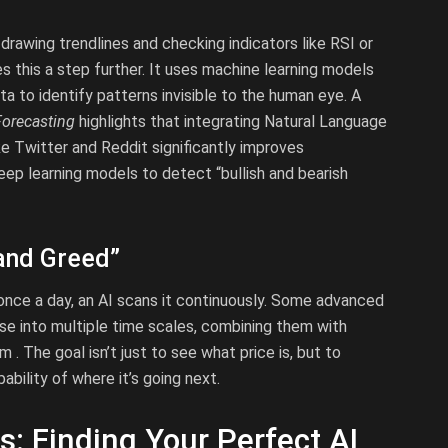
 drawing trendlines and checking indicators like RSI or
s this a step further. It uses machine learning models
ta to identify patterns invisible to the human eye. A
Forecasting
highlights that integrating Natural Language
e Twitter and Reddit significantly improves
eep learning models to detect “bullish and bearish
and Greed”
once a day, an AI scans it continuously. Some advanced
se into multiple time scales, combining them with
 The goal isn’t just to see what price is, but to
ability of where it’s going next.
s: Finding Your Perfect AI