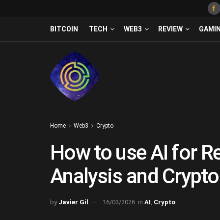
BITCOIN
TECH
WEB3
REVIEW
GAMI
Home
Web3
Crypto
How to use AI for R
Analysis and Crypto
by
Javier Gil
16/03/2026
in
AI
,
Crypto