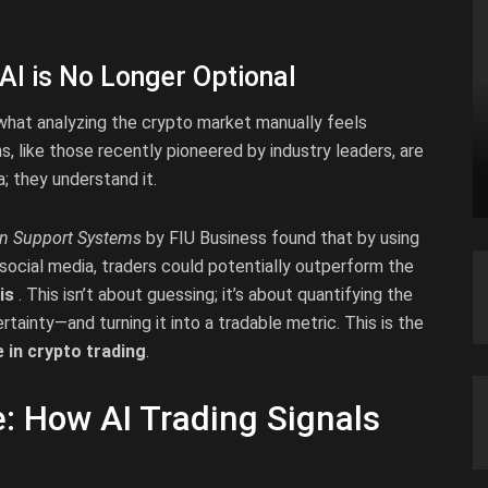
AI is No Longer Optional
s what analyzing the crypto market manually feels
, like those recently pioneered by industry leaders, are
; they understand it.
on Support Systems
by FIU Business found that by using
social media, traders could potentially outperform the
is
. This isn’t about guessing; it’s about quantifying the
tainty—and turning it into a tradable metric. This is the
ce in crypto trading
.
: How AI Trading Signals