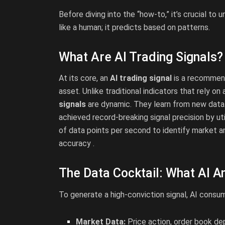
Before diving into the “how-to,” it’s crucial to
like a human; it predicts based on patterns.
What Are AI Trading Signals?
At its core, an
AI trading signal
is a recommenda
asset. Unlike traditional indicators that rely on
signals
are dynamic. They learn from new data. 
achieved record-breaking signal precision by uti
of data points per second to identify market ano
accuracy .
The Data Cocktail: What AI A
To generate a high-conviction signal, AI consu
Market Data:
Price action, order book de