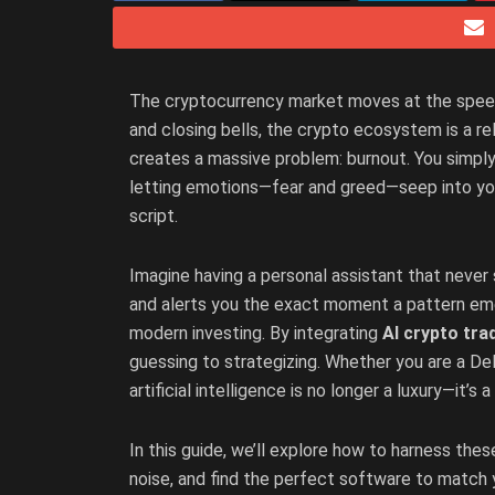
The cryptocurrency market moves at the speed o
and closing bells, the crypto ecosystem is a rel
creates a massive problem: burnout. You simply
letting emotions—fear and greed—seep into you
script.
Imagine having a personal assistant that never 
and alerts you the exact moment a pattern emerge
modern investing. By integrating
AI crypto tra
guessing to strategizing. Whether you are a DeFi 
artificial intelligence is no longer a luxury—it’s
In this guide, we’ll explore how to harness thes
noise, and find the perfect software to match 