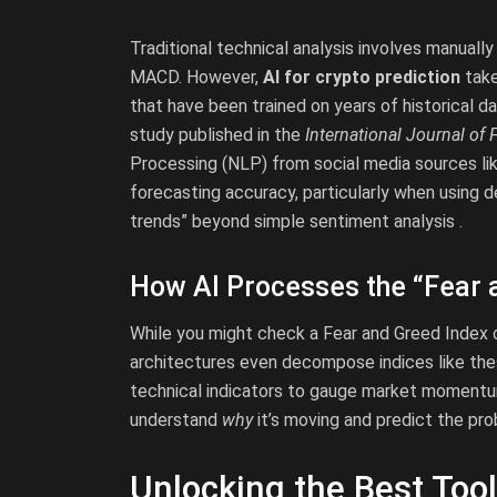
Traditional technical analysis involves manually
MACD. However,
AI for crypto prediction
take
that have been trained on years of historical da
study published in the
International Journal of 
Processing (NLP) from social media sources lik
forecasting accuracy, particularly when using d
trends” beyond simple sentiment analysis .
How AI Processes the “Fear 
While you might check a Fear and Greed Index 
architectures even decompose indices like the
technical indicators to gauge market momentum .
understand
why
it’s moving and predict the prob
Unlocking the Best Tool