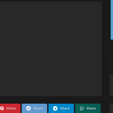
Share
Share
Share
Share