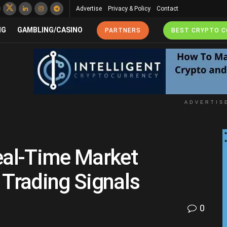
Advertise
Privacy & Policy
Contact
NG
GAMBLING/CASINO
PARTNERS
BEST CRYPTO 
ADVERTIS
eal-Time Market
 Trading Signals
0