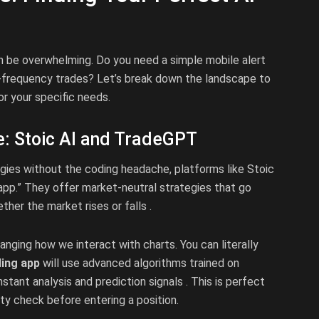
 be overwhelming. Do you need a simple mobile alert
-frequency trades? Let’s break down the landscape to
or your specific needs.
e: Stoic AI and TradeGPT
egies without the coding headache, platforms like Stoic
 app.” They offer market-neutral strategies that go
ther the market rises or falls .
nging how we interact with charts. You can literally
ding app
will use advanced algorithms trained on
tant analysis and prediction signals . This is perfect
ty check before entering a position.