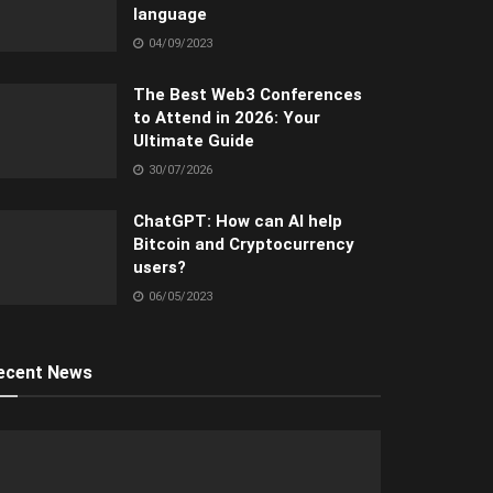
language
04/09/2023
The Best Web3 Conferences
to Attend in 2026: Your
Ultimate Guide
30/07/2026
ChatGPT: How can AI help
Bitcoin and Cryptocurrency
users?
06/05/2023
ecent News