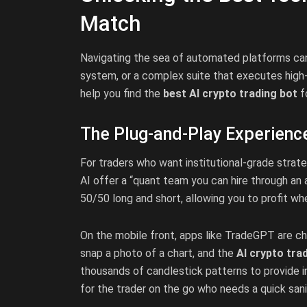
Match
Navigating the sea of automated platforms can
system, or a complex suite that executes high
help you find the
best AI crypto trading bot
f
The Plug-and-Play Experienc
For traders who want institutional-grade strat
AI offer a “quant team you can hire through an
50/50 long and short, allowing you to profit whe
On the mobile front, apps like TradeGPT are cha
snap a photo of a chart, and the
AI crypto tra
thousands of candlestick patterns to provide ins
for the trader on the go who needs a quick sani