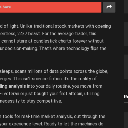
Share
f light. Unlike traditional stock markets with opening
entless, 24/7 beast. For the average trader, this
 cannot stare at candlestick charts forever without
r decision-making. That’s where technology flips the
sleeps, scans millions of data points across the globe,
s. This isn’t science fiction; it’s the reality of
ding analysis
into your daily routine, you move from
veteran or just bought your first altcoin, utilizing
R
 a necessity to stay competitive.
e tools for real-time market analysis, cut through the
your experience level. Ready to let the machines do