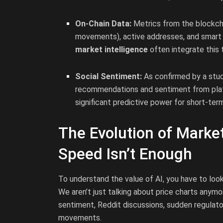
On-Chain Data:
Metrics from the blockchai
movements), active addresses, and smart c
market intelligence
often integrate this 
Social Sentiment:
As confirmed by a stu
recommendations and sentiment from plat
significant predictive power for short-ter
The Evolution of Mark
Speed Isn’t Enough
To understand the value of AI, you have to lo
We aren’t just talking about price charts anym
sentiment, Reddit discussions, sudden regulat
movements.