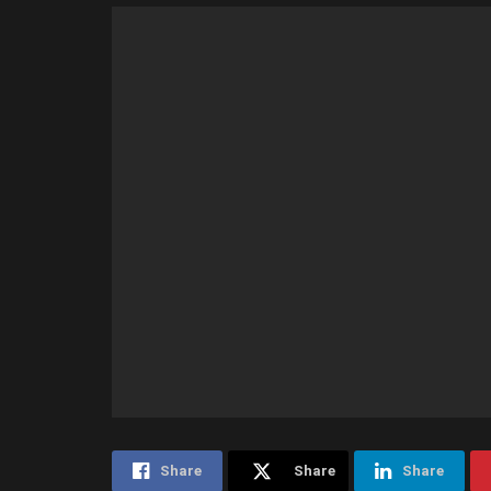
Share
Share
Share