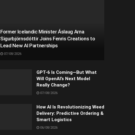
Former Icelandic Minister Áslaug Arna
Sigurbjörnsdóttir Joins Fenris Creations to
Lead New AI Partnerships
07/08/2026
GPT-6 Is Coming—But What
Will OpenAI’s Next Model
Really Change?
07/08/2026
How AI Is Revolutionizing Weed
Delivery: Predictive Ordering &
Smart Logistics
06/08/2026