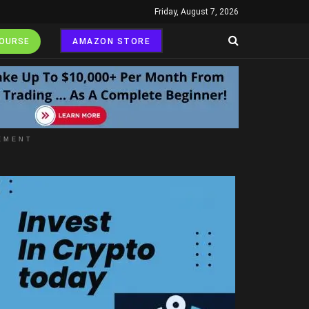
Friday, August 7, 2026
COURSE
AMAZON STORE
EMENT