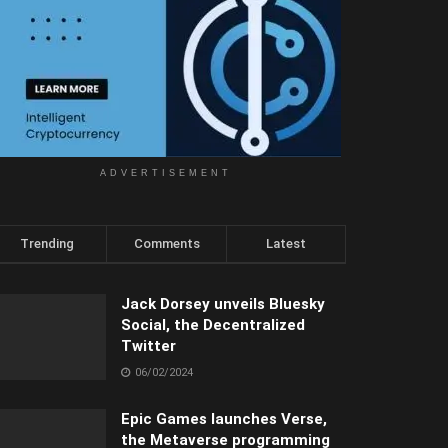
ADVERTISEMENT
Trending
Comments
Latest
Jack Dorsey unveils Bluesky
Social, the Decentralized
Twitter
06/02/2024
Epic Games launches Verse,
the Metaverse programming