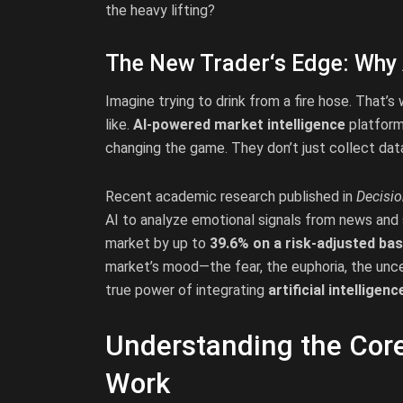
the heavy lifting?
The New Trader‘s Edge: Why 
Imagine trying to drink from a fire hose. That’
like.
AI-powered market intelligence
platforms
changing the game. They don’t just collect data
Recent academic research published in
Decisi
AI to analyze emotional signals from news and 
market by up to
39.6% on a risk-adjusted bas
market’s mood—the fear, the euphoria, the uncer
true power of integrating
artificial intelligen
Understanding the Core
Work