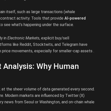
n itself, such as large transactions (whale
ontract activity. Tools that provide
AI-powered
to see what’s happening under the surface.
dy in
Electronic Markets
, explicit buy/sell
forms like Reddit, Stocktwits, and Telegram have
m price movements, especially for smaller-cap assets .
et Analysis: Why Human
ok at the sheer volume of data generated every second.
ore. Modern markets are influenced by Twitter (X)
ory news from Seoul or Washington, and on-chain whale