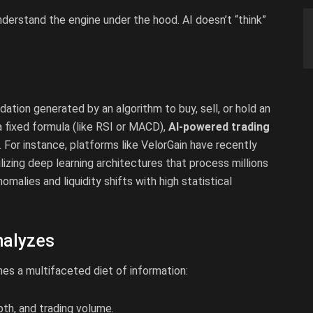
 understand the engine under the hood. AI doesn’t “think”
tion generated by an algorithm to buy, sell, or hold an
 a fixed formula (like RSI or MACD),
AI-powered trading
For instance, platforms like VelorGain have recently
lizing deep learning architectures that process millions
malies and liquidity shifts with high statistical
nalyzes
mes a multifaceted diet of information:
pth, and trading volume.