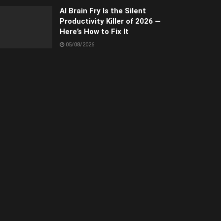
AI Brain Fry Is the Silent
Productivity Killer of 2026 —
Here’s How to Fix It
05/08/2026