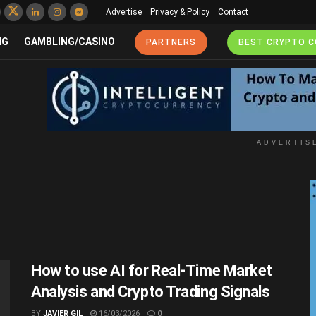
Advertise
Privacy & Policy
Contact
NG
GAMBLING/CASINO
PARTNERS
BEST CRYPTO 
ADVERTIS
How to use AI for Real-Time Market
Analysis and Crypto Trading Signals
BY
JAVIER GIL
16/03/2026
0