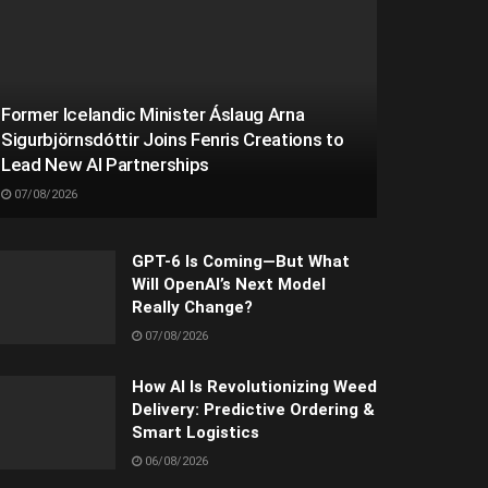
Former Icelandic Minister Áslaug Arna
Sigurbjörnsdóttir Joins Fenris Creations to
Lead New AI Partnerships
07/08/2026
GPT-6 Is Coming—But What
Will OpenAI’s Next Model
Really Change?
07/08/2026
How AI Is Revolutionizing Weed
Delivery: Predictive Ordering &
Smart Logistics
06/08/2026