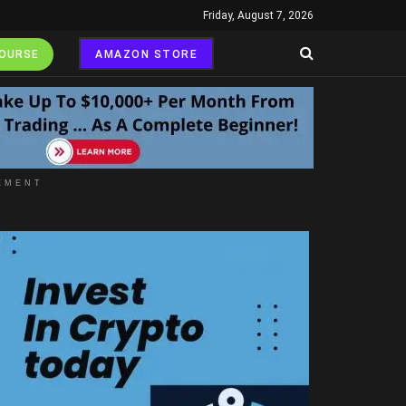
Friday, August 7, 2026
COURSE
AMAZON STORE
EMENT