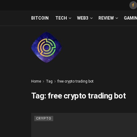
BITCOIN
TECH
WEB3
REVIEW
GAMI
Home
Tag
free crypto trading bot
Tag:
free crypto trading bot
CRYPTO