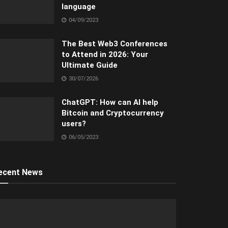
language
04/09/2023
The Best Web3 Conferences
to Attend in 2026: Your
Ultimate Guide
30/07/2026
ChatGPT: How can AI help
Bitcoin and Cryptocurrency
users?
06/05/2023
ecent News