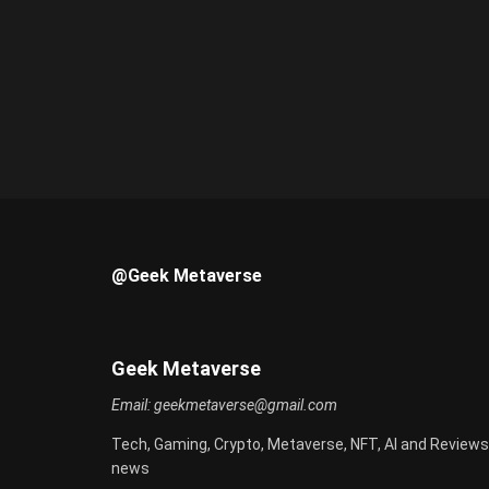
@Geek Metaverse
Geek Metaverse
Email:
geekmetaverse@gmail.com
Tech, Gaming, Crypto, Metaverse, NFT, AI and Reviews
news