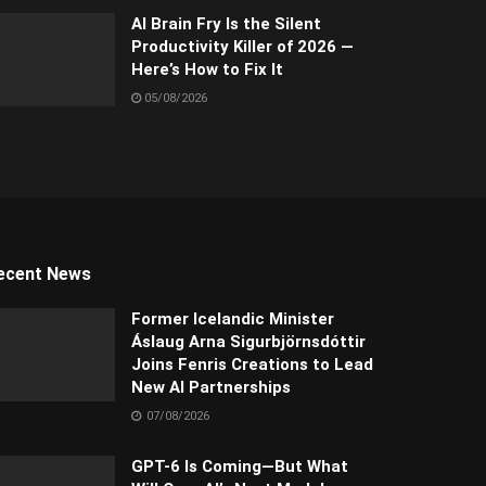
AI Brain Fry Is the Silent
Productivity Killer of 2026 —
Here’s How to Fix It
05/08/2026
ecent News
Former Icelandic Minister
Áslaug Arna Sigurbjörnsdóttir
Joins Fenris Creations to Lead
New AI Partnerships
07/08/2026
GPT-6 Is Coming—But What