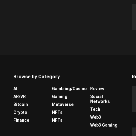
Browse by Category
R
AI
Gambling/Casino
Review
AR/VR
Gaming
Social
Networks
Bitcoin
Metaverse
Tech
Crypto
NFTs
Web3
Finance
NFTs
Web3 Gaming