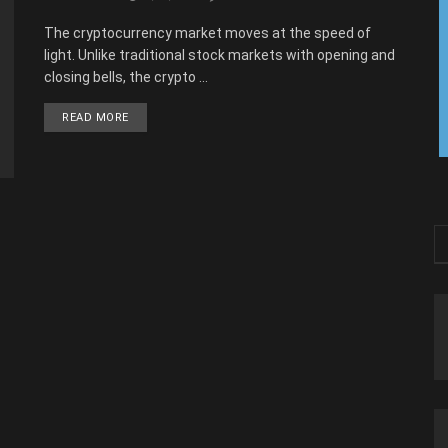
The cryptocurrency market moves at the speed of
light. Unlike traditional stock markets with opening and
closing bells, the crypto ...
READ MORE