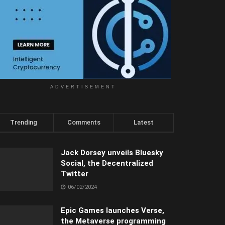
ADVERTISEMENT
Trending
Comments
Latest
Jack Dorsey unveils Bluesky
Social, the Decentralized
Twitter
06/02/2024
Epic Games launches Verse,
the Metaverse programming