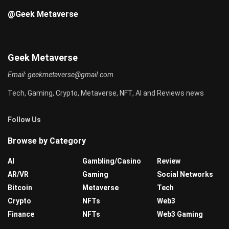
@Geek Metaverse
Geek Metaverse
Email:
geekmetaverse@gmail.com
Tech, Gaming, Crypto, Metaverse, NFT, AI and Reviews news
Follow Us
Browse by Category
AI
Gambling/Casino
Review
AR/VR
Gaming
Social Networks
Bitcoin
Metaverse
Tech
Crypto
NFTs
Web3
Finance
NFTs
Web3 Gaming