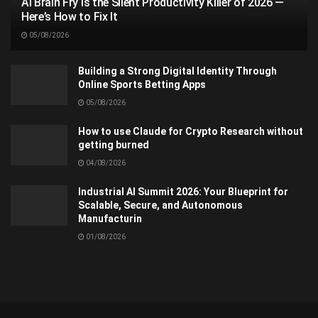
AI Brain Fry Is the Silent Productivity Killer of 2026 —
Here’s How to Fix It
05/08/2026
Building a Strong Digital Identity Through
Online Sports Betting Apps
05/08/2026
How to use Claude for Crypto Research without
getting burned
04/08/2026
Industrial AI Summit 2026: Your Blueprint for
Scalable, Secure, and Autonomous
Manufacturin
01/08/2026