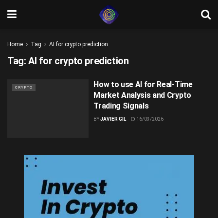
Home
Tag
AI for crypto prediction
Tag:
AI for crypto prediction
How to use AI for Real-Time
CRYPTO
Market Analysis and Crypto
Trading Signals
BY
JAVIER GIL
16/03/2026