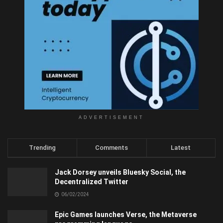
ADVERTISEMENT
Trending
Comments
Latest
Jack Dorsey unveils Bluesky Social, the
Decentralized Twitter
06/02/2024
Epic Games launches Verse, the Metaverse