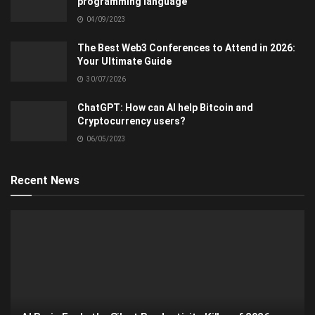
programming language
04/09/2023
The Best Web3 Conferences to Attend in 2026:
Your Ultimate Guide
30/07/2026
ChatGPT: How can AI help Bitcoin and
Cryptocurrency users?
06/05/2023
Recent News