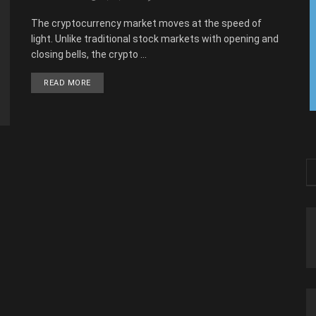
The cryptocurrency market moves at the speed of
light. Unlike traditional stock markets with opening and
closing bells, the crypto ...
READ MORE