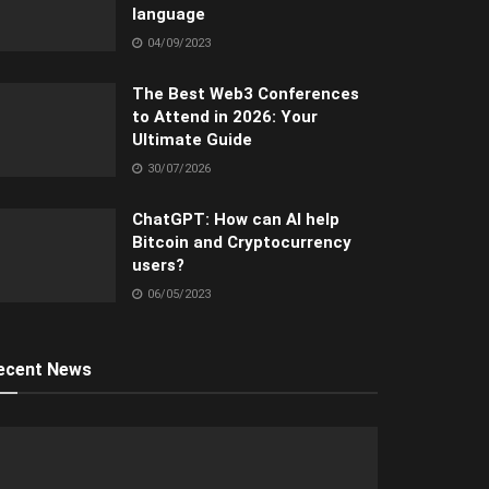
language
04/09/2023
The Best Web3 Conferences
to Attend in 2026: Your
Ultimate Guide
30/07/2026
ChatGPT: How can AI help
Bitcoin and Cryptocurrency
users?
06/05/2023
ecent News