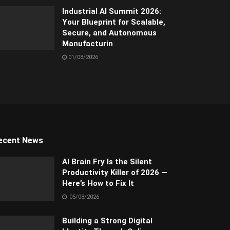
Industrial AI Summit 2026:
Your Blueprint for Scalable,
Secure, and Autonomous
Manufacturin
01/08/2026
ecent News
AI Brain Fry Is the Silent
Productivity Killer of 2026 —
Here’s How to Fix It
05/08/2026
Building a Strong Digital