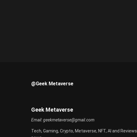
@Geek Metaverse
Geek Metaverse
Email:
geekmetaverse@gmail.com
Tech, Gaming, Crypto, Metaverse, NFT, AI and Reviews