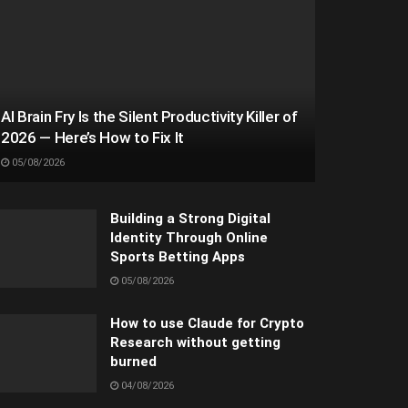
AI Brain Fry Is the Silent Productivity Killer of
2026 — Here’s How to Fix It
05/08/2026
Building a Strong Digital
Identity Through Online
Sports Betting Apps
05/08/2026
How to use Claude for Crypto
Research without getting
burned
04/08/2026