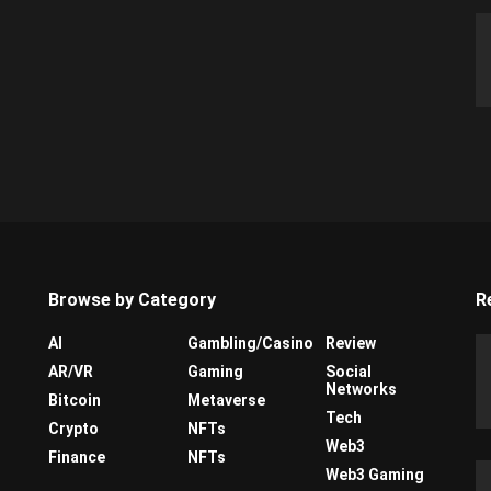
Browse by Category
R
AI
Gambling/Casino
Review
AR/VR
Gaming
Social
Networks
Bitcoin
Metaverse
Tech
Crypto
NFTs
Web3
Finance
NFTs
Web3 Gaming