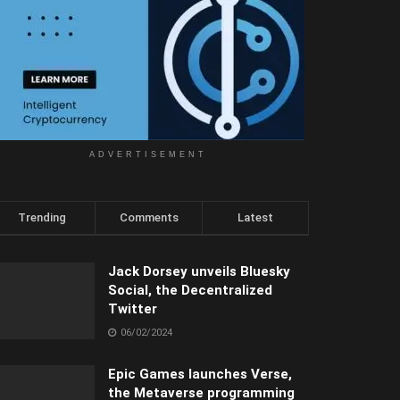
ADVERTISEMENT
Trending
Comments
Latest
Jack Dorsey unveils Bluesky
Social, the Decentralized
Twitter
06/02/2024
Epic Games launches Verse,
the Metaverse programming