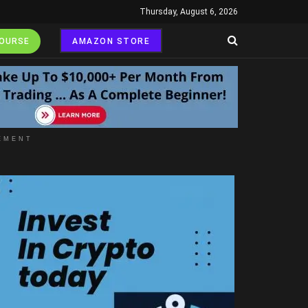
Thursday, August 6, 2026
COURSE
AMAZON STORE
EMENT