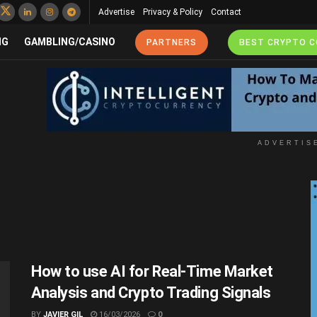
Advertise
Privacy & Policy
Contact
NG
GAMBLING/CASINO
PARTNERS
BEST CRYPTO 
ADVERTIS
How to use AI for Real-Time Market
Analysis and Crypto Trading Signals
BY
JAVIER GIL
16/03/2026
0