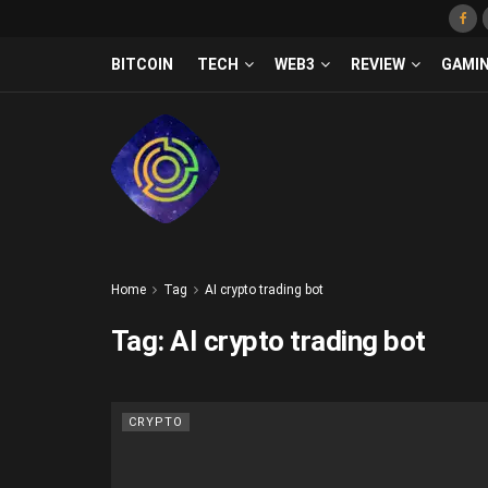
BITCOIN
TECH
WEB3
REVIEW
GAMI
Home
Tag
AI crypto trading bot
Tag:
AI crypto trading bot
CRYPTO