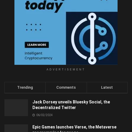
ADVERTISEMENT
Trending
Comments
Latest
Jack Dorsey unveils Bluesky Social, the
Decentralized Twitter
06/02/2024
Epic Games launches Verse, the Metaverse