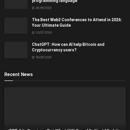
programming language
04/09/2023
The Best Web3 Conferences to Attend in 2026:
Your Ultimate Guide
30/07/2026
ChatGPT: How can AI help Bitcoin and
Cryptocurrency users?
06/05/2023
Recent News