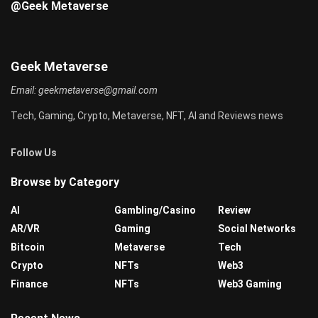
@Geek Metaverse
Geek Metaverse
Email:
geekmetaverse@gmail.com
Tech, Gaming, Crypto, Metaverse, NFT, AI and Reviews news
Follow Us
Browse by Category
AI
Gambling/Casino
Review
AR/VR
Gaming
Social Networks
Bitcoin
Metaverse
Tech
Crypto
NFTs
Web3
Finance
NFTs
Web3 Gaming