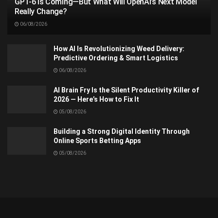
GPT-6 Is Coming—But What Will OpenAI’s Next Model
Really Change?
06/08/2026
How AI Is Revolutionizing Weed Delivery:
Predictive Ordering & Smart Logistics
06/08/2026
AI Brain Fry Is the Silent Productivity Killer of
2026 — Here’s How to Fix It
05/08/2026
Building a Strong Digital Identity Through
Online Sports Betting Apps
05/08/2026