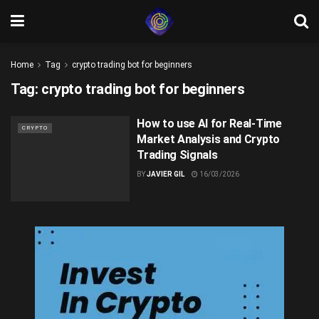
Home
Tag
crypto trading bot for beginners
Tag:
crypto trading bot for beginners
How to use AI for Real-Time
CRYPTO
Market Analysis and Crypto
Trading Signals
BY
JAVIER GIL
16/03/2026