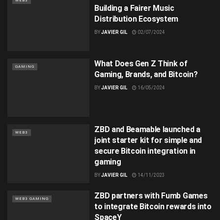
WEB3
Building a Fairer Music
Distribution Ecosystem
BY
JAVIER GIL
02/07/2024
What Does Gen Z Think of
GAMING
Gaming, Brands, and Bitcoin?
BY
JAVIER GIL
16/05/2024
ZBD and Beamable launched a
WEB3
joint starter kit for simple and
secure Bitcoin integration in
gaming
BY
JAVIER GIL
14/11/2023
ZBD partners with Fumb Games
WEB3 GAMING
to integrate Bitcoin rewards into
SpaceY