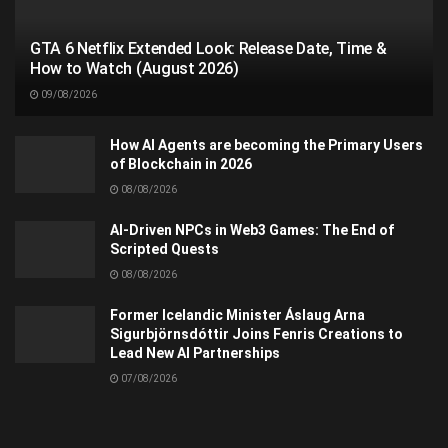
GTA 6 Netflix Extended Look: Release Date, Time &
How to Watch (August 2026)
09/08/2026
How AI Agents are becoming the Primary Users
of Blockchain in 2026
08/08/2026
AI-Driven NPCs in Web3 Games: The End of
Scripted Quests
08/08/2026
Former Icelandic Minister Áslaug Arna
Sigurbjörnsdóttir Joins Fenris Creations to
Lead New AI Partnerships
07/08/2026