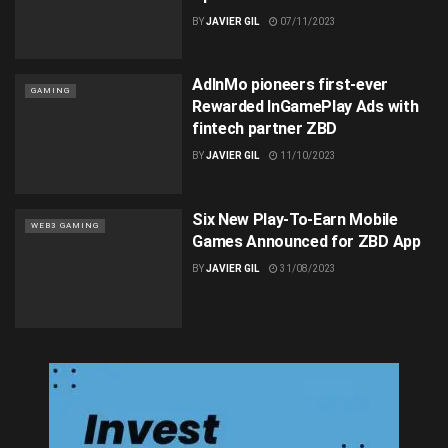
BY
JAVIER GIL
07/11/2023
AdInMo pioneers first-ever
GAMING
Rewarded InGamePlay Ads with
fintech partner ZBD
BY
JAVIER GIL
11/10/2023
Six New Play-To-Earn Mobile
WEB3 GAMING
Games Announced for ZBD App
BY
JAVIER GIL
31/08/2023