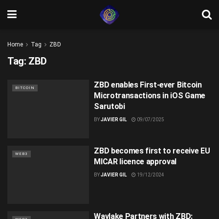
Home
Tag
ZBD
Tag:
ZBD
ZBD enables First-ever Bitcoin
BITCOIN
Microtransactions in iOS Game
Sarutobi
BY
JAVIER GIL
09/07/2025
ZBD becomes first to receive EU
WEB3
MICAR licence approval
BY
JAVIER GIL
19/12/2024
Wavlake Partners with ZBD: