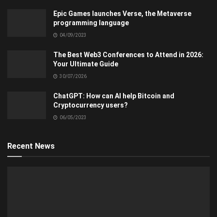
Epic Games launches Verse, the Metaverse
programming language
04/09/2023
The Best Web3 Conferences to Attend in 2026:
Your Ultimate Guide
30/07/2026
ChatGPT: How can AI help Bitcoin and
Cryptocurrency users?
06/05/2023
Recent News