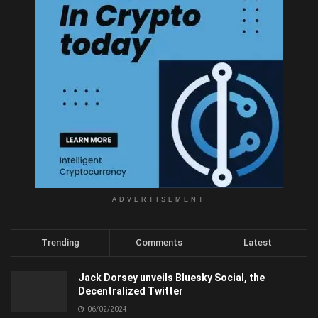
ADVERTISEMENT
Trending
Comments
Latest
Jack Dorsey unveils Bluesky Social, the
Decentralized Twitter
06/02/2024