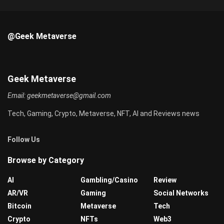
@Geek Metaverse
Geek Metaverse
Email:
geekmetaverse@gmail.com
Tech, Gaming, Crypto, Metaverse, NFT, AI and Reviews news
Follow Us
Browse by Category
AI
Gambling/Casino
Review
AR/VR
Gaming
Social Networks
Bitcoin
Metaverse
Tech
Crypto
NFTs
Web3