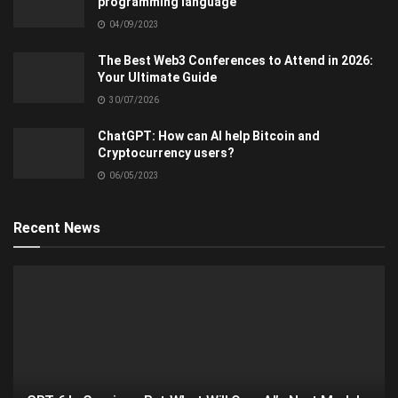
programming language
04/09/2023
The Best Web3 Conferences to Attend in 2026:
Your Ultimate Guide
30/07/2026
ChatGPT: How can AI help Bitcoin and
Cryptocurrency users?
06/05/2023
Recent News