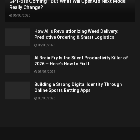
GPT-6 Is Coming—But What Will OpenAI’s Next Model
Really Change?
06/08/2026
How AI Is Revolutionizing Weed Delivery:
Predictive Ordering & Smart Logistics
06/08/2026
AI Brain Fry Is the Silent Productivity Killer of
2026 — Here’s How to Fix It
05/08/2026
Building a Strong Digital Identity Through
Online Sports Betting Apps
05/08/2026