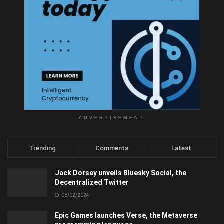
ADVERTISEMENT
Trending
Comments
Latest
Jack Dorsey unveils Bluesky Social, the
Decentralized Twitter
06/02/2024
Epic Games launches Verse, the Metaverse