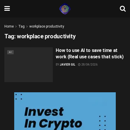
Home
Tag
workplace productivity
Tag:
workplace productivity
How to use AI to save time at
AI
work (Real use cases that stick)
BY
JAVIER GIL
28/04/2026