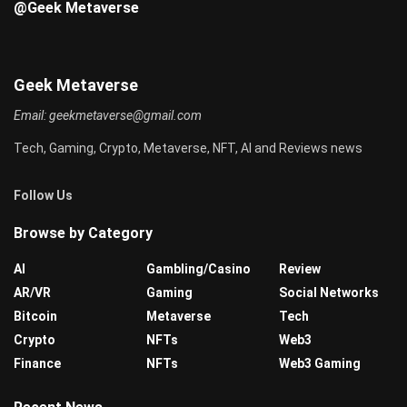
@Geek Metaverse
Geek Metaverse
Email:
geekmetaverse@gmail.com
Tech, Gaming, Crypto, Metaverse, NFT, AI and Reviews news
Follow Us
Browse by Category
AI
Gambling/Casino
Review
AR/VR
Gaming
Social Networks
Bitcoin
Metaverse
Tech
Crypto
NFTs
Web3
Finance
NFTs
Web3 Gaming