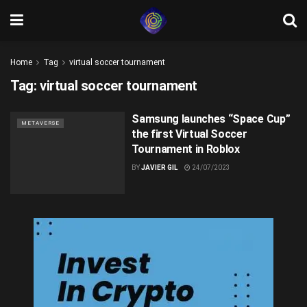
Home
Tag
virtual soccer tournament
Tag:
virtual soccer tournament
Samsung launches “Space Cup”
METAVERSE
the first Virtual Soccer
Tournament in Roblox
BY
JAVIER GIL
24/07/2023