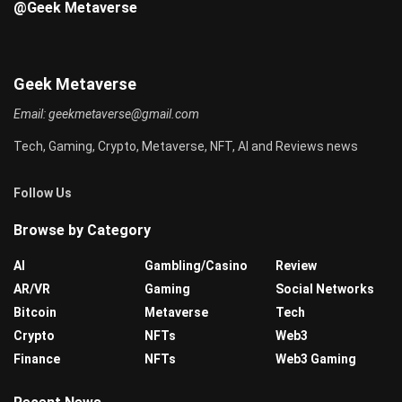
@Geek Metaverse
Geek Metaverse
Email:
geekmetaverse@gmail.com
Tech, Gaming, Crypto, Metaverse, NFT, AI and Reviews news
Follow Us
Browse by Category
AI
Gambling/Casino
Review
AR/VR
Gaming
Social Networks
Bitcoin
Metaverse
Tech
Crypto
NFTs
Web3
Finance
NFTs
Web3 Gaming