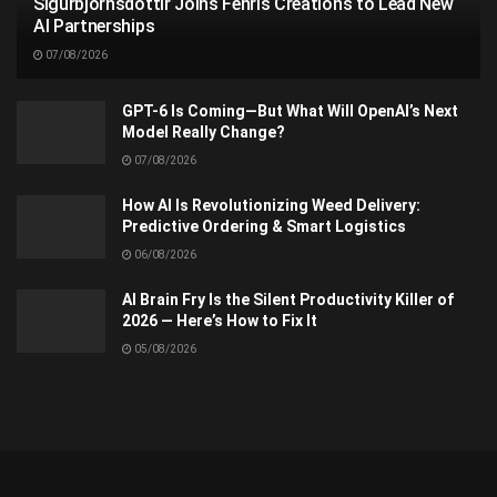
Sigurbjörnsdóttir Joins Fenris Creations to Lead New
AI Partnerships
07/08/2026
GPT-6 Is Coming—But What Will OpenAI’s Next
Model Really Change?
07/08/2026
How AI Is Revolutionizing Weed Delivery:
Predictive Ordering & Smart Logistics
06/08/2026
AI Brain Fry Is the Silent Productivity Killer of
2026 — Here’s How to Fix It
05/08/2026