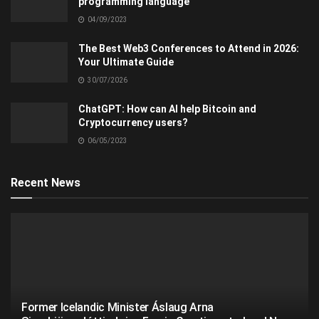
programming language
04/09/2023
The Best Web3 Conferences to Attend in 2026:
Your Ultimate Guide
30/07/2026
ChatGPT: How can AI help Bitcoin and
Cryptocurrency users?
06/05/2023
Recent News
Former Icelandic Minister Áslaug Arna