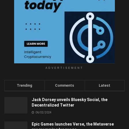
ADVERTISEMENT
Trending
Comments
Latest
Jack Dorsey unveils Bluesky Social, the
Decentralized Twitter
06/02/2024
Epic Games launches Verse, the Metaverse