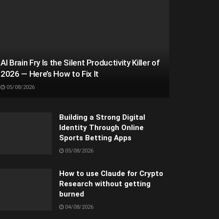
AI Brain Fry Is the Silent Productivity Killer of
2026 — Here’s How to Fix It
05/08/2026
Building a Strong Digital
Identity Through Online
Sports Betting Apps
05/08/2026
How to use Claude for Crypto
Research without getting
burned
04/08/2026