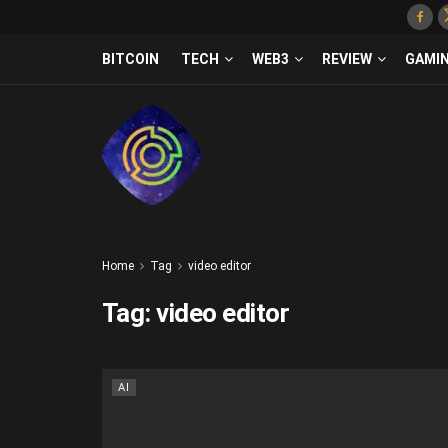
BITCOIN
TECH
WEB3
REVIEW
GAMI
Home
Tag
video editor
Tag:
video editor
AI