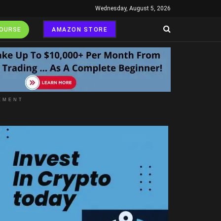
Wednesday, August 5, 2026
COURSE
AMAZON STORE
EMENT