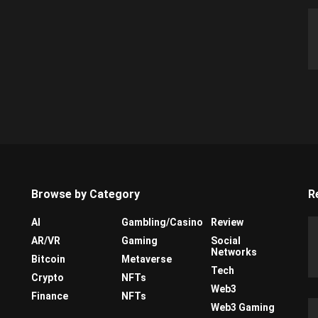
Browse by Category
R
AI
Gambling/Casino
Review
AR/VR
Gaming
Social
Networks
Bitcoin
Metaverse
Tech
Crypto
NFTs
Web3
Finance
NFTs
Web3 Gaming