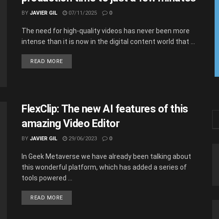
BY
JAVIER GIL
07/11/2025
0
The​‍​‌‍​‍‌​‍​‌‍​‍‌ need for high-quality videos has never been more
intense than it is now in the digital content world that ...
READ MORE
FlexClip: The new AI features of this
amazing Video Editor
BY
JAVIER GIL
29/06/2023
0
In Geek Metaverse we have already been talking about
this wonderful platform, which has added a series of
tools powered ...
READ MORE