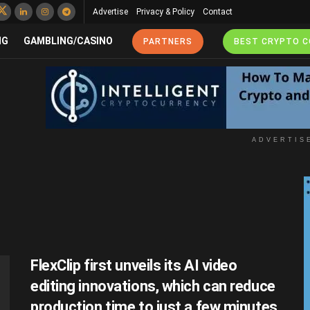
Advertise
Privacy & Policy
Contact
NG
GAMBLING/CASINO
PARTNERS
BEST CRYPTO 
ADVERTIS
FlexClip first unveils its AI video
editing innovations, which can reduce
production time to just a few minutes