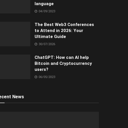
language
04/09/2023
The Best Web3 Conferences
to Attend in 2026: Your
Ultimate Guide
30/07/2026
ChatGPT: How can AI help
Bitcoin and Cryptocurrency
users?
06/05/2023
ecent News