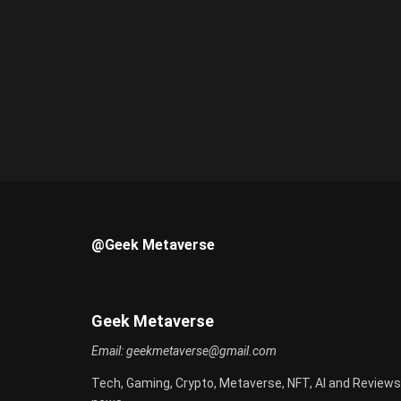
@Geek Metaverse
Geek Metaverse
Email:
geekmetaverse@gmail.com
Tech, Gaming, Crypto, Metaverse, NFT, AI and Reviews