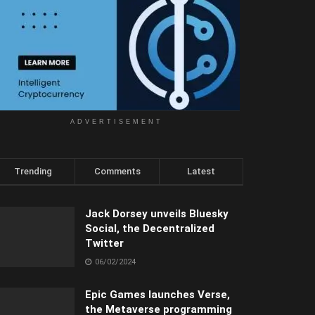
ADVERTISEMENT
Trending
Comments
Latest
Jack Dorsey unveils Bluesky
Social, the Decentralized
Twitter
06/02/2024
Epic Games launches Verse,
the Metaverse programming