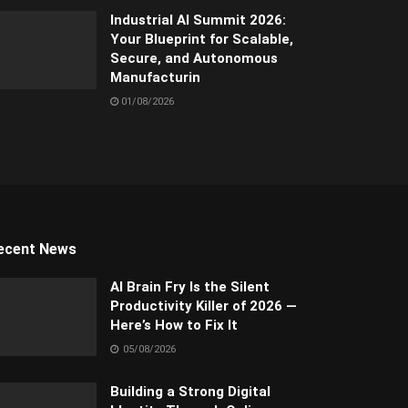
Industrial AI Summit 2026:
Your Blueprint for Scalable,
Secure, and Autonomous
Manufacturin
01/08/2026
ecent News
AI Brain Fry Is the Silent
Productivity Killer of 2026 —
Here’s How to Fix It
05/08/2026
Building a Strong Digital