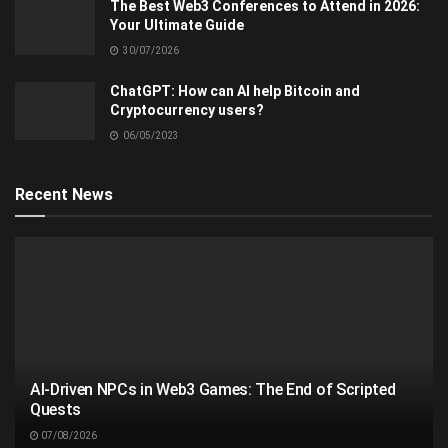
The Best Web3 Conferences to Attend in 2026:
Your Ultimate Guide
30/07/2026
ChatGPT: How can AI help Bitcoin and
Cryptocurrency users?
06/05/2023
Recent News
AI-Driven NPCs in Web3 Games: The End of Scripted
Quests
07/08/2026