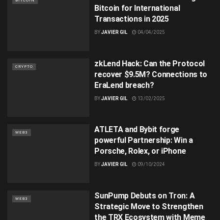
BITCOIN
Bitcoin for International
Transactions in 2025
BY
JAVIER GIL
04/04/2025
zkLend Hack: Can the Protocol
CRYPTO
recover $9.5M? Connections to
EraLend breach?
BY
JAVIER GIL
13/02/2025
ATLETA and Bybit forge
WEB3
powerful Partnership: Win a
Porsche, Rolex, or iPhone
BY
JAVIER GIL
09/10/2024
SunPump Debuts on Tron: A
WEB3
Strategic Move to Strengthen
the TRX Ecosystem with Meme