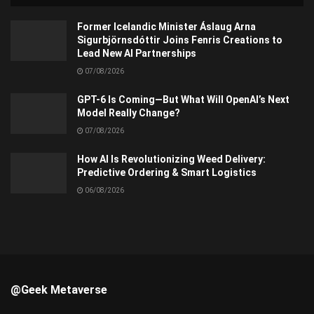
Former Icelandic Minister Áslaug Arna
Sigurbjörnsdóttir Joins Fenris Creations to
Lead New AI Partnerships
07/08/2026
GPT-6 Is Coming—But What Will OpenAI’s Next
Model Really Change?
07/08/2026
How AI Is Revolutionizing Weed Delivery:
Predictive Ordering & Smart Logistics
06/08/2026
@Geek Metaverse