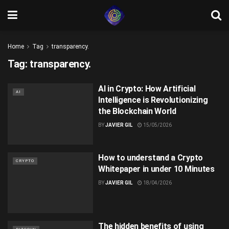
Home
Tag
transparency.
Tag:
transparency.
AI in Crypto: How Artificial
AI
Intelligence is Revolutionizing
the Blockchain World
BY
JAVIER GIL
15/05/2026
How to understand a Crypto
CRYPTO
Whitepaper in under 10 Minutes
BY
JAVIER GIL
18/04/2026
The hidden benefits of using