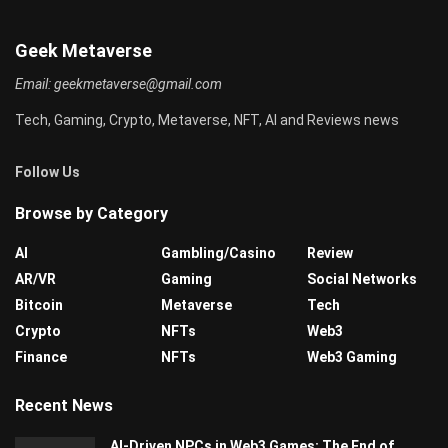
Geek Metaverse
Email:
geekmetaverse@gmail.com
Tech, Gaming, Crypto, Metaverse, NFT, AI and Reviews news
Follow Us
Browse by Category
AI
Gambling/Casino
Review
AR/VR
Gaming
Social Networks
Bitcoin
Metaverse
Tech
Crypto
NFTs
Web3
Finance
NFTs
Web3 Gaming
Recent News
AI-Driven NPCs in Web3 Games: The End of