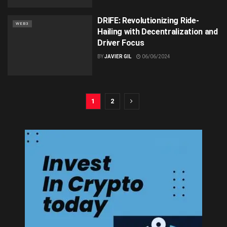
DRIFE: Revolutionizing Ride-
WEB3
Hailing with Decentralization and
Driver Focus
BY
JAVIER GIL
06/06/2024
1
2