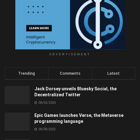
ADVERTISEMENT
Trending
Comments
Latest
Jack Dorsey unveils Bluesky Social, the
Decentralized Twitter
06/02/2024
Epic Games launches Verse, the Metaverse
programming language
04/09/2023