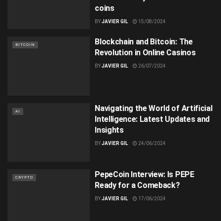
coins
BY
JAVIER GIL
15/08/2024
Blockchain and Bitcoin: The
BITCOIN
Revolution in Online Casinos
BY
JAVIER GIL
26/07/2024
Navigating the World of Artificial
AI
Intelligence: Latest Updates and
Insights
BY
JAVIER GIL
24/06/2024
PepeCoin Interview: Is PEPE
CRYPTO
Ready for a Comeback?
BY
JAVIER GIL
17/06/2024