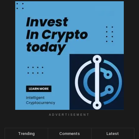
ADVERTISEMENT
Trending
Comments
Latest