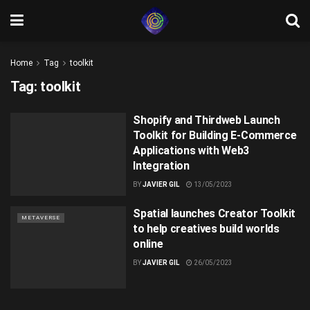
Home
Tag
toolkit
Tag:
toolkit
Shopify and Thirdweb Launch
Toolkit for Building E-Commerce
Applications with Web3
Integration
BY
JAVIER GIL
13/05/2023
Spatial launches Creator Toolkit
METAVERSE
to help creatives build worlds
online
BY
JAVIER GIL
26/05/2023