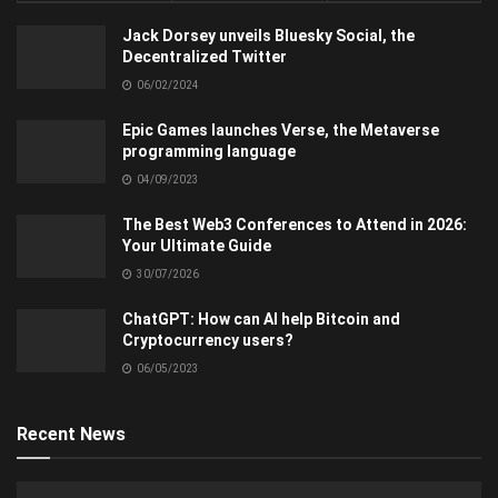
Jack Dorsey unveils Bluesky Social, the
Decentralized Twitter
06/02/2024
Epic Games launches Verse, the Metaverse
programming language
04/09/2023
The Best Web3 Conferences to Attend in 2026:
Your Ultimate Guide
30/07/2026
ChatGPT: How can AI help Bitcoin and
Cryptocurrency users?
06/05/2023
Recent News