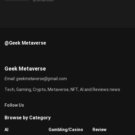
05/08/2026
@Geek Metaverse
Geek Metaverse
Email:
geekmetaverse@gmail.com
Tech, Gaming, Crypto, Metaverse, NFT, AI and Reviews news
Follow Us
Browse by Category
AI
Gambling/Casino
Review