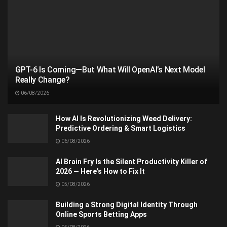
GPT-6 Is Coming—But What Will OpenAI’s Next Model
Really Change?
06/08/2026
How AI Is Revolutionizing Weed Delivery:
Predictive Ordering & Smart Logistics
06/08/2026
AI Brain Fry Is the Silent Productivity Killer of
2026 — Here’s How to Fix It
05/08/2026
Building a Strong Digital Identity Through
Online Sports Betting Apps