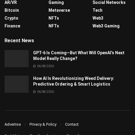
AR/VR
Gaming
Social Networks
Bitcoin
Metaverse
Tech
Crypto
NFTs
Web3
Finance
NFTs
Web3 Gaming
Recent News
GPT-6 Is Coming—But What Will OpenAI’s Next
Model Really Change?
06/08/2026
How AI Is Revolutionizing Weed Delivery:
Predictive Ordering & Smart Logistics
06/08/2026
Advertise
Privacy & Policy
Contact