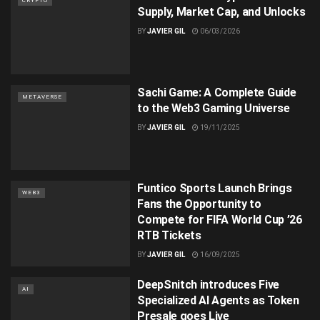
CRYPTO
Supply, Market Cap, and Unlocks
BY
JAVIER GIL
06/03/2026
Sachi Game: A Complete Guide
METAVERSE
to the Web3 Gaming Universe
BY
JAVIER GIL
19/11/2025
Funtico Sports Launch Brings
WEB3
Fans the Opportunity to
Compete for FIFA World Cup ’26
RTB Tickets
BY
JAVIER GIL
16/09/2025
DeepSnitch introduces Five
AI
Specialized AI Agents as Token
Presale goes Live