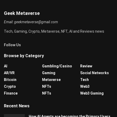
Geek Metaverse
Email:
geekmetaverse@gmail.com
Tech, Gaming, Crypto, Metaverse, NFT, AI and Reviews news
Follow Us
Browse by Category
AI
Gambling/Casino
Review
AR/VR
Gaming
Social Networks
Bitcoin
Metaverse
Tech
Crypto
NFTs
Web3
Finance
NFTs
Web3 Gaming
Recent News
How AI Agents are becoming the Primary Users