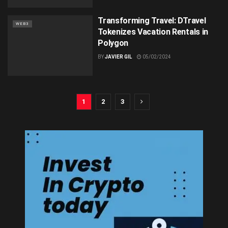
Transforming Travel: DTravel
WEB3
Tokenizes Vacation Rentals in
Polygon
BY
JAVIER GIL
05/02/2024
1
2
3