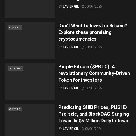
BY
JAVIER GIL
30/07/2025
Don’t Want to Invest in Bitcoin?
CRYPTO
Explore these promising
cryptocurrencies
BY
JAVIER GIL
30/01/2025
Purple Bitcoin ($PBTC): A
BITCOIN
revolutionary Community-Driven
Token for investors
BY
JAVIER GIL
14/01/2025
Predicting SHIB Prices, PUSHD
CRYPTO
Pre-sale, and BlockDAG Surging
Towards $5 Million Daily Inflows
BY
JAVIER GIL
06/04/2024