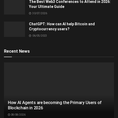
The Best Web3 Conferences to Attend in 2026:
Your Ultimate Guide
30/07/2026
ChatGPT: How can AI help Bitcoin and
Cryptocurrency users?
06/05/2023
Recent News
How AI Agents are becoming the Primary Users of
Blockchain in 2026
08/08/2026