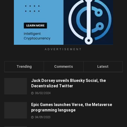
ADVERTISEMENT
Trending
Comments
Latest
Jack Dorsey unveils Bluesky Social, the
Decentralized Twitter
06/02/2024
Epic Games launches Verse, the Metaverse
programming language
04/09/2023