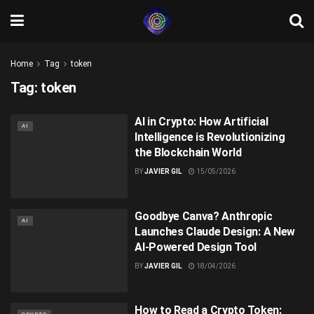
Home
Tag
token
Tag:
token
AI in Crypto: How Artificial
AI
Intelligence is Revolutionizing
the Blockchain World
BY
JAVIER GIL
15/05/2026
Goodbye Canva? Anthropic
AI
Launches Claude Design: A New
AI-Powered Design Tool
BY
JAVIER GIL
18/04/2026
How to Read a Crypto Token: