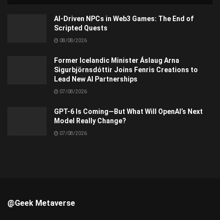
AI-Driven NPCs in Web3 Games: The End of
Scripted Quests
08/08/2026
Former Icelandic Minister Áslaug Arna
Sigurbjörnsdóttir Joins Fenris Creations to
Lead New AI Partnerships
07/08/2026
GPT-6 Is Coming—But What Will OpenAI’s Next
Model Really Change?
07/08/2026
@Geek Metaverse