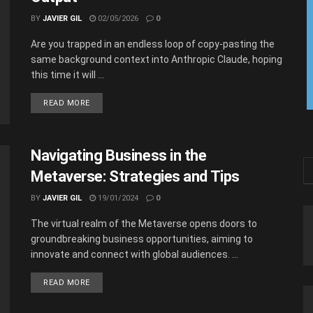
BY
JAVIER GIL
02/05/2026
0
Are you trapped in an endless loop of copy-pasting the
same background context into Anthropic Claude, hoping
this time it will ...
READ MORE
Navigating Business in the
Metaverse: Strategies and Tips
BY
JAVIER GIL
19/01/2024
0
The virtual realm of the Metaverse opens doors to
groundbreaking business opportunities, aiming to
innovate and connect with global audiences. ...
READ MORE