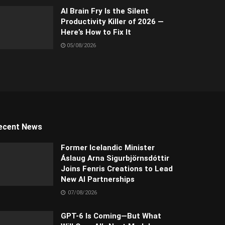
AI Brain Fry Is the Silent
Productivity Killer of 2026 —
Here’s How to Fix It
05/08/2026
ecent News
Former Icelandic Minister
Áslaug Arna Sigurbjörnsdóttir
Joins Fenris Creations to Lead
New AI Partnerships
07/08/2026
GPT-6 Is Coming—But What