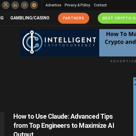
Advertise
Privacy & Policy
Contact
NG
GAMBLING/CASINO
PARTNERS
BEST CRYPTO 
ADVERTIS
How to Use Claude: Advanced Tips
from Top Engineers to Maximize AI
Output