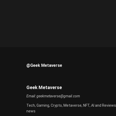
@Geek Metaverse
Geek Metaverse
Email:
geekmetaverse@gmail.com
Tech, Gaming, Crypto, Metaverse, NFT, AI and Reviews
news