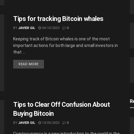
Tips for tracking Bitcoin whales
BY
JAVIER GIL
04/10/2023
0
Keeping track of Bitcoin whales is one of the most
important actions for both large and small investors in
that ...
READ MORE
R
Tips to Clear Off Confusion About
Buying Bitcoin
BY
JAVIER GIL
13/05/2023
0
Cryptocurrency is a new introduction to the world in the