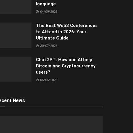
language
04/09/2023
The Best Web3 Conferences
to Attend in 2026: Your
Ultimate Guide
30/07/2026
ChatGPT: How can AI help
Bitcoin and Cryptocurrency
users?
06/05/2023
ecent News