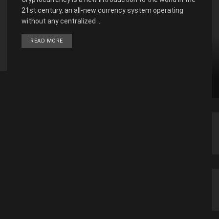
21st century, an all-new currency system operating
without any centralized ...
READ MORE