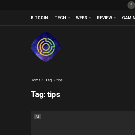
BITCOIN
TECH
WEB3
REVIEW
GAMI
Home
Tag
tips
Tag:
tips
AI