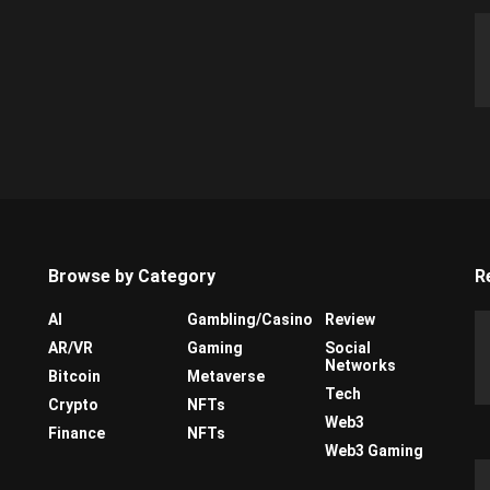
Browse by Category
R
AI
Gambling/Casino
Review
AR/VR
Gaming
Social
Networks
Bitcoin
Metaverse
Tech
Crypto
NFTs
Web3
Finance
NFTs
Web3 Gaming