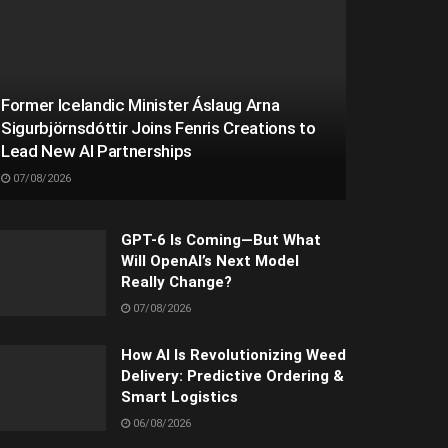
Former Icelandic Minister Áslaug Arna
Sigurbjörnsdóttir Joins Fenris Creations to
Lead New AI Partnerships
07/08/2026
GPT-6 Is Coming—But What
Will OpenAI’s Next Model
Really Change?
07/08/2026
How AI Is Revolutionizing Weed
Delivery: Predictive Ordering &
Smart Logistics
06/08/2026