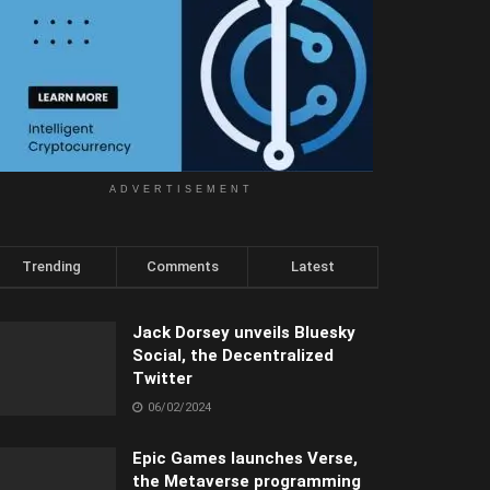
ADVERTISEMENT
Trending
Comments
Latest
Jack Dorsey unveils Bluesky
Social, the Decentralized
Twitter
06/02/2024
Epic Games launches Verse,
the Metaverse programming