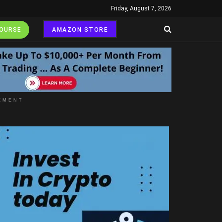
Friday, August 7, 2026
COURSE
AMAZON STORE
EMENT