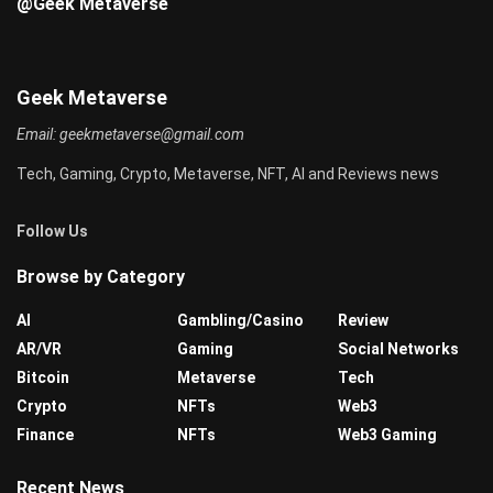
@Geek Metaverse
Geek Metaverse
Email:
geekmetaverse@gmail.com
Tech, Gaming, Crypto, Metaverse, NFT, AI and Reviews news
Follow Us
Browse by Category
AI
Gambling/Casino
Review
AR/VR
Gaming
Social Networks
Bitcoin
Metaverse
Tech
Crypto
NFTs
Web3
Finance
NFTs
Web3 Gaming
Recent News