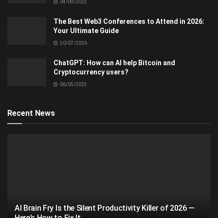
04/09/2023
The Best Web3 Conferences to Attend in 2026:
Your Ultimate Guide
30/07/2026
ChatGPT: How can AI help Bitcoin and
Cryptocurrency users?
06/05/2023
Recent News
AI Brain Fry Is the Silent Productivity Killer of 2026 —
Here’s How to Fix It