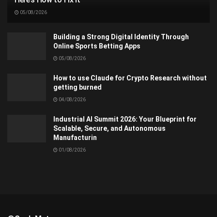
05/08/2026
Building a Strong Digital Identity Through
Online Sports Betting Apps
05/08/2026
How to use Claude for Crypto Research without
getting burned
04/08/2026
Industrial AI Summit 2026: Your Blueprint for
Scalable, Secure, and Autonomous
Manufacturin
01/08/2026