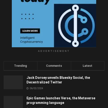
ADVERTISEMENT
Trending
Comments
Latest
Jack Dorsey unveils Bluesky Social, the
Decentralized Twitter
06/02/2024
Epic Games launches Verse, the Metaverse
programming language