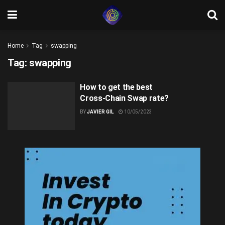
Home
Tag
swapping
Tag:
swapping
How to get the best
Cross-Chain Swap rate?
BY
JAVIER GIL
10/05/2023