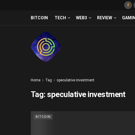
BITCOIN
TECH
WEB3
REVIEW
GAMI
Home
Tag
speculative investment
Tag:
speculative investment
BITCOIN