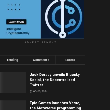
ADVERTISEMENT
Trending
Comments
Latest
Jack Dorsey unveils Bluesky
Social, the Decentralized
Twitter
06/02/2024
Epic Games launches Verse,
the Metaverse programming