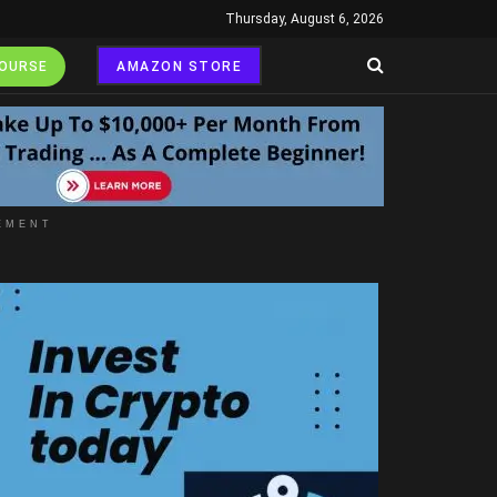
Thursday, August 6, 2026
COURSE
AMAZON STORE
EMENT