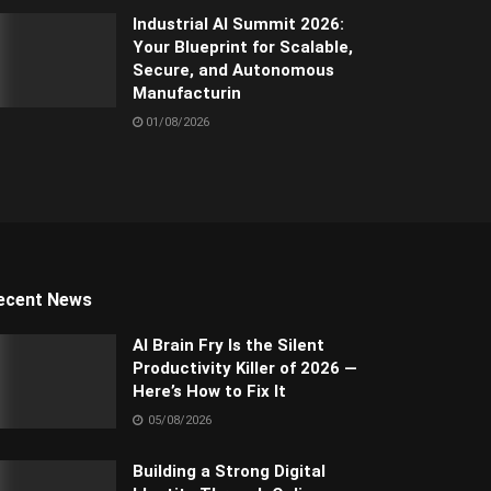
Industrial AI Summit 2026:
Your Blueprint for Scalable,
Secure, and Autonomous
Manufacturin
01/08/2026
ecent News
AI Brain Fry Is the Silent
Productivity Killer of 2026 —
Here’s How to Fix It
05/08/2026
Building a Strong Digital