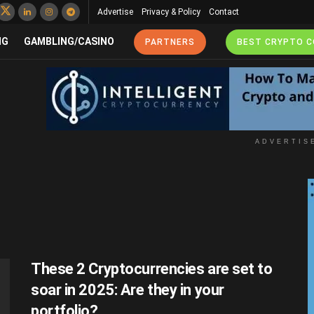
Advertise
Privacy & Policy
Contact
NG
GAMBLING/CASINO
PARTNERS
BEST CRYPTO 
ADVERTIS
These 2 Cryptocurrencies are set to
soar in 2025: Are they in your
portfolio?