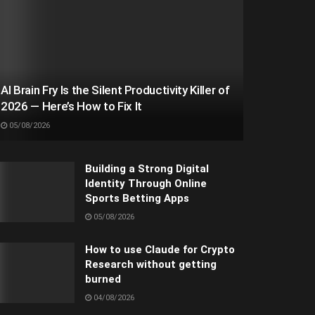
AI Brain Fry Is the Silent Productivity Killer of
2026 — Here’s How to Fix It
05/08/2026
Building a Strong Digital
Identity Through Online
Sports Betting Apps
05/08/2026
How to use Claude for Crypto
Research without getting
burned
04/08/2026