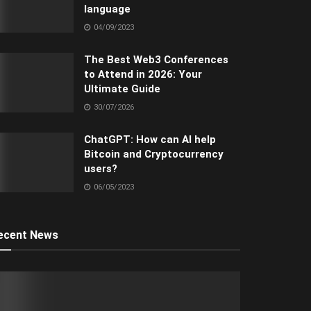
language
04/09/2023
The Best Web3 Conferences
to Attend in 2026: Your
Ultimate Guide
30/07/2026
ChatGPT: How can AI help
Bitcoin and Cryptocurrency
users?
06/05/2023
ecent News