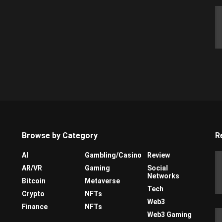
Browse by Category
R
AI
Gambling/Casino
Review
AR/VR
Gaming
Social
Networks
Bitcoin
Metaverse
Tech
Crypto
NFTs
Web3
Finance
NFTs
Web3 Gaming