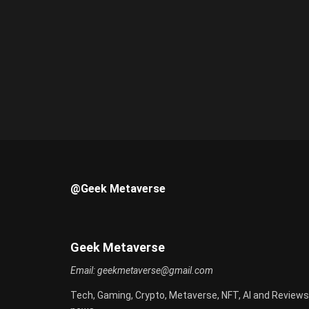
@Geek Metaverse
Geek Metaverse
Email:
geekmetaverse@gmail.com
Tech, Gaming, Crypto, Metaverse, NFT, AI and Reviews