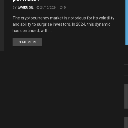
BY
JAVIER GIL
24/10/2024
0
The cryptocurrency market is notorious for its volatility
and ability to surprise investors. In 2024, this dynamic
has continued, with ...
READ MORE