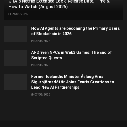
GTA 6 Netflix Extended Look: Release Date, Time &
How to Watch (August 2026)
09/08/2026
How AI Agents are becoming the Primary Users
of Blockchain in 2026
08/08/2026
AI-Driven NPCs in Web3 Games: The End of
Scripted Quests
08/08/2026
Former Icelandic Minister Áslaug Arna
Sigurbjörnsdóttir Joins Fenris Creations to
Lead New AI Partnerships
07/08/2026