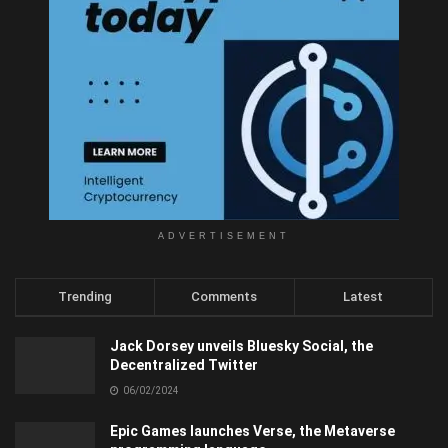
ADVERTISEMENT
Trending
Comments
Latest
Jack Dorsey unveils Bluesky Social, the
Decentralized Twitter
06/02/2024
Epic Games launches Verse, the Metaverse