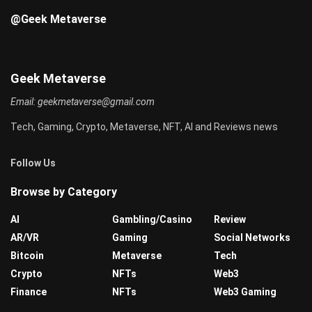
@Geek Metaverse
Geek Metaverse
Email:
geekmetaverse@gmail.com
Tech, Gaming, Crypto, Metaverse, NFT, AI and Reviews news
Follow Us
Browse by Category
AI
Gambling/Casino
Review
AR/VR
Gaming
Social Networks
Bitcoin
Metaverse
Tech
Crypto
NFTs
Web3
Finance
NFTs
Web3 Gaming