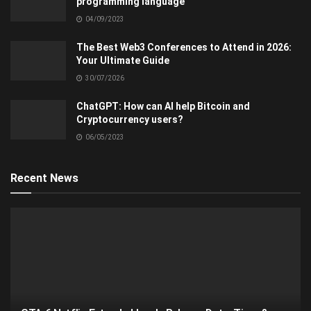
programming language
04/09/2023
The Best Web3 Conferences to Attend in 2026:
Your Ultimate Guide
30/07/2026
ChatGPT: How can AI help Bitcoin and
Cryptocurrency users?
06/05/2023
Recent News