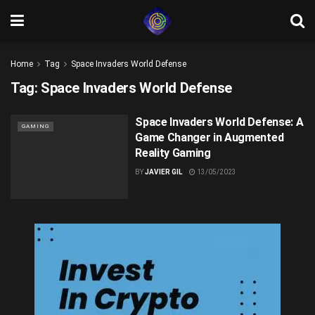
Home
Tag
Space Invaders World Defense
Tag:
Space Invaders World Defense
Space Invaders World Defense: A
GAMING
Game Changer in Augmented
Reality Gaming
BY
JAVIER GIL
13/05/2023