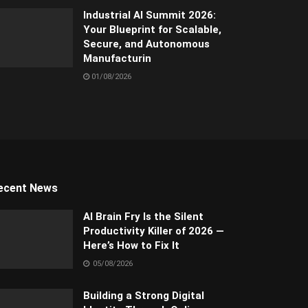
Industrial AI Summit 2026:
Your Blueprint for Scalable,
Secure, and Autonomous
Manufacturin
01/08/2026
ecent News
AI Brain Fry Is the Silent
Productivity Killer of 2026 —
Here’s How to Fix It
05/08/2026
Building a Strong Digital