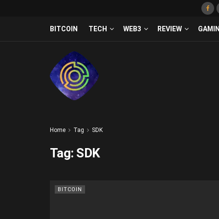
BITCOIN
TECH
WEB3
REVIEW
GAMI
Home
Tag
SDK
Tag:
SDK
BITCOIN