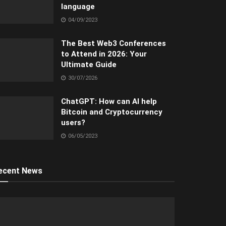
language
04/09/2023
The Best Web3 Conferences
to Attend in 2026: Your
Ultimate Guide
30/07/2026
ChatGPT: How can AI help
Bitcoin and Cryptocurrency
users?
06/05/2023
ecent News