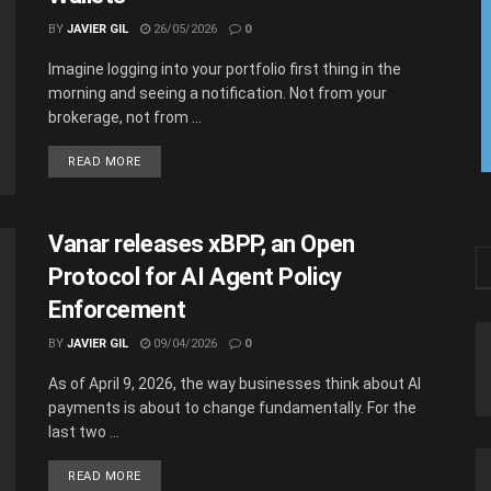
BY
JAVIER GIL
26/05/2026
0
Imagine logging into your portfolio first thing in the
morning and seeing a notification. Not from your
brokerage, not from ...
READ MORE
Vanar releases xBPP, an Open
Protocol for AI Agent Policy
Enforcement
BY
JAVIER GIL
09/04/2026
0
As of April 9, 2026, the way businesses think about AI
payments is about to change fundamentally. For the
last two ...
READ MORE