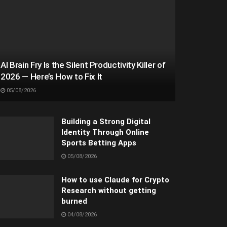
AI Brain Fry Is the Silent Productivity Killer of
2026 — Here’s How to Fix It
05/08/2026
Building a Strong Digital
Identity Through Online
Sports Betting Apps
05/08/2026
How to use Claude for Crypto
Research without getting
burned
04/08/2026