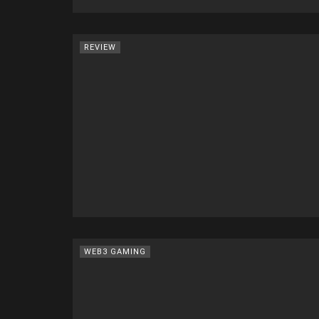
REVIEW
WEB3 GAMING