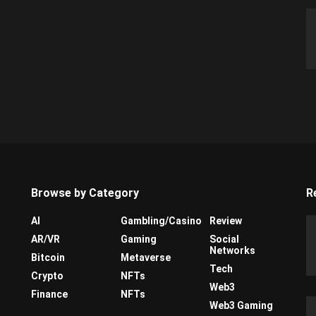
Browse by Category
R
AI
Gambling/Casino
Review
AR/VR
Gaming
Social
Networks
Bitcoin
Metaverse
Tech
Crypto
NFTs
Web3
Finance
NFTs
Web3 Gaming