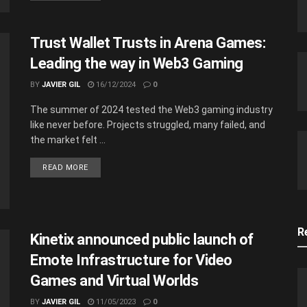
Trust Wallet Trusts in Arena Games:
Leading the way in Web3 Gaming
BY
JAVIER GIL
16/12/2024
0
The summer of 2024 tested the Web3 gaming industry
like never before. Projects struggled, many failed, and
the market felt ...
READ MORE
R
Kinetix announced public launch of
Emote Infrastructure for Video
Games and Virtual Worlds
BY
JAVIER GIL
11/05/2023
0