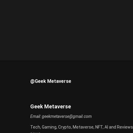
@Geek Metaverse
Geek Metaverse
Email:
geekmetaverse@gmail.com
Tech, Gaming, Crypto, Metaverse, NFT, AI and Reviews