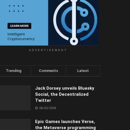
ADVERTISEMENT
Trending
Comments
Latest
Jack Dorsey unveils Bluesky
Social, the Decentralized
Twitter
06/02/2024
Epic Games launches Verse,
the Metaverse programming