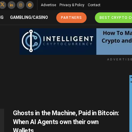
Advertise
Privacy & Policy
Contact
NG
GAMBLING/CASINO
PARTNERS
BEST CRYPTO 
ADVERTIS
Ghosts in the Machine, Paid in Bitcoin:
When AI Agents own their own
Wallets