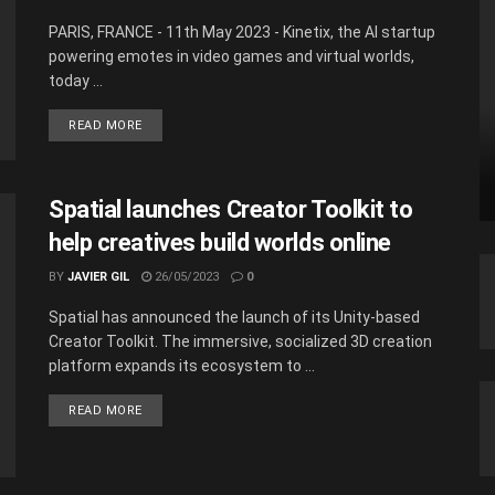
PARIS, FRANCE - 11th May 2023 - Kinetix, the AI startup
powering emotes in video games and virtual worlds,
today ...
READ MORE
Spatial launches Creator Toolkit to
help creatives build worlds online
BY
JAVIER GIL
26/05/2023
0
Spatial has announced the launch of its Unity-based
Creator Toolkit. The immersive, socialized 3D creation
platform expands its ecosystem to ...
READ MORE