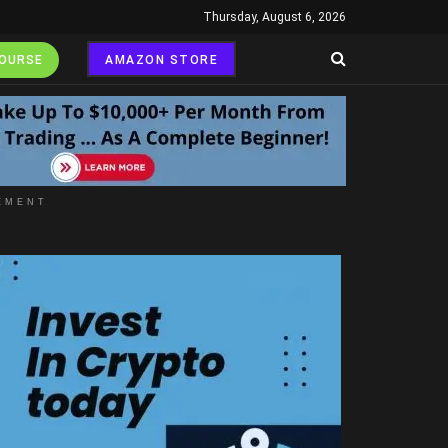
Thursday, August 6, 2026
COURSE
AMAZON STORE
EMENT