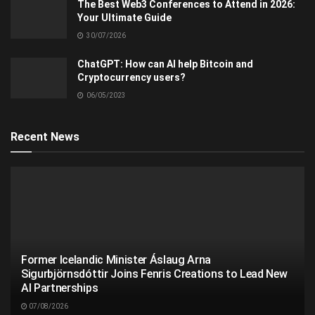
The Best Web3 Conferences to Attend in 2026:
Your Ultimate Guide
30/07/2026
ChatGPT: How can AI help Bitcoin and
Cryptocurrency users?
06/05/2023
Recent News
Former Icelandic Minister Áslaug Arna
Sigurbjörnsdóttir Joins Fenris Creations to Lead New
AI Partnerships
07/08/2026