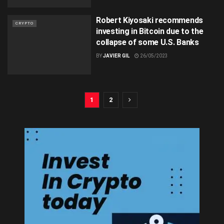
Robert Kiyosaki recommends
CRYPTO
investing in Bitcoin due to the
collapse of some U.S. Banks
BY
JAVIER GIL
26/05/2023
1
2