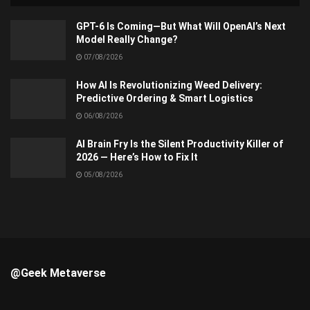
GPT-6 Is Coming—But What Will OpenAI’s Next
Model Really Change?
07/08/2026
How AI Is Revolutionizing Weed Delivery:
Predictive Ordering & Smart Logistics
06/08/2026
AI Brain Fry Is the Silent Productivity Killer of
2026 — Here’s How to Fix It
05/08/2026
@Geek Metaverse