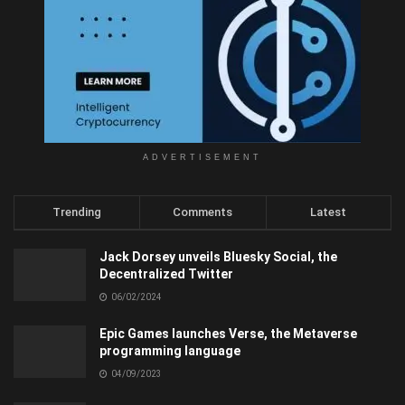
ADVERTISEMENT
Trending
Comments
Latest
Jack Dorsey unveils Bluesky Social, the
Decentralized Twitter
06/02/2024
Epic Games launches Verse, the Metaverse
programming language
04/09/2023