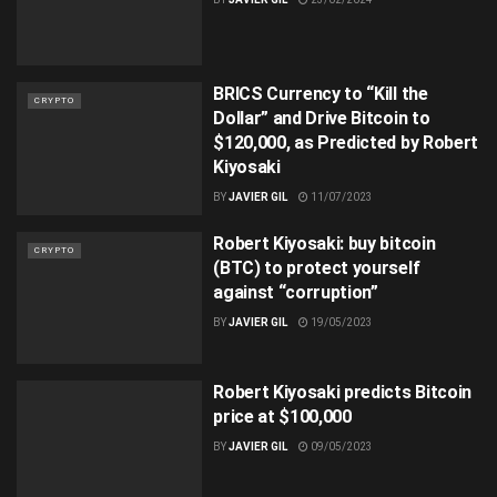
BRICS Currency to “Kill the
CRYPTO
Dollar” and Drive Bitcoin to
$120,000, as Predicted by Robert
Kiyosaki
BY
JAVIER GIL
11/07/2023
Robert Kiyosaki: buy bitcoin
CRYPTO
(BTC) to protect yourself
against “corruption”
BY
JAVIER GIL
19/05/2023
Robert Kiyosaki predicts Bitcoin
price at $100,000
BY
JAVIER GIL
09/05/2023