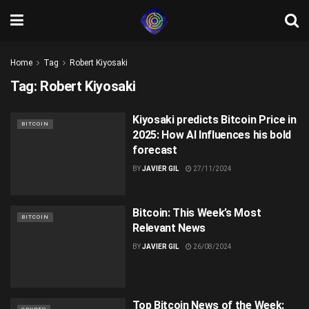
Home
Tag
Robert Kiyosaki
Tag:
Robert Kiyosaki
Kiyosaki predicts Bitcoin Price in
BITCOIN
2025: How AI Influences his bold
forecast
BY
JAVIER GIL
27/11/2024
Bitcoin: This Week’s Most
BITCOIN
Relevant News
BY
JAVIER GIL
26/08/2024
Top Bitcoin News of the Week: