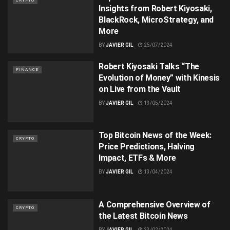
CRYPTO
Insights from Robert Kiyosaki,
BlackRock, MicroStrategy, and
More
BY
JAVIER GIL
25/07/2024
Robert Kiyosaki Talks “The
FINANCE
Evolution of Money” with Kinesis
on Live from the Vault
BY
JAVIER GIL
13/05/2024
Top Bitcoin News of the Week:
CRYPTO
Price Predictions, Halving
Impact, ETFs & More
BY
JAVIER GIL
13/04/2024
A Comprehensive Overview of
CRYPTO
the Latest Bitcoin News
BY
JAVIER GIL
23/02/2024