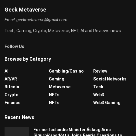
Geek Metaverse
Email:
geekmetaverse@gmail.com
Tech, Gaming, Crypto, Metaverse, NFT, AI and Reviews news
Follow Us
Browse by Category
AI
Gambling/Casino
Review
AR/VR
Gaming
Social Networks
Bitcoin
Metaverse
Tech
Crypto
NFTs
Web3
Finance
NFTs
Web3 Gaming
Recent News
Former Icelandic Minister Áslaug Arna
Sigurbjörnsdóttir Joins Fenris Creations to