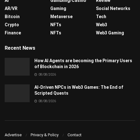
AI
Gambling/Casino
Review
AR/VR
Gaming
Social Networks
Bitcoin
Metaverse
Tech
Crypto
NFTs
Web3
Finance
NFTs
Web3 Gaming
Recent News
How AI Agents are becoming the Primary Users
of Blockchain in 2026
08/08/2026
AI-Driven NPCs in Web3 Games: The End of
Scripted Quests
08/08/2026
Advertise
Privacy & Policy
Contact