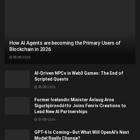
How AI Agents are becoming the Primary Users of
Blockchain in 2026
08/08/2026
AI-Driven NPCs in Web3 Games: The End of
Scripted Quests
08/08/2026
Former Icelandic Minister Áslaug Arna
Sigurbjörnsdóttir Joins Fenris Creations to
Lead New AI Partnerships
07/08/2026
GPT-6 Is Coming—But What Will OpenAI’s Next
Model Really Change?