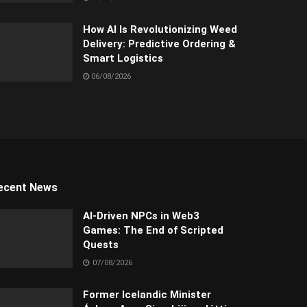
How AI Is Revolutionizing Weed
Delivery: Predictive Ordering &
Smart Logistics
06/08/2026
ecent News
AI-Driven NPCs in Web3
Games: The End of Scripted
Quests
07/08/2026
Former Icelandic Minister