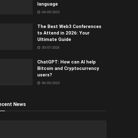
language
04/09/2023
The Best Web3 Conferences
to Attend in 2026: Your
Ultimate Guide
30/07/2026
ChatGPT: How can AI help
Bitcoin and Cryptocurrency
users?
06/05/2023
ecent News