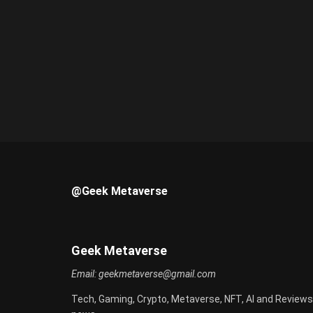
@Geek Metaverse
Geek Metaverse
Email:
geekmetaverse@gmail.com
Tech, Gaming, Crypto, Metaverse, NFT, AI and Reviews