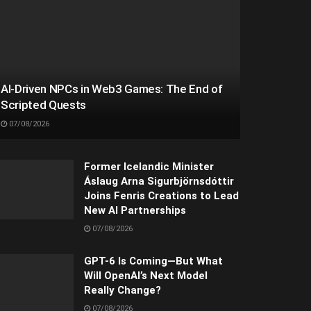
AI-Driven NPCs in Web3 Games: The End of
Scripted Quests
07/08/2026
Former Icelandic Minister
Áslaug Arna Sigurbjörnsdóttir
Joins Fenris Creations to Lead
New AI Partnerships
07/08/2026
GPT-6 Is Coming—But What
Will OpenAI’s Next Model
Really Change?
07/08/2026