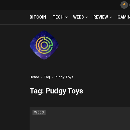
BITCOIN
TECH
WEB3
REVIEW
GAMI
Home
Tag
Pudgy Toys
Tag:
Pudgy Toys
WEB3