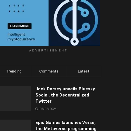
ADVERTISEMENT
Trending
Comments
Latest
Jack Dorsey unveils Bluesky
Social, the Decentralized
Twitter
06/02/2024
Epic Games launches Verse,
the Metaverse programming