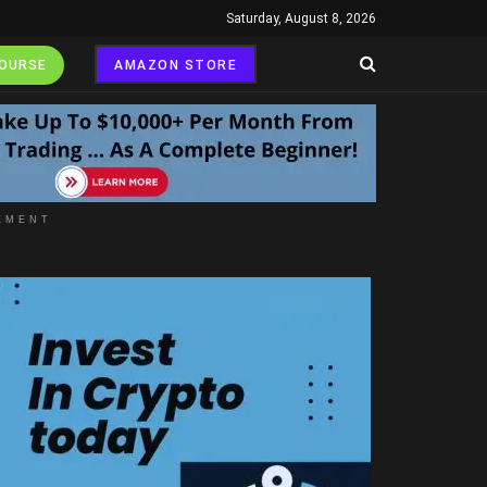
Saturday, August 8, 2026
COURSE
AMAZON STORE
EMENT