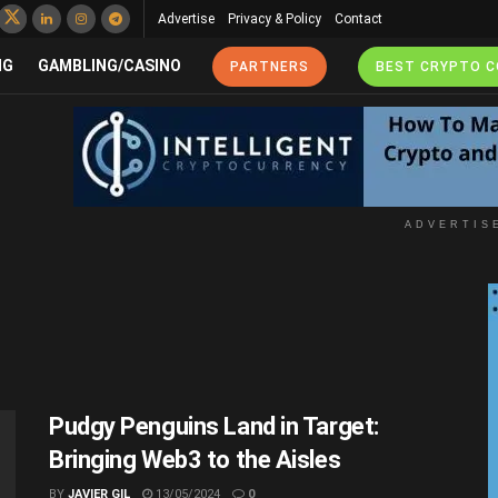
Advertise
Privacy & Policy
Contact
NG
GAMBLING/CASINO
PARTNERS
BEST CRYPTO 
ADVERTIS
Pudgy Penguins Land in Target:
Bringing Web3 to the Aisles
BY
JAVIER GIL
13/05/2024
0