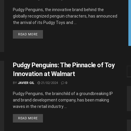
Pudgy Penguins, the innovative brand behind the
globally recognized penguin characters, has announced
the arrival of its Pudgy Toys and ...
READ MORE
Pudgy Penguins: The Pinnacle of Toy
Innovation at Walmart
BY
JAVIER GIL
21/02/2024
0
Pudgy Penguins, the brainchild of a groundbreaking IP
and brand development company, has been making
waves in the retail industry ...
READ MORE