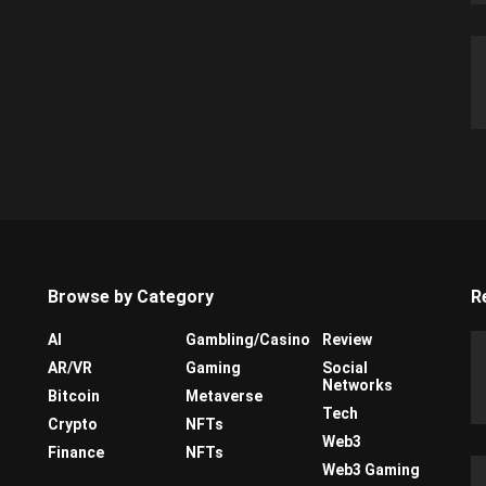
Browse by Category
R
AI
Gambling/Casino
Review
AR/VR
Gaming
Social
Networks
Bitcoin
Metaverse
Tech
Crypto
NFTs
Web3
Finance
NFTs
Web3 Gaming