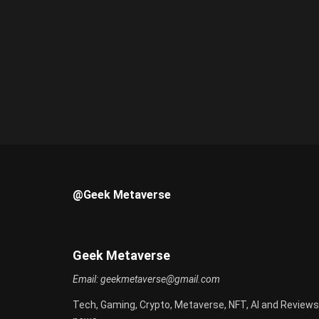
@Geek Metaverse
Geek Metaverse
Email:
geekmetaverse@gmail.com
Tech, Gaming, Crypto, Metaverse, NFT, AI and Reviews