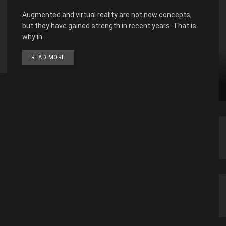
Augmented and virtual reality are not new concepts,
but they have gained strength in recent years. That is
why in ...
READ MORE