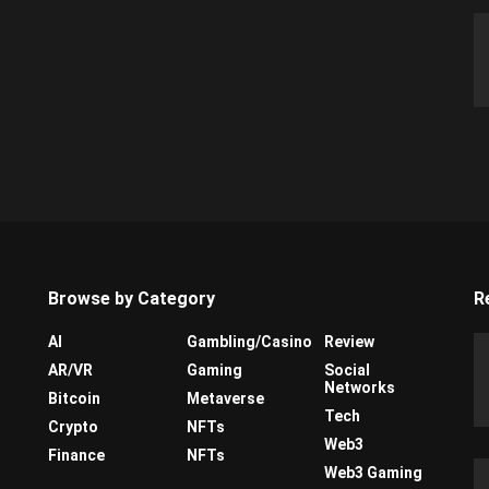
Browse by Category
R
AI
Gambling/Casino
Review
AR/VR
Gaming
Social
Networks
Bitcoin
Metaverse
Tech
Crypto
NFTs
Web3
Finance
NFTs
Web3 Gaming