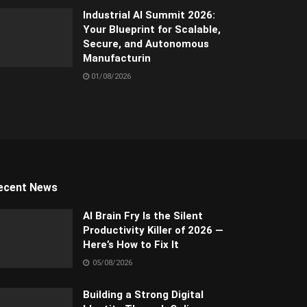
Industrial AI Summit 2026:
Your Blueprint for Scalable,
Secure, and Autonomous
Manufacturin
01/08/2026
ecent News
AI Brain Fry Is the Silent
Productivity Killer of 2026 —
Here’s How to Fix It
05/08/2026
Building a Strong Digital