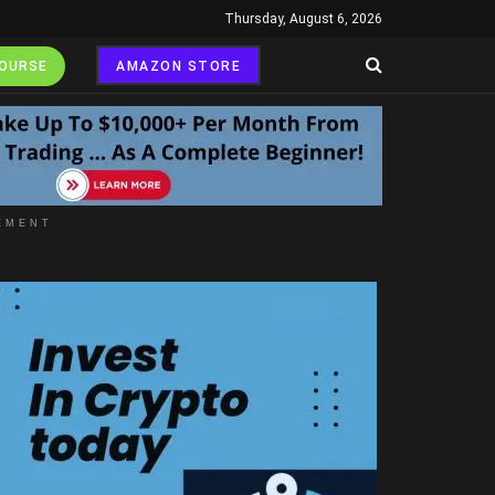
Thursday, August 6, 2026
COURSE
AMAZON STORE
EMENT