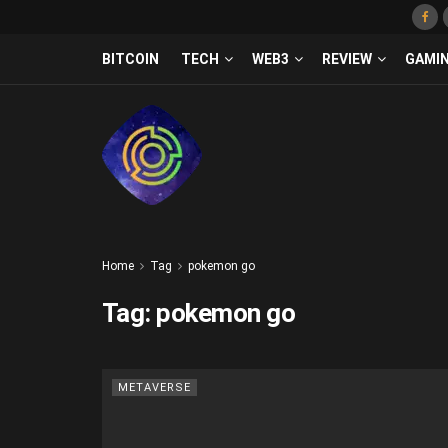
BITCOIN
TECH
WEB3
REVIEW
GAMI
Home
Tag
pokemon go
Tag:
pokemon go
METAVERSE