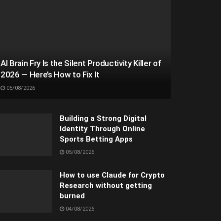
AI Brain Fry Is the Silent Productivity Killer of
2026 — Here’s How to Fix It
05/08/2026
Building a Strong Digital
Identity Through Online
Sports Betting Apps
05/08/2026
How to use Claude for Crypto
Research without getting
burned
04/08/2026