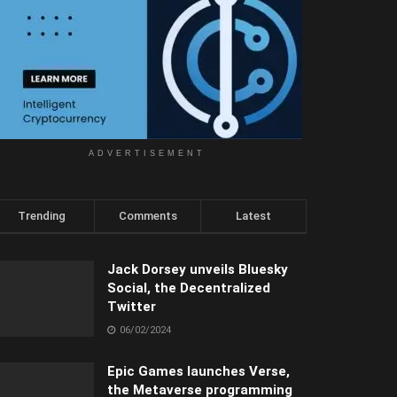
ADVERTISEMENT
Trending
Comments
Latest
Jack Dorsey unveils Bluesky
Social, the Decentralized
Twitter
06/02/2024
Epic Games launches Verse,
the Metaverse programming