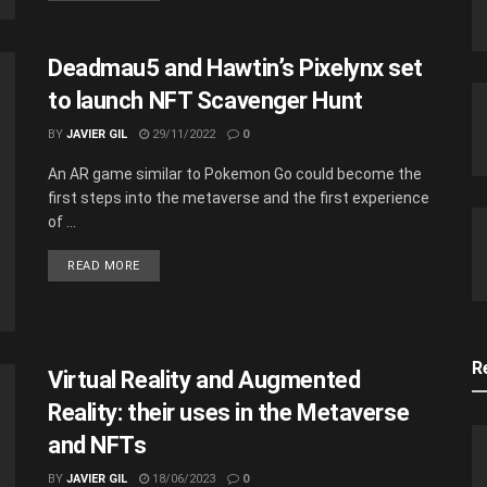
Deadmau5 and Hawtin’s Pixelynx set
to launch NFT Scavenger Hunt
BY
JAVIER GIL
29/11/2022
0
An AR game similar to Pokemon Go could become the
first steps into the metaverse and the first experience
of ...
READ MORE
R
Virtual Reality and Augmented
Reality: their uses in the Metaverse
and NFTs
BY
JAVIER GIL
18/06/2023
0