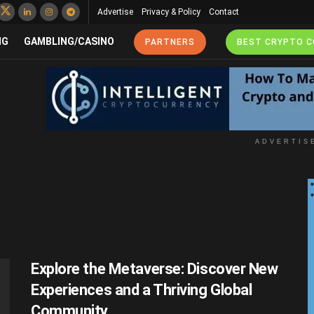
Advertise
Privacy & Policy
Contact
NG
GAMBLING/CASINO
PARTNERS
BEST CRYPTO 
ADVERTIS
Explore the Metaverse: Discover New
Experiences and a Thriving Global
Community