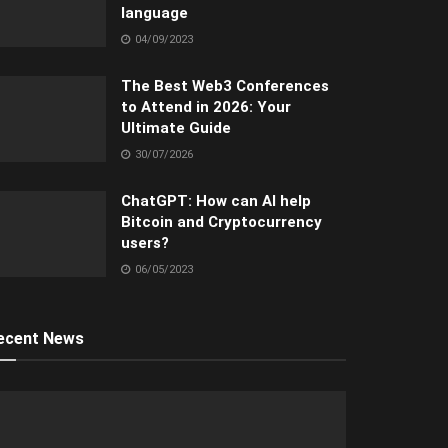
language
04/09/2023
The Best Web3 Conferences
to Attend in 2026: Your
Ultimate Guide
30/07/2026
ChatGPT: How can AI help
Bitcoin and Cryptocurrency
users?
06/05/2023
ecent News