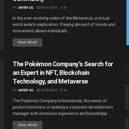
BY
JAVIER GIL
08/01/2024
0
In the ever-evolving realm of the Metaverse, a virtual
world awaits exploration. Staying abreast of trends and
innovations allows individuals ...
READ MORE
The Pokémon Company’s Search for
an Expert in NFT, Blockchain
Technology, and Metaverse
BY
JAVIER GIL
18/06/2023
0
The Pokémon Company International, the owner of
pocket monsters, is seeking a corporate development
manager with extensive experience and knowledge ...
READ MORE