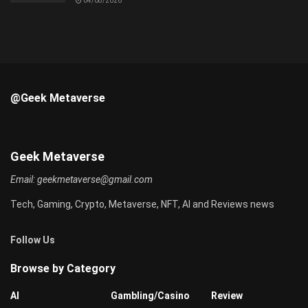
04/08/2026
@Geek Metaverse
Geek Metaverse
Email:
geekmetaverse@gmail.com
Tech, Gaming, Crypto, Metaverse, NFT, AI and Reviews news
Follow Us
Browse by Category
AI
Gambling/Casino
Review