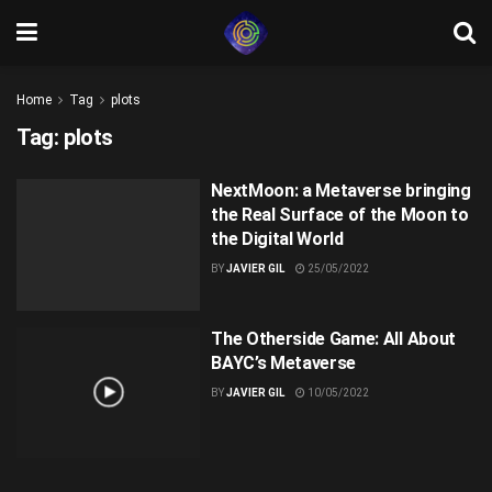
Home
Tag
plots
Tag:
plots
NextMoon: a Metaverse bringing
the Real Surface of the Moon to
the Digital World
BY
JAVIER GIL
25/05/2022
The Otherside Game: All About
BAYC’s Metaverse
BY
JAVIER GIL
10/05/2022