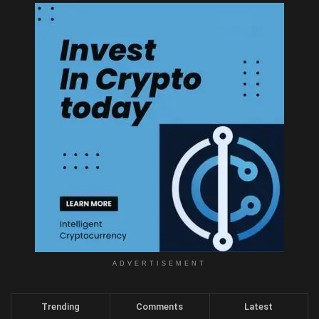
ADVERTISEMENT
Trending
Comments
Latest