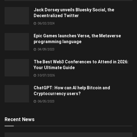
Jack Dorsey unveils Bluesky Social, the
Decentralized Twitter
06/02/2024
Epic Games launches Verse, the Metaverse
programming language
04/09/2023
The Best Web3 Conferences to Attend in 2026:
Your Ultimate Guide
30/07/2026
ChatGPT: How can AI help Bitcoin and
Cryptocurrency users?
06/05/2023
Recent News