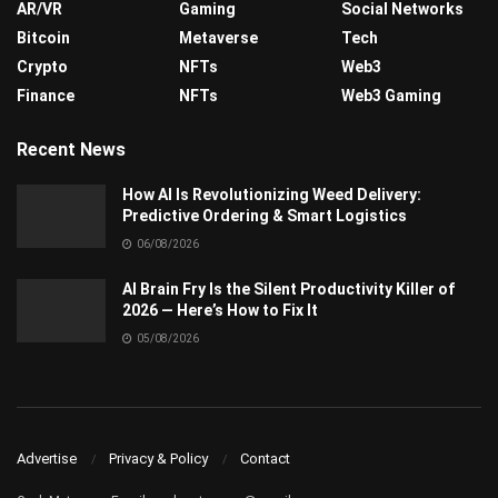
AR/VR
Gaming
Social Networks
Bitcoin
Metaverse
Tech
Crypto
NFTs
Web3
Finance
NFTs
Web3 Gaming
Recent News
How AI Is Revolutionizing Weed Delivery:
Predictive Ordering & Smart Logistics
06/08/2026
AI Brain Fry Is the Silent Productivity Killer of
2026 — Here’s How to Fix It
05/08/2026
Advertise
Privacy & Policy
Contact