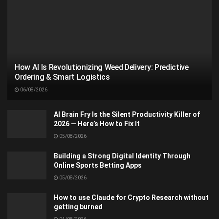
How AI Is Revolutionizing Weed Delivery: Predictive
Ordering & Smart Logistics
06/08/2026
AI Brain Fry Is the Silent Productivity Killer of
2026 — Here’s How to Fix It
05/08/2026
Building a Strong Digital Identity Through
Online Sports Betting Apps
05/08/2026
How to use Claude for Crypto Research without
getting burned