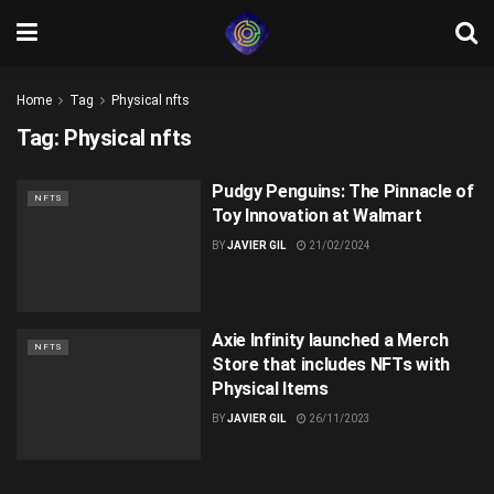
Home
Tag
Physical nfts
Tag:
Physical nfts
Pudgy Penguins: The Pinnacle of
NFTS
Toy Innovation at Walmart
BY
JAVIER GIL
21/02/2024
Axie Infinity launched a Merch
NFTS
Store that includes NFTs with
Physical Items
BY
JAVIER GIL
26/11/2023