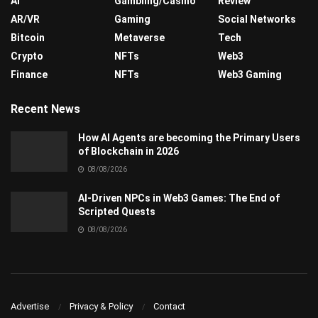
AI
Gambling/Casino
Review
AR/VR
Gaming
Social Networks
Bitcoin
Metaverse
Tech
Crypto
NFTs
Web3
Finance
NFTs
Web3 Gaming
Recent News
How AI Agents are becoming the Primary Users
of Blockchain in 2026
08/08/2026
AI-Driven NPCs in Web3 Games: The End of
Scripted Quests
08/08/2026
Advertise
Privacy & Policy
Contact