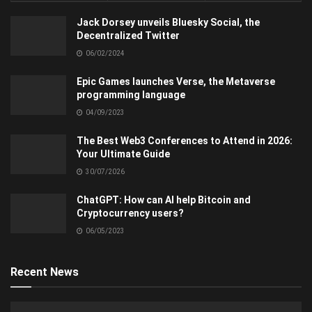
Jack Dorsey unveils Bluesky Social, the
Decentralized Twitter
06/02/2024
Epic Games launches Verse, the Metaverse
programming language
04/09/2023
The Best Web3 Conferences to Attend in 2026:
Your Ultimate Guide
30/07/2026
ChatGPT: How can AI help Bitcoin and
Cryptocurrency users?
06/05/2023
Recent News