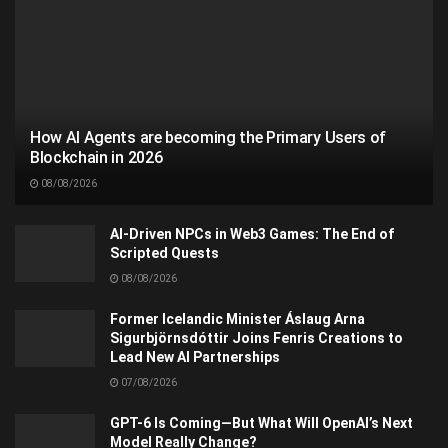
How AI Agents are becoming the Primary Users of
Blockchain in 2026
08/08/2026
AI-Driven NPCs in Web3 Games: The End of
Scripted Quests
08/08/2026
Former Icelandic Minister Áslaug Arna
Sigurbjörnsdóttir Joins Fenris Creations to
Lead New AI Partnerships
07/08/2026
GPT-6 Is Coming—But What Will OpenAI’s Next
Model Really Change?