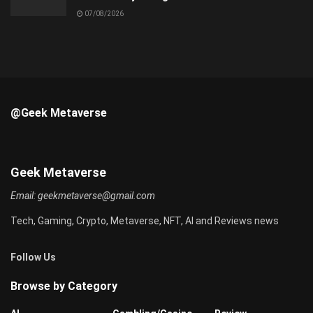
07/08/2026
@Geek Metaverse
Geek Metaverse
Email:
geekmetaverse@gmail.com
Tech, Gaming, Crypto, Metaverse, NFT, AI and Reviews news
Follow Us
Browse by Category