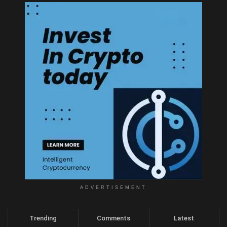
ADVERTISEMENT
Trending
Comments
Latest