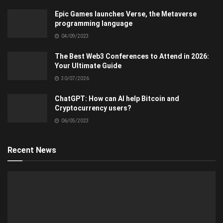
Epic Games launches Verse, the Metaverse
programming language
04/09/2023
The Best Web3 Conferences to Attend in 2026:
Your Ultimate Guide
30/07/2026
ChatGPT: How can AI help Bitcoin and
Cryptocurrency users?
06/05/2023
Recent News