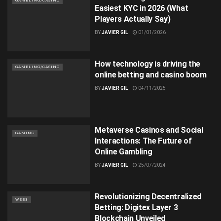
GAMBLING/CASINO
Easiest KYC in 2026 (What
Players Actually Say)
BY
JAVIER GIL
01/01/2026
How technology is driving the
GAMBLING/CASINO
online betting and casino boom
BY
JAVIER GIL
04/11/2025
Metaverse Casinos and Social
GAMING
Interactions: The Future of
Online Gambling
BY
JAVIER GIL
25/07/2024
Revolutionizing Decentralized
WEB3
Betting: Digitex Layer 3
Blockchain Unveiled