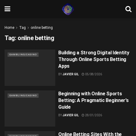
Home
Tag
online betting
Tag:
online betting
Building a Strong Digital Identity
GAMBLING/CASINO
Through Online Sports Betting
Apps
BY
JAVIER GIL
05/08/2026
Beginning with Online Sports
GAMBLING/CASINO
Betting: A Pragmatic Beginner’s
Guide
BY
JAVIER GIL
28/01/2026
Online Betting Sites With the