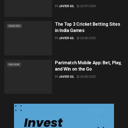
BY
JAVIER GIL
25/07/2024
The Top 3 Cricket Betting Sites
GAMING
in India Games
BY
JAVIER GIL
26/05/2023
Parimatch Mobile App: Bet, Play,
REVIEW
and Win on the Go
BY
JAVIER GIL
26/05/2023