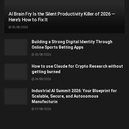
AI Brain Fry Is the Silent Productivity Killer of 2026 —
Here’s How to Fix It
05/08/2026
Building a Strong Digital Identity Through
Online Sports Betting Apps
05/08/2026
How to use Claude for Crypto Research without
getting burned
04/08/2026
Industrial AI Summit 2026: Your Blueprint for
Scalable, Secure, and Autonomous
Manufacturin
01/08/2026