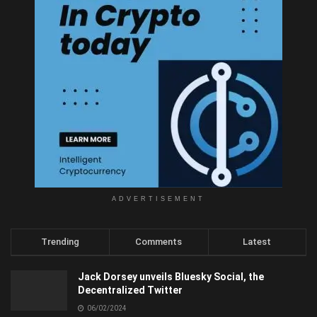
ADVERTISEMENT
Trending
Comments
Latest
Jack Dorsey unveils Bluesky Social, the
Decentralized Twitter
06/02/2024