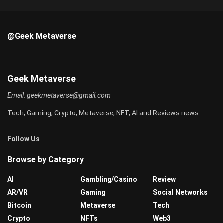
@Geek Metaverse
Geek Metaverse
Email:
geekmetaverse@gmail.com
Tech, Gaming, Crypto, Metaverse, NFT, AI and Reviews news
Follow Us
Browse by Category
AI
Gambling/Casino
Review
AR/VR
Gaming
Social Networks
Bitcoin
Metaverse
Tech
Crypto
NFTs
Web3