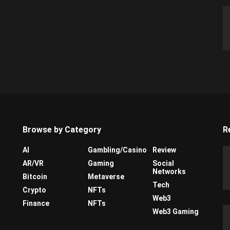
Browse by Category
R
AI
Gambling/Casino
Review
AR/VR
Gaming
Social
Networks
Bitcoin
Metaverse
Tech
Crypto
NFTs
Web3
Finance
NFTs
Web3 Gaming