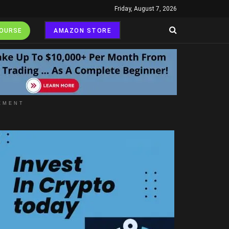
Friday, August 7, 2026
COURSE
AMAZON STORE
EMENT