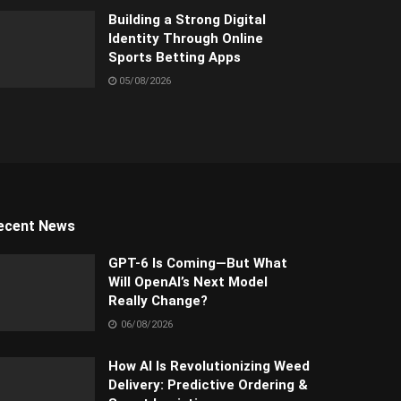
Building a Strong Digital
Identity Through Online
Sports Betting Apps
05/08/2026
ecent News
GPT-6 Is Coming—But What
Will OpenAI’s Next Model
Really Change?
06/08/2026
How AI Is Revolutionizing Weed
Delivery: Predictive Ordering &