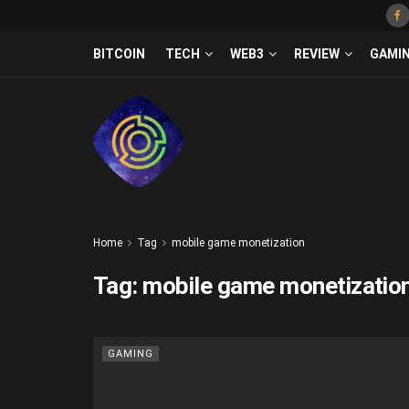
BITCOIN
TECH
WEB3
REVIEW
GAMI
Home
Tag
mobile game monetization
Tag:
mobile game monetizatio
GAMING