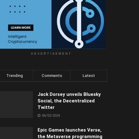
ADVERTISEMENT
Trending
Comments
Latest
Jack Dorsey unveils Bluesky
Social, the Decentralized
Twitter
06/02/2024
Epic Games launches Verse,
the Metaverse programming