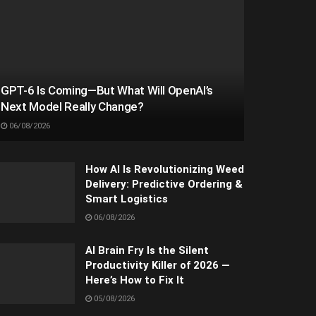
GPT-6 Is Coming—But What Will OpenAI’s
Next Model Really Change?
06/08/2026
How AI Is Revolutionizing Weed
Delivery: Predictive Ordering &
Smart Logistics
06/08/2026
AI Brain Fry Is the Silent
Productivity Killer of 2026 —
Here’s How to Fix It
05/08/2026