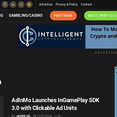
Advertise
Privacy & Policy
Contact
NG
GAMBLING/CASINO
PARTNERS
BEST CRYPTO 
ADVERTIS
n
AdInMo Launches InGamePlay SDK
3.0 with Clickable Ad Units
BY
JAVIER GIL
17/07/2024
0