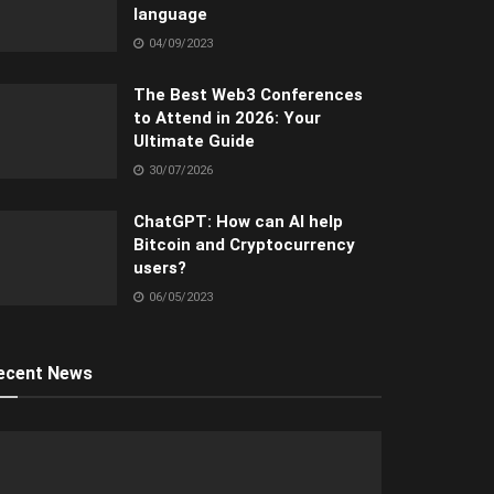
language
04/09/2023
The Best Web3 Conferences
to Attend in 2026: Your
Ultimate Guide
30/07/2026
ChatGPT: How can AI help
Bitcoin and Cryptocurrency
users?
06/05/2023
ecent News