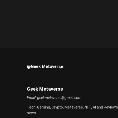
@Geek Metaverse
Geek Metaverse
Email:
geekmetaverse@gmail.com
Tech, Gaming, Crypto, Metaverse, NFT, AI and Reviews
news