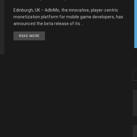
Edinburgh, UK – AdInMo, the innovative, player-centric
monetization platform for mobile game developers, has
announced the beta release of its ...
READ MORE