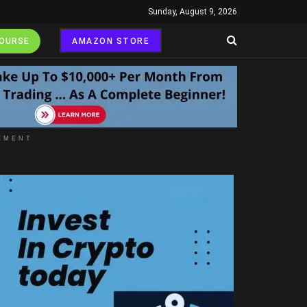
Sunday, August 9, 2026
COURSE
AMAZON STORE
EMENT