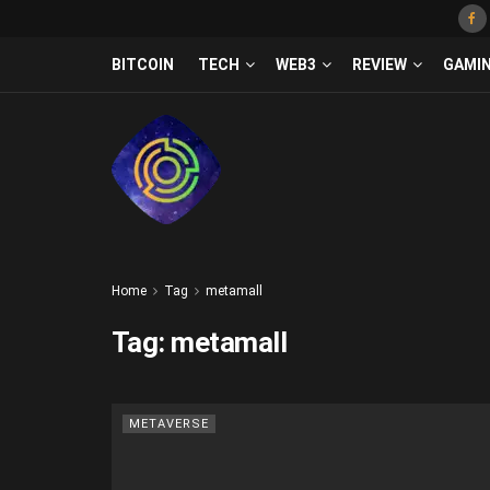
BITCOIN
TECH
WEB3
REVIEW
GAMI
Home
Tag
metamall
Tag:
metamall
METAVERSE