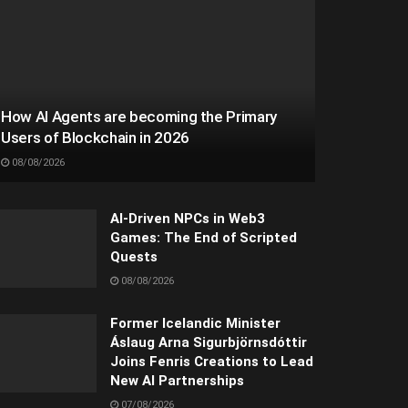
How AI Agents are becoming the Primary
Users of Blockchain in 2026
08/08/2026
AI-Driven NPCs in Web3
Games: The End of Scripted
Quests
08/08/2026
Former Icelandic Minister
Áslaug Arna Sigurbjörnsdóttir
Joins Fenris Creations to Lead
New AI Partnerships
07/08/2026