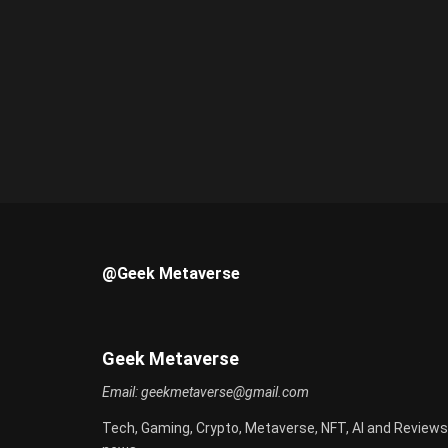
@Geek Metaverse
Geek Metaverse
Email:
geekmetaverse@gmail.com
Tech, Gaming, Crypto, Metaverse, NFT, AI and Reviews