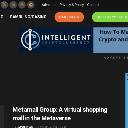
Advertise
Privacy & Policy
Contact
NG
GAMBLING/CASINO
PARTNERS
BEST CRYPTO 
ADVERTIS
Metamall Group: A virtual shopping
mall in the Metaverse
BY
JAVIER GIL
26/05/2023
0