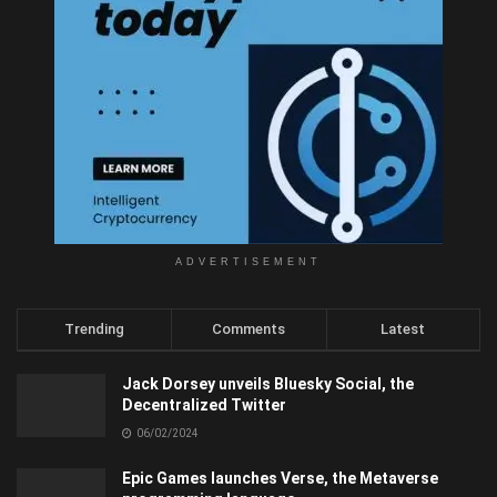
ADVERTISEMENT
Trending
Comments
Latest
Jack Dorsey unveils Bluesky Social, the
Decentralized Twitter
06/02/2024
Epic Games launches Verse, the Metaverse