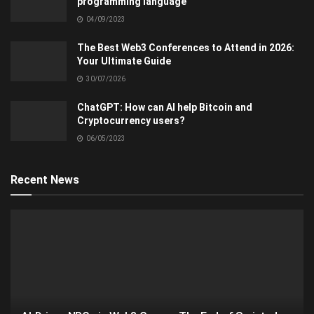
programming language
04/09/2023
The Best Web3 Conferences to Attend in 2026:
Your Ultimate Guide
30/07/2026
ChatGPT: How can AI help Bitcoin and
Cryptocurrency users?
06/05/2023
Recent News