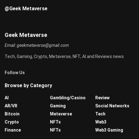
@Geek Metaverse
Geek Metaverse
Email:
geekmetaverse@gmail.com
Tech, Gaming, Crypto, Metaverse, NFT, AI and Reviews news
Follow Us
Browse by Category
AI
Gambling/Casino
Review
AR/VR
Gaming
Social Networks
Bitcoin
Metaverse
Tech
Crypto
NFTs
Web3
Finance
NFTs
Web3 Gaming