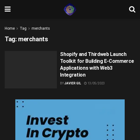
Home
Tag
merchants
Tag:
merchants
Shopify and Thirdweb Launch
Toolkit for Building E-Commerce
Applications with Web3
Integration
BY
JAVIER GIL
13/05/2023