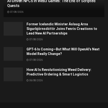
AI-Driven NPCs in Web3 Games: The End of Scripted
Quests
07/08/2026
Former Icelandic Minister Áslaug Arna
Sigurbjörnsdóttir Joins Fenris Creations to
Lead New AI Partnerships
07/08/2026
GPT-6 Is Coming—But What Will OpenAI’s Next
Model Really Change?
07/08/2026
How AI Is Revolutionizing Weed Delivery:
Predictive Ordering & Smart Logistics
06/08/2026