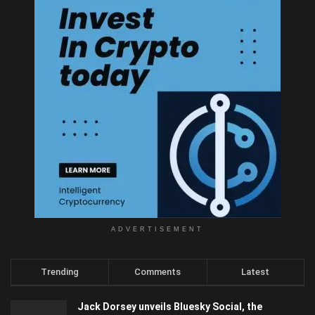
ADVERTISEMENT
Trending
Comments
Latest
Jack Dorsey unveils Bluesky Social, the