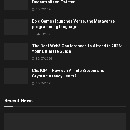
Decentralized Twitter
06/02/2024
Epic Games launches Verse, the Metaverse
programming language
04/09/2023
The Best Web3 Conferences to Attend in 2026:
Your Ultimate Guide
30/07/2026
ChatGPT: How can AI help Bitcoin and
Cryptocurrency users?
06/05/2023
Recent News