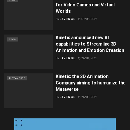
TECH
for Video Games and Virtual
Worlds
BY
JAVIER GIL
09/05/2023
Kinetix announced new AI
TECH
capabilities to Streamline 3D
Animation and Emotion Creation
BY
JAVIER GIL
26/01/2023
Kinetix: the 3D Animation
METAVERSE
Company aiming to humanize the
Metaverse
BY
JAVIER GIL
26/05/2023