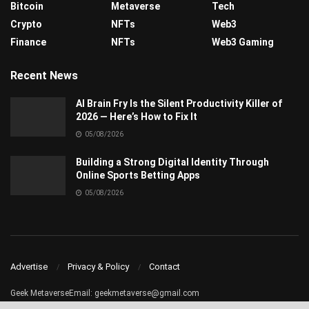
Bitcoin
Metaverse
Tech
Crypto
NFTs
Web3
Finance
NFTs
Web3 Gaming
Recent News
AI Brain Fry Is the Silent Productivity Killer of
2026 — Here’s How to Fix It
05/08/2026
Building a Strong Digital Identity Through
Online Sports Betting Apps
05/08/2026
Advertise
Privacy & Policy
Contact
Geek MetaverseEmail:
geekmetaverse@gmail.com