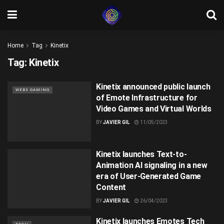
Home
Tag
Kinetix
Tag:
Kinetix
Kinetix announced public launch
WEB3 GAMING
of Emote Infrastructure for
Video Games and Virtual Worlds
BY
JAVIER GIL
11/05/2023
Kinetix launches Text-to-
Animation AI signaling in a new
era of User-Generated Game
Content
BY
JAVIER GIL
26/04/2023
Kinetix launches Emotes Tech