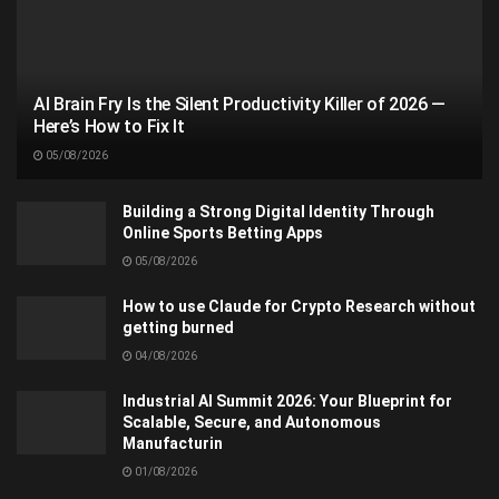
AI Brain Fry Is the Silent Productivity Killer of 2026 —
Here’s How to Fix It
05/08/2026
Building a Strong Digital Identity Through
Online Sports Betting Apps
05/08/2026
How to use Claude for Crypto Research without
getting burned
04/08/2026
Industrial AI Summit 2026: Your Blueprint for
Scalable, Secure, and Autonomous
Manufacturin
01/08/2026