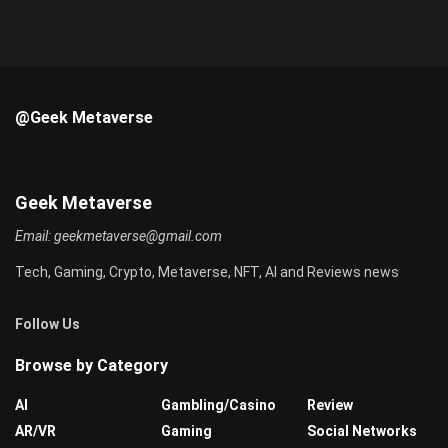
@Geek Metaverse
Geek Metaverse
Email:
geekmetaverse@gmail.com
Tech, Gaming, Crypto, Metaverse, NFT, AI and Reviews news
Follow Us
Browse by Category
AI
Gambling/Casino
Review
AR/VR
Gaming
Social Networks