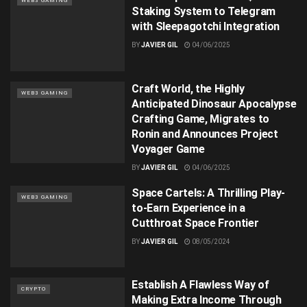
WEB3 GAMING
Staking System to Telegram
with Sleepagotchi Integration
BY
JAVIER GIL
04/06/2025
Craft World, the Highly
WEB3 GAMING
Anticipated Dinosaur Apocalypse
Crafting Game, Migrates to
Ronin and Announces Project
Voyager Game
BY
JAVIER GIL
04/06/2025
Space Cartels: A Thrilling Play-
WEB3 GAMING
to-Earn Experience in a
Cutthroat Space Frontier
BY
JAVIER GIL
08/05/2024
Establish A Flawless Way of
CRYPTO
Making Extra Income Through