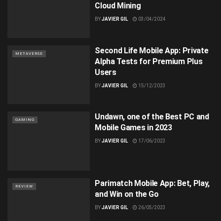
Cloud Mining
BY
JAVIER GIL
03/04/2024
Second Life Mobile App: Private
METAVERSE
Alpha Tests for Premium Plus
Users
BY
JAVIER GIL
15/12/2023
Undawn, one of the Best PC and
GAMING
Mobile Games in 2023
BY
JAVIER GIL
17/06/2023
Parimatch Mobile App: Bet, Play,
REVIEW
and Win on the Go
BY
JAVIER GIL
26/05/2023