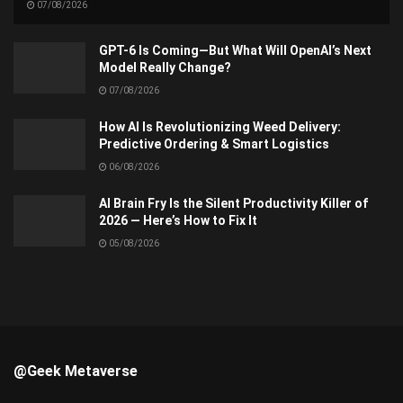
07/08/2026
GPT-6 Is Coming—But What Will OpenAI’s Next
Model Really Change?
07/08/2026
How AI Is Revolutionizing Weed Delivery:
Predictive Ordering & Smart Logistics
06/08/2026
AI Brain Fry Is the Silent Productivity Killer of
2026 — Here’s How to Fix It
05/08/2026
@Geek Metaverse