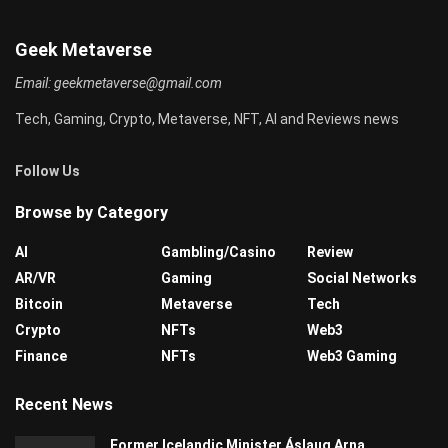
Geek Metaverse
Email:
geekmetaverse@gmail.com
Tech, Gaming, Crypto, Metaverse, NFT, AI and Reviews news
Follow Us
Browse by Category
AI
Gambling/Casino
Review
AR/VR
Gaming
Social Networks
Bitcoin
Metaverse
Tech
Crypto
NFTs
Web3
Finance
NFTs
Web3 Gaming
Recent News
Former Icelandic Minister Áslaug Arna