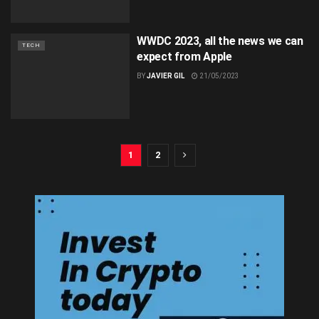
WWDC 2023, all the news we can
TECH
expect from Apple
BY
JAVIER GIL
21/05/2023
1
2