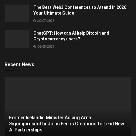
The Best Web3 Conferences to Attend in 2026:
Your Ultimate Guide
30/07/2026
ChatGPT: How can AI help Bitcoin and
Cryptocurrency users?
06/05/2023
Recent News
Former Icelandic Minister Áslaug Arna
Sigurbjörnsdóttir Joins Fenris Creations to Lead New
AI Partnerships