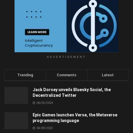
ADVERTISEMENT
Trending
Comments
Latest
Jack Dorsey unveils Bluesky Social, the
Decentralized Twitter
06/02/2024
Epic Games launches Verse, the Metaverse
programming language
04/09/2023