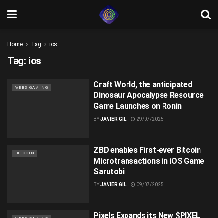
Home
Tag
ios
Tag:
ios
Craft World, the anticipated
WEB3 GAMING
Dinosaur Apocalypse Resource
Game Launches on Ronin
BY
JAVIER GIL
29/07/2025
ZBD enables First-ever Bitcoin
BITCOIN
Microtransactions in iOS Game
Sarutobi
BY
JAVIER GIL
09/07/2025
Pixels Expands its New $PIXEL