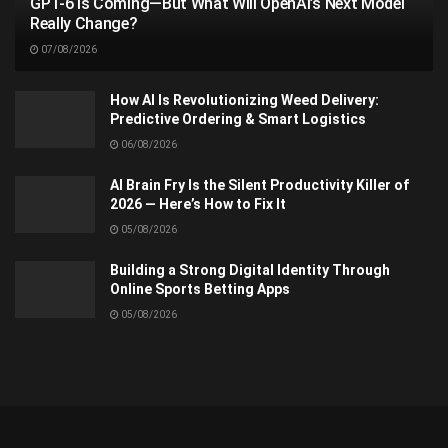
GPT-6 Is Coming—But What Will OpenAI’s Next Model
Really Change?
07/08/2026
How AI Is Revolutionizing Weed Delivery:
Predictive Ordering & Smart Logistics
06/08/2026
AI Brain Fry Is the Silent Productivity Killer of
2026 — Here’s How to Fix It
05/08/2026
Building a Strong Digital Identity Through
Online Sports Betting Apps
05/08/2026