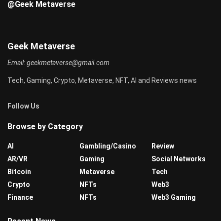
@Geek Metaverse
Geek Metaverse
Email:
geekmetaverse@gmail.com
Tech, Gaming, Crypto, Metaverse, NFT, AI and Reviews news
Follow Us
Browse by Category
AI
Gambling/Casino
Review
AR/VR
Gaming
Social Networks
Bitcoin
Metaverse
Tech
Crypto
NFTs
Web3
Finance
NFTs
Web3 Gaming