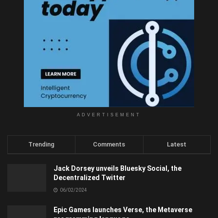
ADVERTISEMENT
Trending
Comments
Latest
Jack Dorsey unveils Bluesky Social, the
Decentralized Twitter
06/02/2024
Epic Games launches Verse, the Metaverse