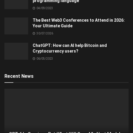
programming language
04/09/2023
The Best Web3 Conferences to Attend in 2026:
Your Ultimate Guide
30/07/2026
ChatGPT: How can AI help Bitcoin and
Cryptocurrency users?
06/05/2023
Recent News