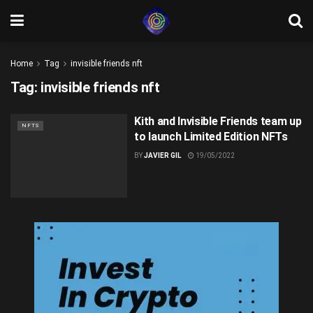
Home
Tag
invisible friends nft
Tag:
invisible friends nft
Kith and Invisible Friends team up
NFTS
to launch Limited Edition NFTs
BY
JAVIER GIL
19/05/2022