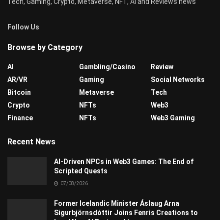
Tech, Gaming, Crypto, Metaverse, NFT, AI and Reviews news
Follow Us
Browse by Category
AI
Gambling/Casino
Review
AR/VR
Gaming
Social Networks
Bitcoin
Metaverse
Tech
Crypto
NFTs
Web3
Finance
NFTs
Web3 Gaming
Recent News
AI-Driven NPCs in Web3 Games: The End of
Scripted Quests
07/08/2026
Former Icelandic Minister Áslaug Arna
Sigurbjörnsdóttir Joins Fenris Creations to