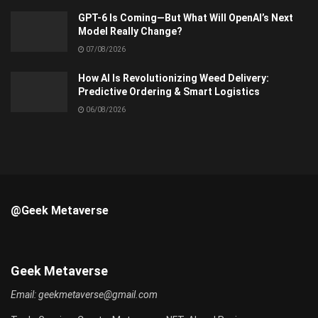
GPT-6 Is Coming—But What Will OpenAI’s Next
Model Really Change?
07/08/2026
How AI Is Revolutionizing Weed Delivery:
Predictive Ordering & Smart Logistics
06/08/2026
@Geek Metaverse
Geek Metaverse
Email:
geekmetaverse@gmail.com