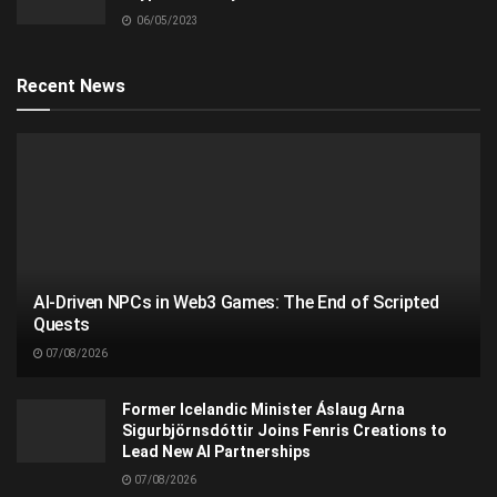
06/05/2023
Recent News
AI-Driven NPCs in Web3 Games: The End of Scripted
Quests
07/08/2026
Former Icelandic Minister Áslaug Arna
Sigurbjörnsdóttir Joins Fenris Creations to
Lead New AI Partnerships
07/08/2026