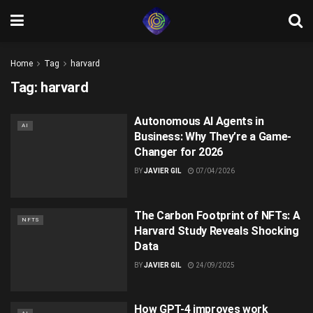
Home
Tag
harvard
Tag:
harvard
Autonomous AI Agents in
AI
Business: Why They’re a Game-
Changer for 2026
BY
JAVIER GIL
07/04/2026
The Carbon Footprint of NFTs: A
NFTS
Harvard Study Reveals Shocking
Data
BY
JAVIER GIL
24/09/2025
How GPT-4 improves work