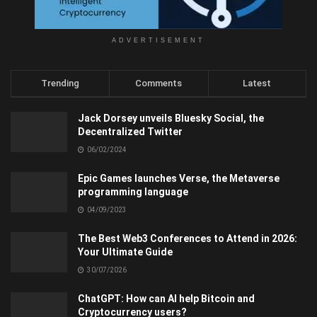
ADVERTISEMENT
Trending
Comments
Latest
Jack Dorsey unveils Bluesky Social, the
Decentralized Twitter
06/02/2024
Epic Games launches Verse, the Metaverse
programming language
04/09/2023
The Best Web3 Conferences to Attend in 2026:
Your Ultimate Guide
30/07/2026
ChatGPT: How can AI help Bitcoin and
Cryptocurrency users?