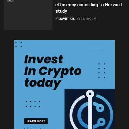
AI
efficiency according to Harvard
study
BY
JAVIER GIL
21/10/2023