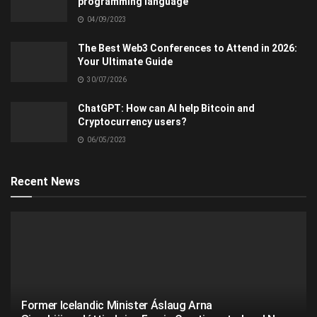
programming language
04/09/2023
The Best Web3 Conferences to Attend in 2026:
Your Ultimate Guide
30/07/2026
ChatGPT: How can AI help Bitcoin and
Cryptocurrency users?
06/05/2023
Recent News
Former Icelandic Minister Áslaug Arna