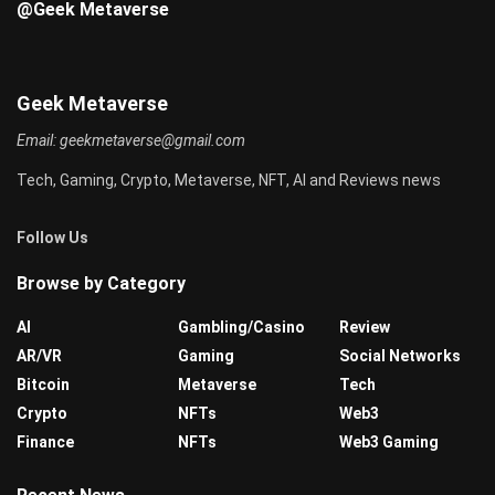
@Geek Metaverse
Geek Metaverse
Email:
geekmetaverse@gmail.com
Tech, Gaming, Crypto, Metaverse, NFT, AI and Reviews news
Follow Us
Browse by Category
AI
Gambling/Casino
Review
AR/VR
Gaming
Social Networks
Bitcoin
Metaverse
Tech
Crypto
NFTs
Web3
Finance
NFTs
Web3 Gaming