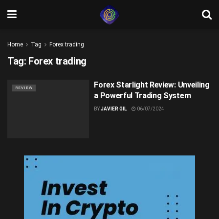
Home
Tag
Forex trading
Tag:
Forex trading
Forex Starlight Review: Unveiling
REVIEW
a Powerful Trading System
BY
JAVIER GIL
06/07/2024