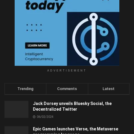
ADVERTISEMENT
Trending
Comments
Latest
Jack Dorsey unveils Bluesky Social, the
Decentralized Twitter
06/02/2024
Epic Games launches Verse, the Metaverse