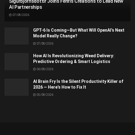
Sigurbjörnsdóttir Joins Fenris Creations to Lead New
AI Partnerships
07/08/2026
GPT-6 Is Coming—But What Will OpenAI’s Next
Model Really Change?
07/08/2026
How AI Is Revolutionizing Weed Delivery:
Predictive Ordering & Smart Logistics
06/08/2026
AI Brain Fry Is the Silent Productivity Killer of
2026 — Here’s How to Fix It
05/08/2026