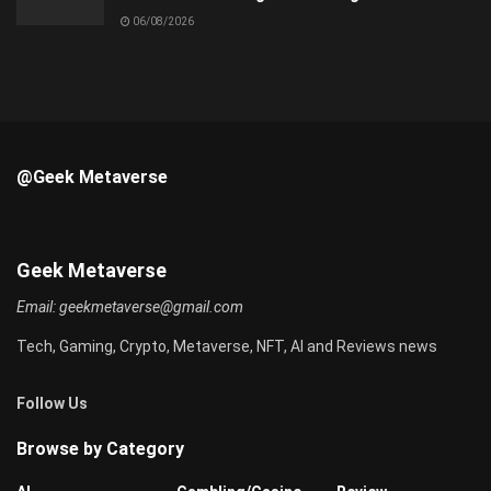
06/08/2026
@Geek Metaverse
Geek Metaverse
Email:
geekmetaverse@gmail.com
Tech, Gaming, Crypto, Metaverse, NFT, AI and Reviews news
Follow Us
Browse by Category