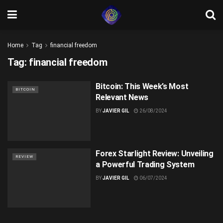
Home
Tag
financial freedom
Tag:
financial freedom
Bitcoin: This Week’s Most
BITCOIN
Relevant News
BY
JAVIER GIL
26/08/2024
Forex Starlight Review: Unveiling
REVIEW
a Powerful Trading System
BY
JAVIER GIL
06/07/2024