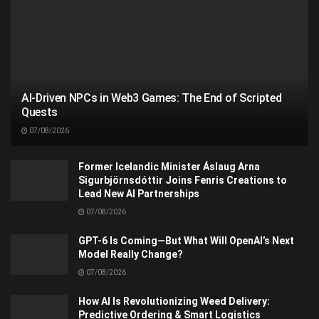
AI-Driven NPCs in Web3 Games: The End of Scripted
Quests
07/08/2026
Former Icelandic Minister Áslaug Arna
Sigurbjörnsdóttir Joins Fenris Creations to
Lead New AI Partnerships
07/08/2026
GPT-6 Is Coming—But What Will OpenAI’s Next
Model Really Change?
07/08/2026
How AI Is Revolutionizing Weed Delivery:
Predictive Ordering & Smart Logistics