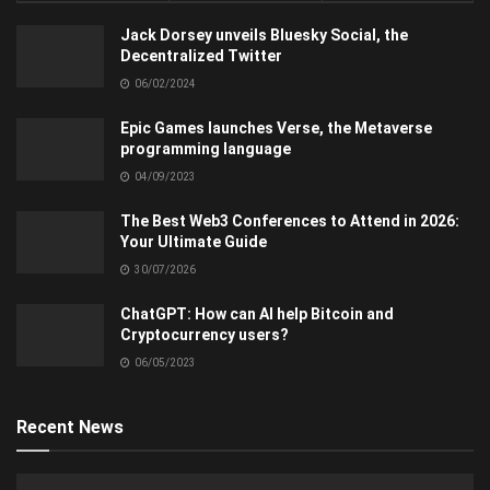
Jack Dorsey unveils Bluesky Social, the
Decentralized Twitter
06/02/2024
Epic Games launches Verse, the Metaverse
programming language
04/09/2023
The Best Web3 Conferences to Attend in 2026:
Your Ultimate Guide
30/07/2026
ChatGPT: How can AI help Bitcoin and
Cryptocurrency users?
06/05/2023
Recent News