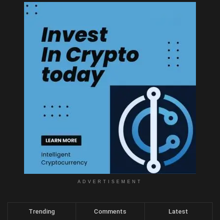
ADVERTISEMENT
Trending
Comments
Latest