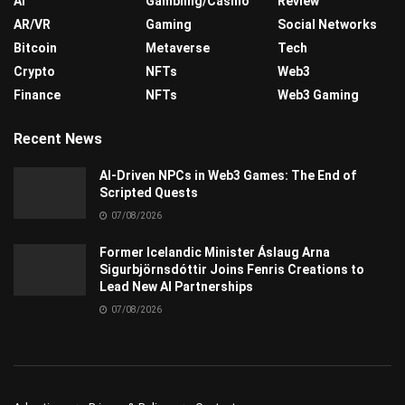
AI
Gambling/Casino
Review
AR/VR
Gaming
Social Networks
Bitcoin
Metaverse
Tech
Crypto
NFTs
Web3
Finance
NFTs
Web3 Gaming
Recent News
AI-Driven NPCs in Web3 Games: The End of
Scripted Quests
07/08/2026
Former Icelandic Minister Áslaug Arna
Sigurbjörnsdóttir Joins Fenris Creations to
Lead New AI Partnerships
07/08/2026