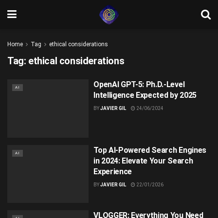
Home
Tag
ethical considerations
Tag:
ethical considerations
OpenAI GPT-5: Ph.D.-Level
AI
Intelligence Expected by 2025
BY
JAVIER GIL
24/06/2024
Top AI-Powered Search Engines
AI
in 2024: Elevate Your Search
Experience
BY
JAVIER GIL
22/01/2026
VLOGGER: Everything You Need