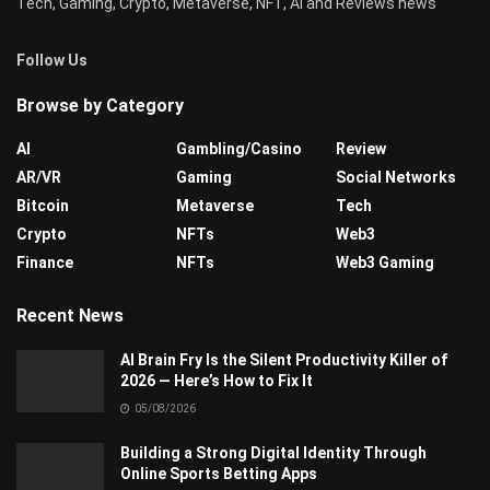
Tech, Gaming, Crypto, Metaverse, NFT, AI and Reviews news
Follow Us
Browse by Category
AI
Gambling/Casino
Review
AR/VR
Gaming
Social Networks
Bitcoin
Metaverse
Tech
Crypto
NFTs
Web3
Finance
NFTs
Web3 Gaming
Recent News
AI Brain Fry Is the Silent Productivity Killer of
2026 — Here’s How to Fix It
05/08/2026
Building a Strong Digital Identity Through
Online Sports Betting Apps