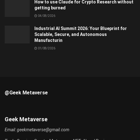
How to use Claude for Crypto Research without
getting burned
04/08/2026
Industrial AI Summit 2026: Your Blueprint for
Scalable, Secure, and Autonomous
Manufacturin
01/08/2026
@Geek Metaverse
Geek Metaverse
Email:
geekmetaverse@gmail.com