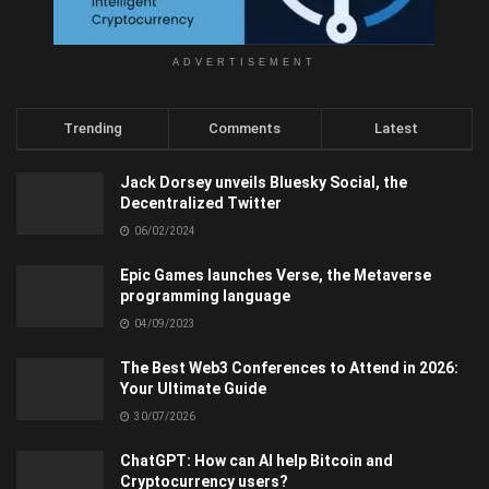
ADVERTISEMENT
Trending
Comments
Latest
Jack Dorsey unveils Bluesky Social, the
Decentralized Twitter
06/02/2024
Epic Games launches Verse, the Metaverse
programming language
04/09/2023
The Best Web3 Conferences to Attend in 2026:
Your Ultimate Guide
30/07/2026
ChatGPT: How can AI help Bitcoin and
Cryptocurrency users?