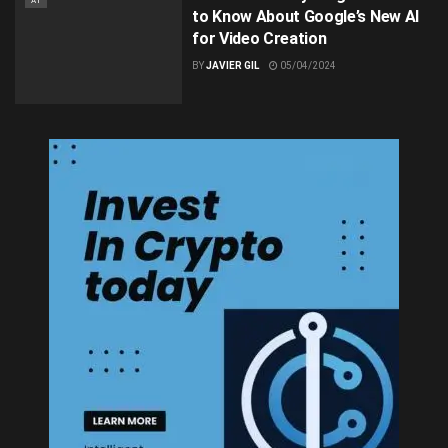
AI
to Know About Google’s New AI
for Video Creation
BY
JAVIER GIL
05/04/2024