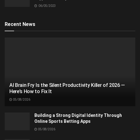
06/05/2023
Recent News
AI Brain Fry Is the Silent Productivity Killer of 2026 —
Here’s How to Fix It
05/08/2026
Building a Strong Digital Identity Through
Online Sports Betting Apps
05/08/2026