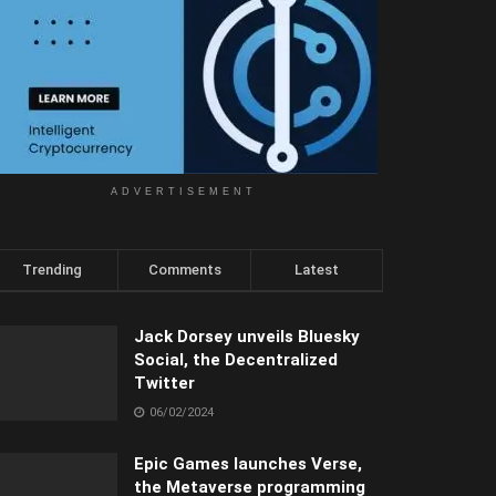
ADVERTISEMENT
Trending
Comments
Latest
Jack Dorsey unveils Bluesky
Social, the Decentralized
Twitter
06/02/2024
Epic Games launches Verse,
the Metaverse programming