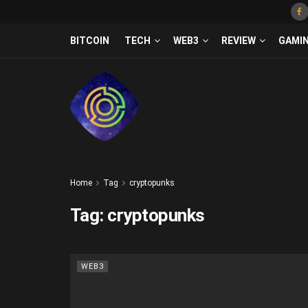
BITCOIN
TECH
WEB3
REVIEW
GAMI
Home
Tag
cryptopunks
Tag:
cryptopunks
WEB3