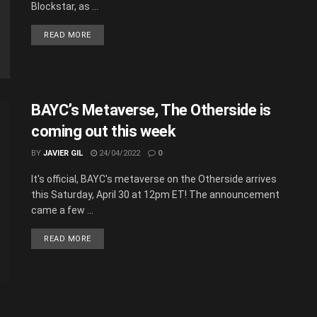
Blockstar, as ...
READ MORE
BAYC’s Metaverse, The Otherside is
coming out this week
BY
JAVIER GIL
24/04/2022
0
It's official, BAYC's metaverse on the Otherside arrives
this Saturday, April 30 at 12pm ET! The announcement
came a few ...
READ MORE