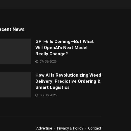
ecent News
GPT-6 Is Coming—But What
Will OpenAI’s Next Model
Really Change?
07/08/2026
How AI Is Revolutionizing Weed
Delivery: Predictive Ordering &
Smart Logistics
06/08/2026
Advertise
Privacy & Policy
Contact