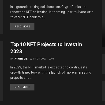
In a groundbreaking collaboration, CryptoPunks, the
renowned NFT collection, is teaming up with Avant Arte
to offer NFT holders a ...
READ MORE
Top 10 NFT Projects to invest in
2023
BY
JAVIER GIL
18/08/2023
0
In 2023, the NFT market is expected to continue its
growth trajectory, with the launch of more interesting
projects and ...
READ MORE