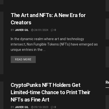
The Art and NFTs: A New Era for
Creators
BY
JAVIER GIL
24/01/2024
0
In the dynamic realm where art and technology
intersect, Non Fungible Tokens (NFTs) have emerged as
unique entries in the ...
READ MORE
R
CryptoPunks NFT Holders Get
Limited-time Chance to Print Their
NFTs as Fine Art
BY
JAVIER GIL
09/10/2023
0