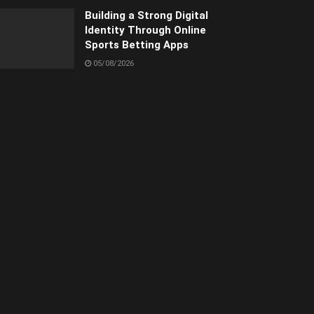
Building a Strong Digital
Identity Through Online
Sports Betting Apps
05/08/2026