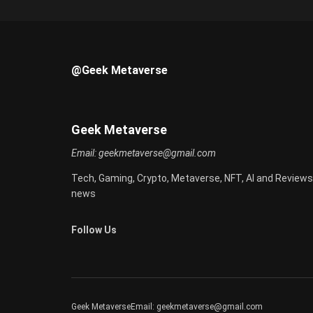
@Geek Metaverse
Geek Metaverse
Email:
geekmetaverse@gmail.com
Tech, Gaming, Crypto, Metaverse, NFT, AI and Reviews
news
Follow Us
Geek MetaverseEmail:
geekmetaverse@gmail.com