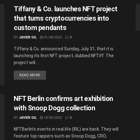
Tiffany & Co. launches NFT project
that turns cryptocurrencies into
custom pendants
BY
JAVIER GIL
01/08/2022
0
Tiffany & Co. announced Sunday, July 31, that it is
launching its first NFT project, dubbed NFTiff. The
project will ...
READ MORE
NFT Berlin confirms art exhibition
with Snoop Dogg collection
BY
JAVIER GIL
18/05/2022
0
NFTBerlin's events in real life (IRL) are back. They will
feature top rappers such as Snoop Dogg, CRO,