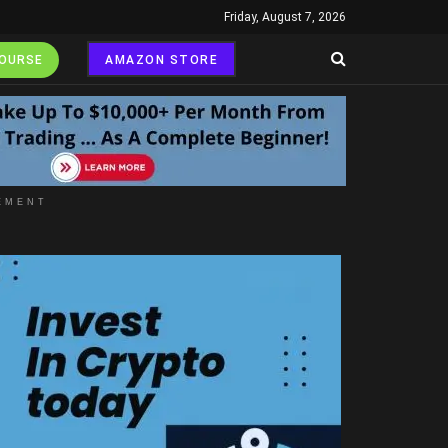
Friday, August 7, 2026
COURSE
AMAZON STORE
EMENT