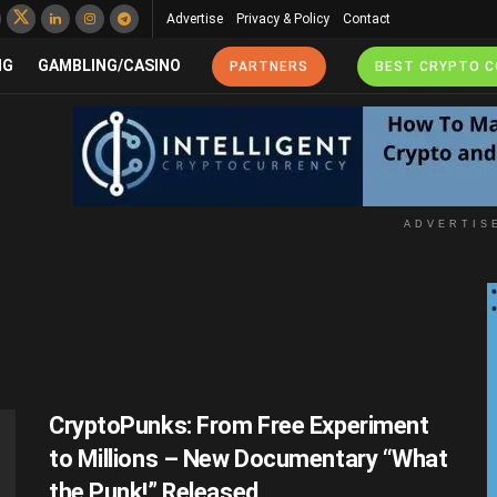
Advertise
Privacy & Policy
Contact
NG
GAMBLING/CASINO
PARTNERS
BEST CRYPTO 
ADVERTIS
CryptoPunks: From Free Experiment
to Millions – New Documentary “What
the Punk!” Released