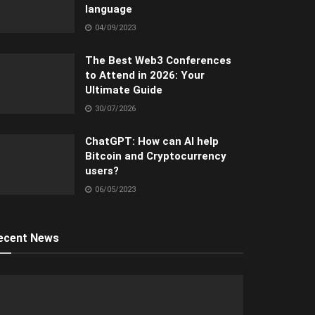
language
04/09/2023
The Best Web3 Conferences
to Attend in 2026: Your
Ultimate Guide
30/07/2026
ChatGPT: How can AI help
Bitcoin and Cryptocurrency
users?
06/05/2023
ecent News