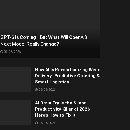
GPT-6 Is Coming—But What Will OpenAI’s
Next Model Really Change?
07/08/2026
How AI Is Revolutionizing Weed
Delivery: Predictive Ordering &
Smart Logistics
06/08/2026
AI Brain Fry Is the Silent
Productivity Killer of 2026 —
Here’s How to Fix It
05/08/2026