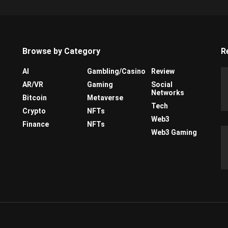
Browse by Category
R
AI
Gambling/Casino
Review
AR/VR
Gaming
Social
Networks
Bitcoin
Metaverse
Tech
Crypto
NFTs
Web3
Finance
NFTs
Web3 Gaming