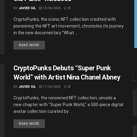
BY
JAVIER GIL
18/06/2024
0
CryptoPunks, the iconic NFT collection credited with
pioneering the NFT art movement, chronicles its journey
in the new documentary "What ...
READ MORE
CryptoPunks Debuts “Super Punk
World” with Artist Nina Chanel Abney
BY
JAVIER GIL
17/05/2024
0
CryptoPunks, the renowned NFT collection, unveils a
new chapter with "Super Punk World," a 500-piece digital
avatar collection curated by ...
READ MORE