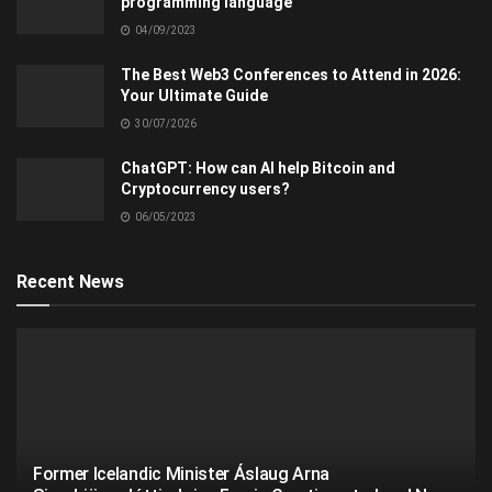
programming language
04/09/2023
The Best Web3 Conferences to Attend in 2026:
Your Ultimate Guide
30/07/2026
ChatGPT: How can AI help Bitcoin and
Cryptocurrency users?
06/05/2023
Recent News
Former Icelandic Minister Áslaug Arna