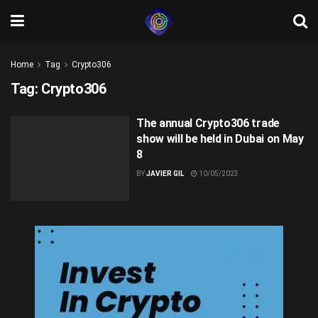
Home
Tag
Crypto306
Tag:
Crypto306
The annual Crypto306 trade
show will be held in Dubai on May
8
BY
JAVIER GIL
10/05/2023