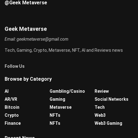
@Geek Metaverse
Geek Metaverse
Email:
geekmetaverse@gmail.com
Tech, Gaming, Crypto, Metaverse, NFT, AI and Reviews news
Follow Us
Browse by Category
AI
Gambling/Casino
Review
AR/VR
Gaming
Social Networks
Bitcoin
Metaverse
Tech
Crypto
NFTs
Web3
Finance
NFTs
Web3 Gaming