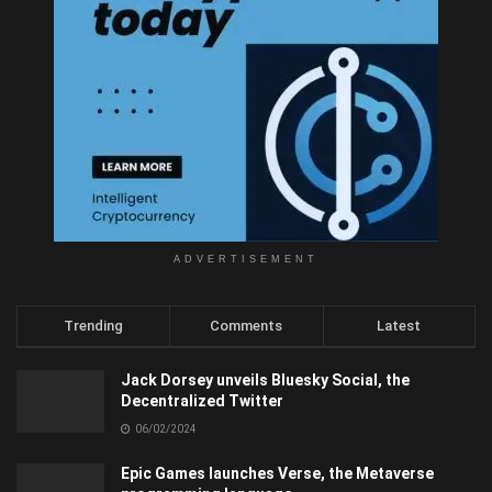
ADVERTISEMENT
Trending
Comments
Latest
Jack Dorsey unveils Bluesky Social, the
Decentralized Twitter
06/02/2024
Epic Games launches Verse, the Metaverse