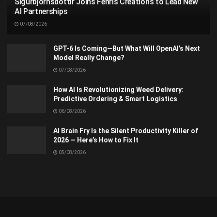
Sigurbjörnsdóttir Joins Fenris Creations to Lead New
AI Partnerships
07/08/2026
GPT-6 Is Coming—But What Will OpenAI’s Next
Model Really Change?
07/08/2026
How AI Is Revolutionizing Weed Delivery:
Predictive Ordering & Smart Logistics
06/08/2026
AI Brain Fry Is the Silent Productivity Killer of
2026 — Here’s How to Fix It
05/08/2026