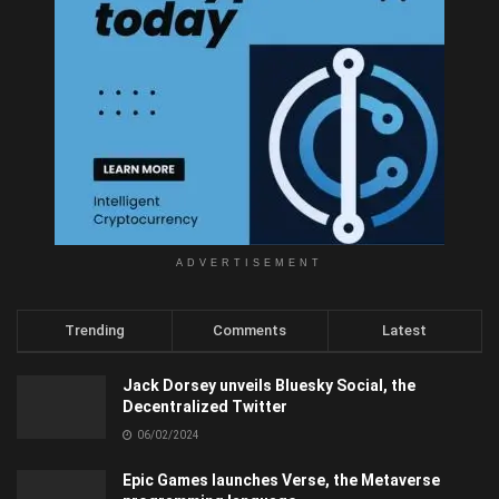
ADVERTISEMENT
Trending
Comments
Latest
Jack Dorsey unveils Bluesky Social, the
Decentralized Twitter
06/02/2024
Epic Games launches Verse, the Metaverse