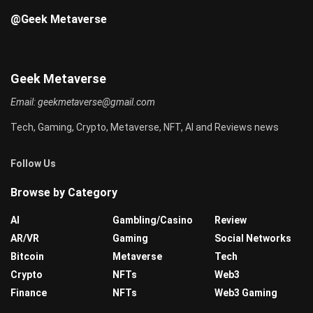
@Geek Metaverse
Geek Metaverse
Email:
geekmetaverse@gmail.com
Tech, Gaming, Crypto, Metaverse, NFT, AI and Reviews news
Follow Us
Browse by Category
AI
Gambling/Casino
Review
AR/VR
Gaming
Social Networks
Bitcoin
Metaverse
Tech
Crypto
NFTs
Web3
Finance
NFTs
Web3 Gaming