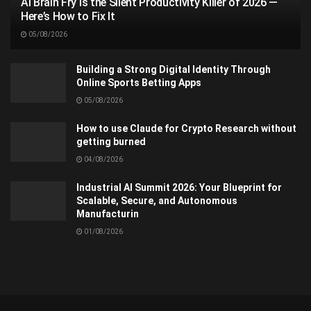
AI Brain Fry Is the Silent Productivity Killer of 2026 —
Here’s How to Fix It
05/08/2026
Building a Strong Digital Identity Through
Online Sports Betting Apps
05/08/2026
How to use Claude for Crypto Research without
getting burned
04/08/2026
Industrial AI Summit 2026: Your Blueprint for
Scalable, Secure, and Autonomous
Manufacturin
01/08/2026