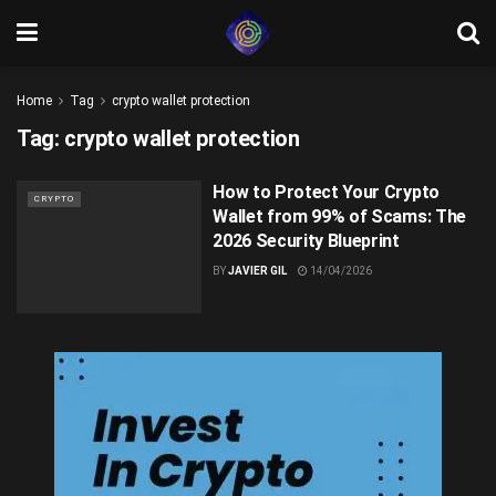
Home
Tag
crypto wallet protection
Tag:
crypto wallet protection
How to Protect Your Crypto
CRYPTO
Wallet from 99% of Scams: The
2026 Security Blueprint
BY
JAVIER GIL
14/04/2026