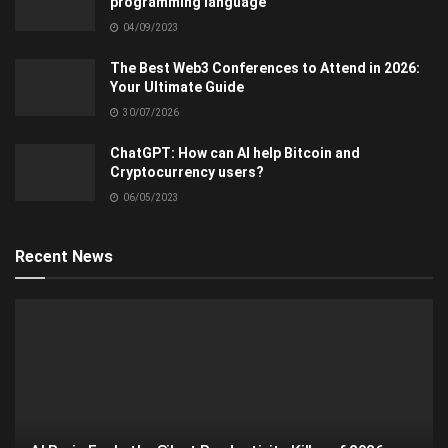
programming language
04/09/2023
The Best Web3 Conferences to Attend in 2026:
Your Ultimate Guide
30/07/2026
ChatGPT: How can AI help Bitcoin and
Cryptocurrency users?
06/05/2023
Recent News