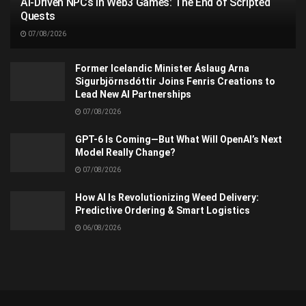
AI-Driven NPCs in Web3 Games: The End of Scripted
Quests
07/08/2026
Former Icelandic Minister Áslaug Arna
Sigurbjörnsdóttir Joins Fenris Creations to
Lead New AI Partnerships
07/08/2026
GPT-6 Is Coming—But What Will OpenAI’s Next
Model Really Change?
07/08/2026
How AI Is Revolutionizing Weed Delivery:
Predictive Ordering & Smart Logistics
06/08/2026