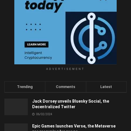
ADVERTISEMENT
Trending
Comments
Latest
Jack Dorsey unveils Bluesky Social, the
Decentralized Twitter
06/02/2024
Epic Games launches Verse, the Metaverse