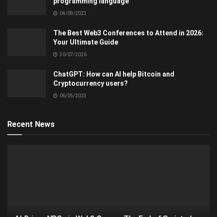
programming language
04/09/2023
The Best Web3 Conferences to Attend in 2026:
Your Ultimate Guide
30/07/2026
ChatGPT: How can AI help Bitcoin and
Cryptocurrency users?
06/05/2023
Recent News