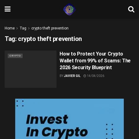
Home
Tag
crypto theft prevention
Tag:
crypto theft prevention
How to Protect Your Crypto
CRYPTO
Wallet from 99% of Scams: The
2026 Security Blueprint
BY
JAVIER GIL
14/04/2026