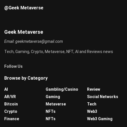
@Geek Metaverse
Geek Metaverse
Email:
geekmetaverse@gmail.com
Tech, Gaming, Crypto, Metaverse, NFT, AI and Reviews news
Follow Us
Browse by Category
AI
Gambling/Casino
Review
AR/VR
Gaming
Social Networks
Bitcoin
Metaverse
Tech
Crypto
NFTs
Web3
Finance
NFTs
Web3 Gaming