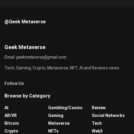
@Geek Metaverse
Geek Metaverse
Email:
geekmetaverse@gmail.com
Tech, Gaming, Crypto, Metaverse, NFT, AI and Reviews news
Follow Us
Browse by Category
AI
Gambling/Casino
Review
AR/VR
Gaming
Social Networks
Bitcoin
Metaverse
Tech
Crypto
NFTs
Web3