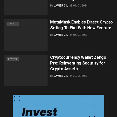
BY
JAVIER GIL
03/04/2024
MetaMask Enables Direct Crypto
CRYPTO
Selling To Fiat With New Feature
BY
JAVIER GIL
08/09/2023
Cryptocurrency Wallet Zengo
CRYPTO
Pro: Reinventing Security for
Crypto Assets
BY
JAVIER GIL
20/08/2023