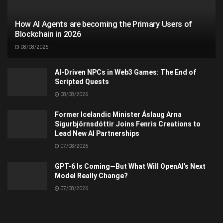
How AI Agents are becoming the Primary Users of
Blockchain in 2026
08/08/2026
AI-Driven NPCs in Web3 Games: The End of
Scripted Quests
08/08/2026
Former Icelandic Minister Áslaug Arna
Sigurbjörnsdóttir Joins Fenris Creations to
Lead New AI Partnerships
07/08/2026
GPT-6 Is Coming—But What Will OpenAI’s Next
Model Really Change?
07/08/2026