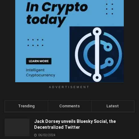
ADVERTISEMENT
Trending
Comments
Latest
Jack Dorsey unveils Bluesky Social, the
Decentralized Twitter
06/02/2024