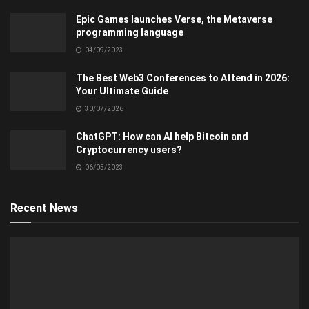
Epic Games launches Verse, the Metaverse
programming language
04/09/2023
The Best Web3 Conferences to Attend in 2026:
Your Ultimate Guide
30/07/2026
ChatGPT: How can AI help Bitcoin and
Cryptocurrency users?
06/05/2023
Recent News