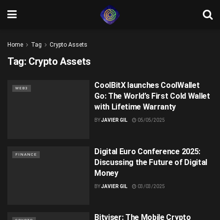
Home
Tag
Crypto Assets
Tag:
Crypto Assets
CoolBitX launches CoolWallet
WEB3
Go: The World’s First Cold Wallet
with Lifetime Warranty
BY
JAVIER GIL
05/05/2025
Digital Euro Conference 2025:
FINANCE
Discussing the Future of Digital
Money
BY
JAVIER GIL
03/03/2025
Bitviser: The Mobile Crypto