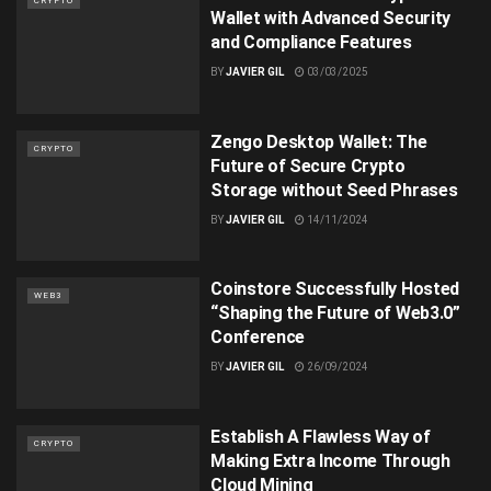
CRYPTO
Wallet with Advanced Security
and Compliance Features
BY
JAVIER GIL
03/03/2025
Zengo Desktop Wallet: The
CRYPTO
Future of Secure Crypto
Storage without Seed Phrases
BY
JAVIER GIL
14/11/2024
Coinstore Successfully Hosted
WEB3
“Shaping the Future of Web3.0”
Conference
BY
JAVIER GIL
26/09/2024
Establish A Flawless Way of
CRYPTO
Making Extra Income Through
Cloud Mining