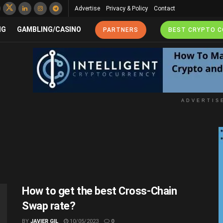
Advertise
Privacy & Policy
Contact
NG
GAMBLING/CASINO
PARTNERS
BEST CRYPTO 
ADVERTIS
How to get the best Cross-Chain
Swap rate?
BY
JAVIER GIL
10/05/2023
0