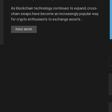
As blockchain technology continues to expand, cross-
chain swaps have become an increasingly popular way
for crypto enthusiasts to exchange assets ...
READ MORE