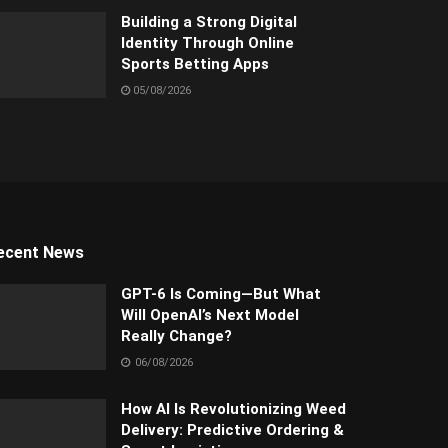
Building a Strong Digital
Identity Through Online
Sports Betting Apps
05/08/2026
ecent News
GPT-6 Is Coming—But What
Will OpenAI’s Next Model
Really Change?
06/08/2026
How AI Is Revolutionizing Weed
Delivery: Predictive Ordering &