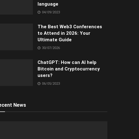
language
04/09/2023
The Best Web3 Conferences
to Attend in 2026: Your
Ultimate Guide
30/07/2026
ChatGPT: How can AI help
Bitcoin and Cryptocurrency
users?
06/05/2023
ecent News