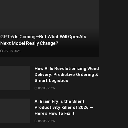
GPT-6 Is Coming—But What Will OpenAI’s
Next Model Really Change?
06/08/2026
How AI Is Revolutionizing Weed
Delivery: Predictive Ordering &
Smart Logistics
06/08/2026
AI Brain Fry Is the Silent
Productivity Killer of 2026 —
Here’s How to Fix It
05/08/2026