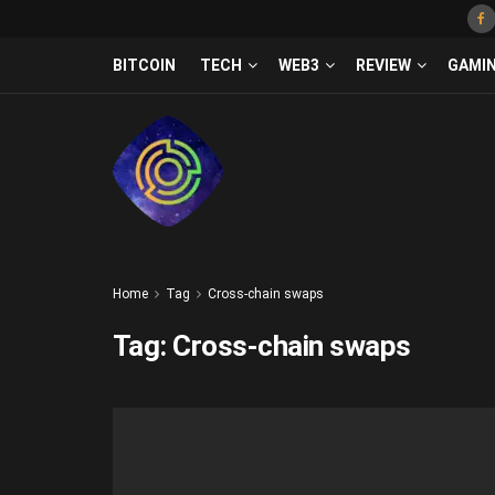
BITCOIN
TECH
WEB3
REVIEW
GAMI
Home
Tag
Cross-chain swaps
Tag:
Cross-chain swaps