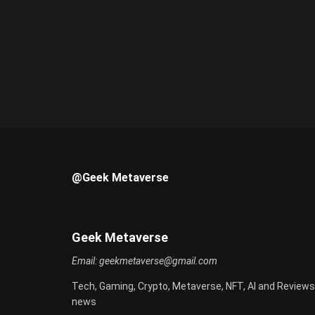
@Geek Metaverse
Geek Metaverse
Email:
geekmetaverse@gmail.com
Tech, Gaming, Crypto, Metaverse, NFT, AI and Reviews
news