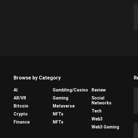
Browse by Category
R
AI
Gambling/Casino
Review
AR/VR
Gaming
Social
Networks
Bitcoin
Metaverse
Tech
Crypto
NFTs
Web3
Finance
NFTs
Web3 Gaming