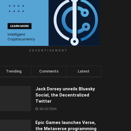
ADVERTISEMENT
Trending
Comments
Latest
Jack Dorsey unveils Bluesky
Social, the Decentralized
Twitter
06/02/2024
Epic Games launches Verse,
the Metaverse programming