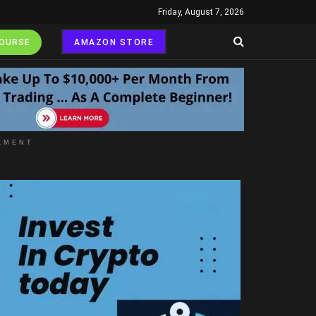
Friday, August 7, 2026
COURSE
AMAZON STORE
EMENT