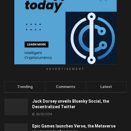
ADVERTISEMENT
Trending
Comments
Latest
Jack Dorsey unveils Bluesky Social, the
Decentralized Twitter
06/02/2024
Epic Games launches Verse, the Metaverse