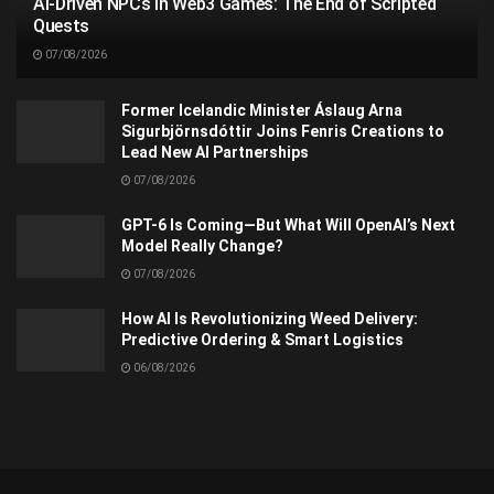
AI-Driven NPCs in Web3 Games: The End of Scripted
Quests
07/08/2026
Former Icelandic Minister Áslaug Arna
Sigurbjörnsdóttir Joins Fenris Creations to
Lead New AI Partnerships
07/08/2026
GPT-6 Is Coming—But What Will OpenAI’s Next
Model Really Change?
07/08/2026
How AI Is Revolutionizing Weed Delivery:
Predictive Ordering & Smart Logistics
06/08/2026