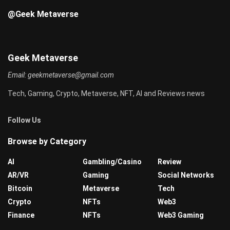
@Geek Metaverse
Geek Metaverse
Email:
geekmetaverse@gmail.com
Tech, Gaming, Crypto, Metaverse, NFT, AI and Reviews news
Follow Us
Browse by Category
AI
Gambling/Casino
Review
AR/VR
Gaming
Social Networks
Bitcoin
Metaverse
Tech
Crypto
NFTs
Web3
Finance
NFTs
Web3 Gaming