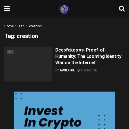
Home
Tag
creation
Tag:
creation
Deepfakes vs. Proof-of-
AI
Humanity: The Looming Identity
War on the Internet
BY
JAVIER GIL
16/06/2026