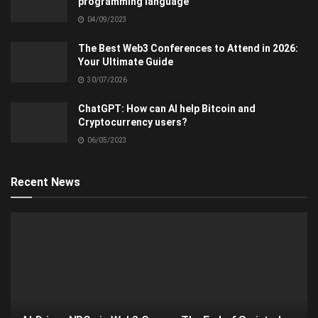
programming language
04/09/2023
The Best Web3 Conferences to Attend in 2026:
Your Ultimate Guide
30/07/2026
ChatGPT: How can AI help Bitcoin and
Cryptocurrency users?
06/05/2023
Recent News