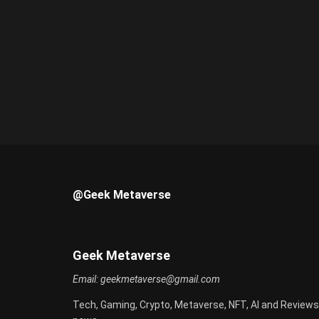
@Geek Metaverse
Geek Metaverse
Email:
geekmetaverse@gmail.com
Tech, Gaming, Crypto, Metaverse, NFT, AI and Reviews