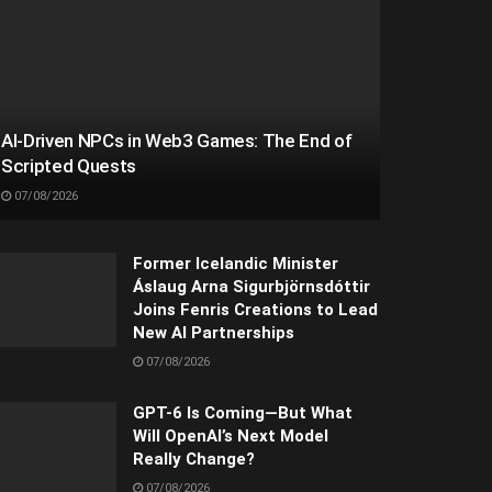
AI-Driven NPCs in Web3 Games: The End of
Scripted Quests
07/08/2026
Former Icelandic Minister
Áslaug Arna Sigurbjörnsdóttir
Joins Fenris Creations to Lead
New AI Partnerships
07/08/2026
GPT-6 Is Coming—But What
Will OpenAI’s Next Model
Really Change?
07/08/2026