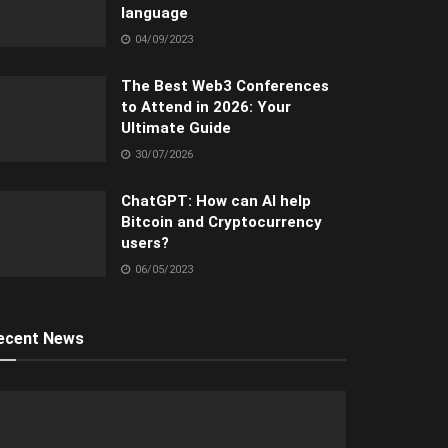
language
04/09/2023
The Best Web3 Conferences
to Attend in 2026: Your
Ultimate Guide
30/07/2026
ChatGPT: How can AI help
Bitcoin and Cryptocurrency
users?
06/05/2023
ecent News