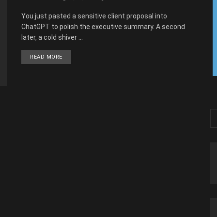
You just pasted a sensitive client proposal into
ChatGPT to polish the executive summary. A second
later, a cold shiver ...
READ MORE