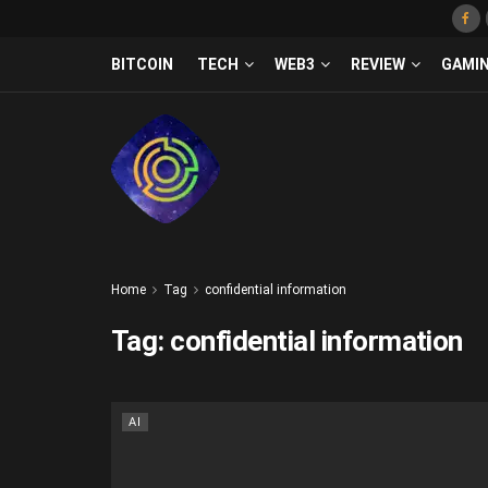
BITCOIN
TECH
WEB3
REVIEW
GAMI
Home
Tag
confidential information
Tag:
confidential information
AI