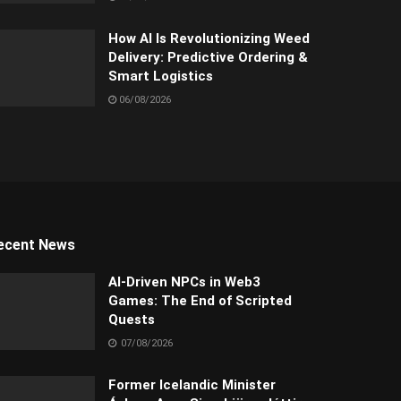
How AI Is Revolutionizing Weed
Delivery: Predictive Ordering &
Smart Logistics
06/08/2026
ecent News
AI-Driven NPCs in Web3
Games: The End of Scripted
Quests
07/08/2026
Former Icelandic Minister