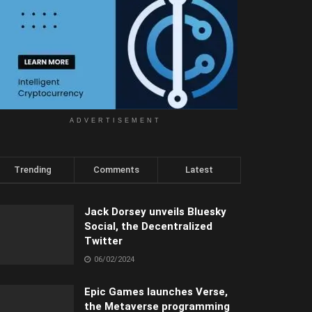
ADVERTISEMENT
Trending
Comments
Latest
Jack Dorsey unveils Bluesky
Social, the Decentralized
Twitter
06/02/2024
Epic Games launches Verse,
the Metaverse programming