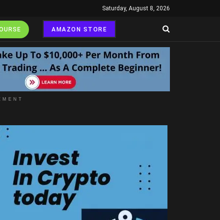
Saturday, August 8, 2026
COURSE
AMAZON STORE
EMENT