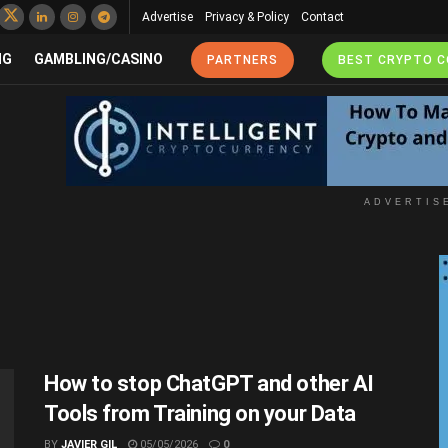
Advertise
Privacy & Policy
Contact
NG
GAMBLING/CASINO
PARTNERS
BEST CRYPTO 
ADVERTIS
How to stop ChatGPT and other AI
Tools from Training on your Data
BY
JAVIER GIL
05/05/2026
0