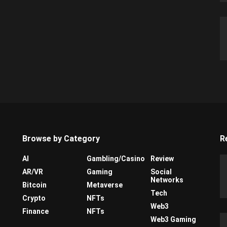
Browse by Category
R
AI
Gambling/Casino
Review
AR/VR
Gaming
Social
Networks
Bitcoin
Metaverse
Tech
Crypto
NFTs
Web3
Finance
NFTs
Web3 Gaming