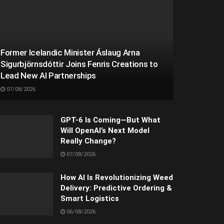
Former Icelandic Minister Áslaug Arna
Sigurbjörnsdóttir Joins Fenris Creations to
Lead New AI Partnerships
07/08/2026
GPT-6 Is Coming—But What
Will OpenAI’s Next Model
Really Change?
07/08/2026
How AI Is Revolutionizing Weed
Delivery: Predictive Ordering &
Smart Logistics
06/08/2026