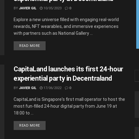
BY
JAVIER GIL
10/05/2023
0
Explore a new universe filled with engaging real-world
rewards, NFT wearables, and immersive experiences
with partners such as National Gallery ...
READ MORE
CapitaLand launches its first 24-hour
experiential party in Decentraland
BY
JAVIER GIL
17/06/2022
0
CapitaLand is Singapore's first mall operator to host the
most fun-filled 24-hour digital party from June 19 at
18:00 to ...
READ MORE