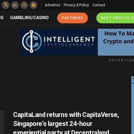
Advertise
Privacy & Policy
Contact
NG
GAMBLING/CASINO
PARTNERS
BEST CRYPTO 
ADVERTIS
CapitaLand returns with CapitaVerse,
Singapore’s largest 24-hour
experiential party at Decentraland