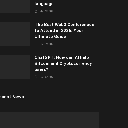
language
04/09/2023
The Best Web3 Conferences
to Attend in 2026: Your
Ultimate Guide
30/07/2026
ChatGPT: How can AI help
Bitcoin and Cryptocurrency
users?
06/05/2023
ecent News