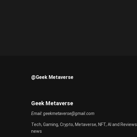
@Geek Metaverse
Geek Metaverse
Email:
geekmetaverse@gmail.com
Tech, Gaming, Crypto, Metaverse, NFT, AI and Reviews
news