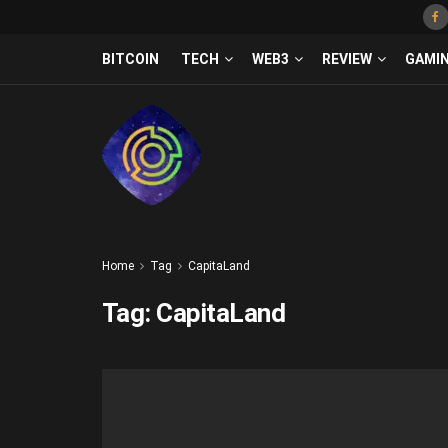
BITCOIN
TECH
WEB3
REVIEW
GAMI
Home
Tag
CapitaLand
Tag:
CapitaLand