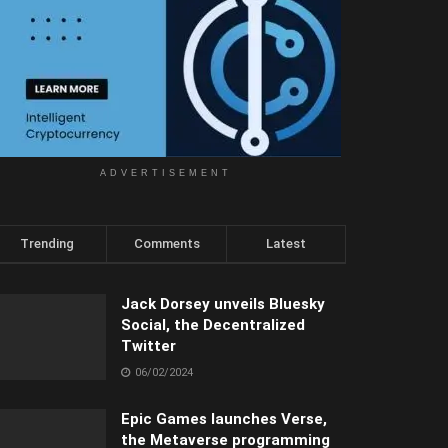
ADVERTISEMENT
Trending
Comments
Latest
Jack Dorsey unveils Bluesky
Social, the Decentralized
Twitter
06/02/2024
Epic Games launches Verse,
the Metaverse programming