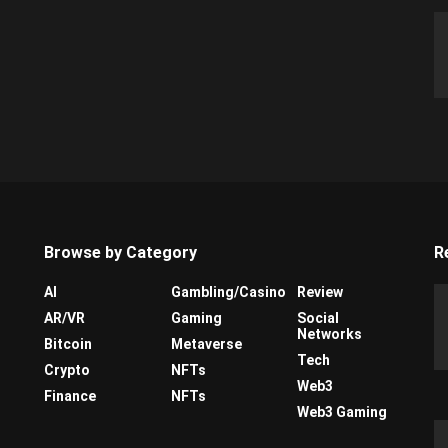
Browse by Category
R
AI
Gambling/Casino
Review
AR/VR
Gaming
Social
Networks
Bitcoin
Metaverse
Tech
Crypto
NFTs
Web3
Finance
NFTs
Web3 Gaming