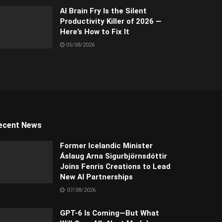
AI Brain Fry Is the Silent
Productivity Killer of 2026 —
Here’s How to Fix It
05/08/2026
ecent News
Former Icelandic Minister
Áslaug Arna Sigurbjörnsdóttir
Joins Fenris Creations to Lead
New AI Partnerships
07/08/2026
GPT-6 Is Coming—But What