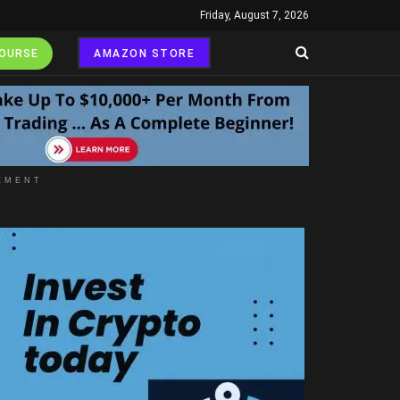
Friday, August 7, 2026
COURSE
AMAZON STORE
EMENT