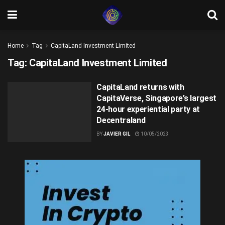
Home
Tag
CapitaLand Investment Limited
Tag:
CapitaLand Investment Limited
CapitaLand returns with
CapitaVerse, Singapore’s largest
24-hour experiential party at
Decentraland
BY
JAVIER GIL
10/05/2023