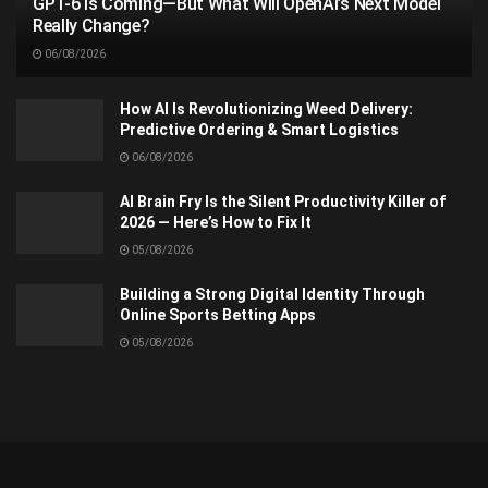
GPT-6 Is Coming—But What Will OpenAI’s Next Model
Really Change?
06/08/2026
How AI Is Revolutionizing Weed Delivery:
Predictive Ordering & Smart Logistics
06/08/2026
AI Brain Fry Is the Silent Productivity Killer of
2026 — Here’s How to Fix It
05/08/2026
Building a Strong Digital Identity Through
Online Sports Betting Apps
05/08/2026