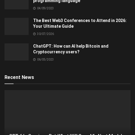
programming language
04/09/2023
The Best Web3 Conferences to Attend in 2026:
Your Ultimate Guide
30/07/2026
ChatGPT: How can AI help Bitcoin and
Cryptocurrency users?
06/05/2023
Recent News