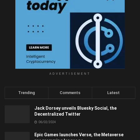
ADVERTISEMENT
Trending
Comments
Latest
Jack Dorsey unveils Bluesky Social, the
Decentralized Twitter
06/02/2024
Epic Games launches Verse, the Metaverse