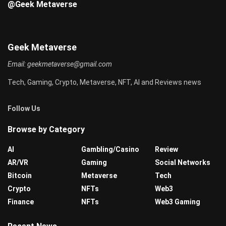
@Geek Metaverse
Geek Metaverse
Email:
geekmetaverse@gmail.com
Tech, Gaming, Crypto, Metaverse, NFT, AI and Reviews news
Follow Us
Browse by Category
AI
Gambling/Casino
Review
AR/VR
Gaming
Social Networks
Bitcoin
Metaverse
Tech
Crypto
NFTs
Web3
Finance
NFTs
Web3 Gaming