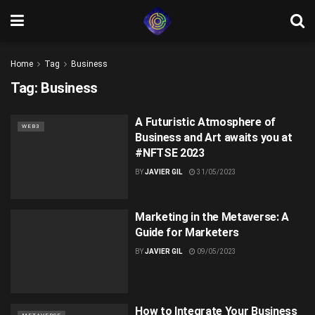
Home
Tag
Business
Tag:
Business
A Futuristic Atmosphere of
WEB3
Business and Art awaits you at
#NFTSE 2023
BY
JAVIER GIL
31/05/2023
Marketing in the Metaverse: A
Guide for Marketers
BY
JAVIER GIL
09/05/2023
How to Integrate Your Business