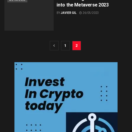
METAVERSE
into the Metaverse 2023
BY
JAVIER GIL
26/05/2023
1
2