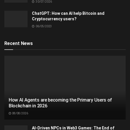
30/07/2026
ChatGPT: How can AI help Bitcoin and
Cryptocurrency users?
06/05/2023
Recent News
How AI Agents are becoming the Primary Users of
Blockchain in 2026
08/08/2026
AI-Driven NPCs in Web3 Games: The End of