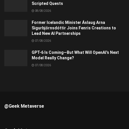
Scripted Quests
08/08/2026
Former Icelandic Minister Áslaug Arna
Sigurbjörnsdóttir Joins Fenris Creations to
Lead New AI Partnerships
07/08/2026
GPT-6 Is Coming—But What Will OpenAI’s Next
Model Really Change?
07/08/2026
@Geek Metaverse