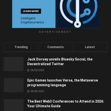
ADVERTISEMENT
Trending
Comments
Latest
Jack Dorsey unveils Bluesky Social, the
Decentralized Twitter
06/02/2024
Epic Games launches Verse, the Metaverse
programming language
04/09/2023
The Best Web3 Conferences to Attend in 2026:
Your Ultimate Guide