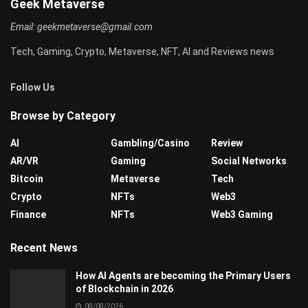
Geek Metaverse
Email:
geekmetaverse@gmail.com
Tech, Gaming, Crypto, Metaverse, NFT, AI and Reviews news
Follow Us
Browse by Category
AI
Gambling/Casino
Review
AR/VR
Gaming
Social Networks
Bitcoin
Metaverse
Tech
Crypto
NFTs
Web3
Finance
NFTs
Web3 Gaming
Recent News
How AI Agents are becoming the Primary Users
of Blockchain in 2026
08/08/2026