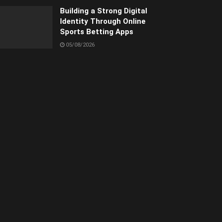
Building a Strong Digital
Identity Through Online
Sports Betting Apps
05/08/2026