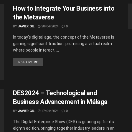
How to Integrate Your Business into
the Metaverse
BY
JAVIER GIL
28/04/2024
0
In today's digital age, the concept of the Metaverse is
gaining significant traction, promising a virtual realm
where people interact, ...
READ MORE
DES2024 – Technological and
Business Advancement in Málaga
BY
JAVIER GIL
17/04/2024
0
The Digital Enterprise Show (DES) is gearing up for its
eighth edition, bringing together industry leaders in an