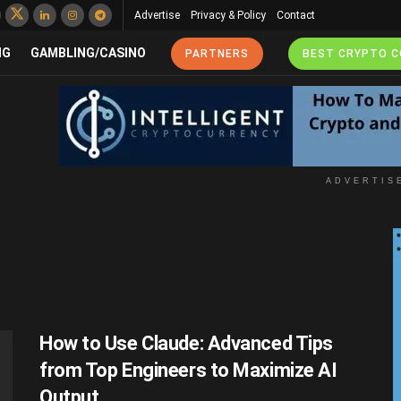
Advertise
Privacy & Policy
Contact
NG
GAMBLING/CASINO
PARTNERS
BEST CRYPTO 
ADVERTIS
How to Use Claude: Advanced Tips
from Top Engineers to Maximize AI
Output