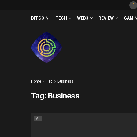
BITCOIN
TECH
WEB3
REVIEW
GAMI
Home
Tag
Business
Tag:
Business
AI