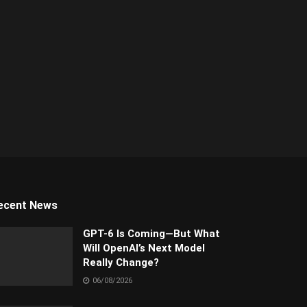
ecent News
GPT-6 Is Coming—But What
Will OpenAI’s Next Model
Really Change?
06/08/2026