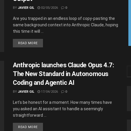
BY
JAVIER GIL
02/05/2026
0
Are you trapped in an endless loop of copy-pasting the
same background context into Anthropic Claude, hoping
this time it will ...
READ MORE
Anthropic launches Claude Opus 4.7:
The New Standard in Autonomous
Coding and Agentic AI
BY
JAVIER GIL
17/04/2026
0
Let's be honest for a moment. How many times have
you asked an AI assistant to handle a seemingly
straightforward ...
READ MORE