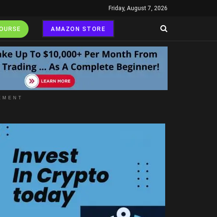
Friday, August 7, 2026
COURSE
AMAZON STORE
EMENT