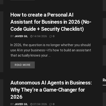
How to create a Personal AI
Assistant for Business in 2026 (No-
Code Guide + Security Checklist)
BY
JAVIER GIL
14/04/2026
0
In 2026, the question is no longer whether you should
use AI in your business—it's how to build an assistant
that actually knows your ...
READ MORE
R
Autonomous AI Agents in Business:
Why They’re a Game-Changer for
2026
BY
JAVIER GIL
07/04/2026
0