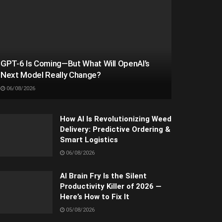
GPT-6 Is Coming—But What Will OpenAI’s
Next Model Really Change?
06/08/2026
How AI Is Revolutionizing Weed
Delivery: Predictive Ordering &
Smart Logistics
06/08/2026
AI Brain Fry Is the Silent
Productivity Killer of 2026 —
Here’s How to Fix It
05/08/2026