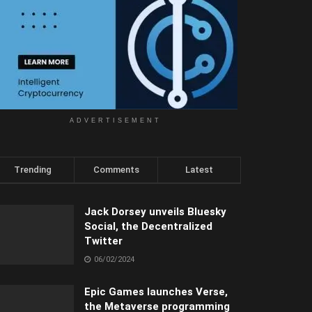
ADVERTISEMENT
Trending
Comments
Latest
Jack Dorsey unveils Bluesky
Social, the Decentralized
Twitter
06/02/2024
Epic Games launches Verse,
the Metaverse programming