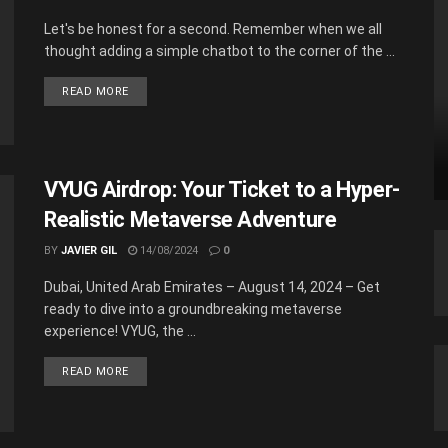
Let's be honest for a second. Remember when we all
thought adding a simple chatbot to the corner of the ...
READ MORE
VYUG Airdrop: Your Ticket to a Hyper-
Realistic Metaverse Adventure
BY
JAVIER GIL
14/08/2024
0
Dubai, United Arab Emirates – August 14, 2024 – Get
ready to dive into a groundbreaking metaverse
experience! VYUG, the ...
READ MORE