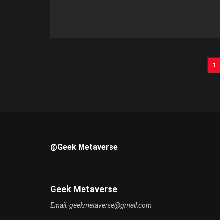
1
@Geek Metaverse
Geek Metaverse
Email:
geekmetaverse@gmail.com