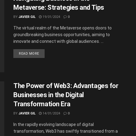
Metaverse: Strategies and Tips
BY
JAVIER GIL
19/01/2024
0
The virtual realm of the Metaverse opens doors to
groundbreaking business opportunities, aiming to
innovate and connect with global audiences. ...
READ MORE
The Power of Web3: Advantages for
Businesses in the Digital
Transformation Era
BY
JAVIER GIL
14/01/2024
0
In the rapidly evolving landscape of digital
transformation, Web3 has swiftly transitioned from a