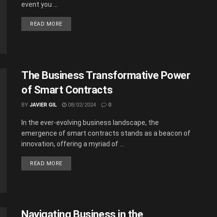
event you ...
READ MORE
The Business Transformative Power
of Smart Contracts
BY
JAVIER GIL
08/02/2024
0
In the ever-evolving business landscape, the
emergence of smart contracts stands as a beacon of
innovation, offering a myriad of ...
READ MORE
Navigating Business in the