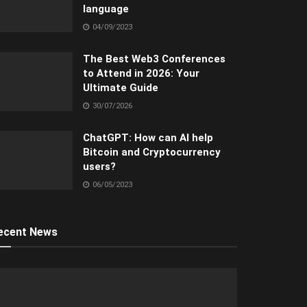
language
04/09/2023
The Best Web3 Conferences
to Attend in 2026: Your
Ultimate Guide
30/07/2026
ChatGPT: How can AI help
Bitcoin and Cryptocurrency
users?
06/05/2023
ecent News