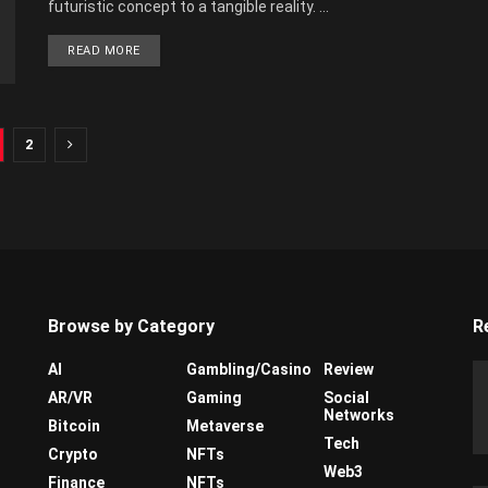
futuristic concept to a tangible reality. ...
READ MORE
2
Browse by Category
R
AI
Gambling/Casino
Review
AR/VR
Gaming
Social
Networks
Bitcoin
Metaverse
Tech
Crypto
NFTs
Web3
Finance
NFTs